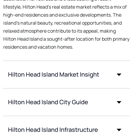
lifestyle, Hilton Head's real estate market reflects a mix of
high-end residences and exclusive developments. The
island's natural beauty, recreational opportunities, and
relaxed atmosphere contribute to its appeal, making
Hilton Head Island a sought-after location for both primary
residences and vacation homes.
Hilton Head Island Market Insight
Hilton Head Island City Guide
Hilton Head Island Infrastructure