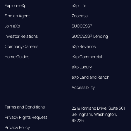
Explore eXp
eXp Life
Find an Agent
Zoocasa
Join eXp
SUCCESS®
Investor Relations
SUCCESS® Lending
Company Careers
eXp Revenos
Home Guides
eXp Commercial
eXp Luxury
eXp Land and Ranch
Accessibility
Terms and Conditions
2219 Rimland Drive, Suite 301,

Bellingham, Washington, 
Privacy Rights Request
98226
Privacy Policy