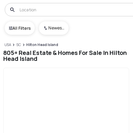
Newest To Oldest
All Filters
USA
SC
Hilton Head Island
805+ Real Estate & Homes For Sale In Hilton
Head Island