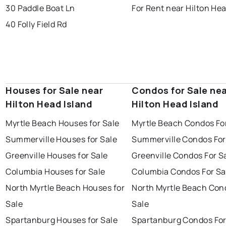
30 Paddle Boat Ln
For Rent near Hilton Hea
40 Folly Field Rd
Houses for Sale near
Condos for Sale ne
Hilton Head Island
Hilton Head Island
Myrtle Beach Houses for Sale
Myrtle Beach Condos Fo
Summerville Houses for Sale
Summerville Condos For
Greenville Houses for Sale
Greenville Condos For S
Columbia Houses for Sale
Columbia Condos For Sa
North Myrtle Beach Houses for
North Myrtle Beach Con
Sale
Sale
Spartanburg Houses for Sale
Spartanburg Condos For