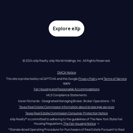
Explore eXp
© 2024 eXp Realty. eXp World Holdings, Inc. All Rights Reserved.
DMCA Notice
This site is protected by reCAPTCHA and the Google 
Privacy Policy
 and 
Terms of Service
apply
Fair Housing and Reasonable Accommodations
MLS Compliance Statements
Karen Richards - Designated Managing Broker, Broker Operations - TX
Texas Real Estate Commission information about brokerage services
Texas Real Estate Commission Consumer Protection Notice
eXp Realty® is committed to adhering to the guidelines of The New York State Fair 
Housing Regulations.
The Fair Housing Notice
 →
*Standardized Operating Procedure for Purchasers of Real Estate Pursuant to Real 