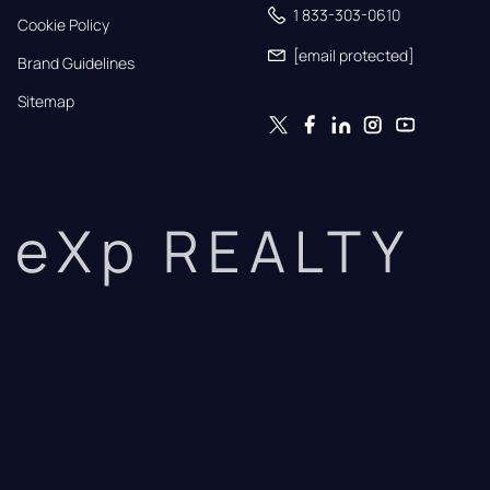
1 833-303-0610
Cookie Policy
[email protected]
Brand Guidelines
Sitemap
eXp REALTY