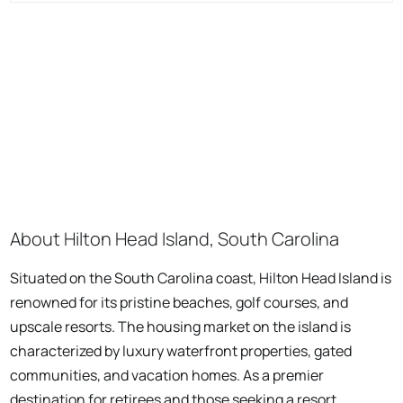
About Hilton Head Island, South Carolina
Situated on the South Carolina coast, Hilton Head Island is
renowned for its pristine beaches, golf courses, and
upscale resorts. The housing market on the island is
characterized by luxury waterfront properties, gated
communities, and vacation homes. As a premier
destination for retirees and those seeking a resort