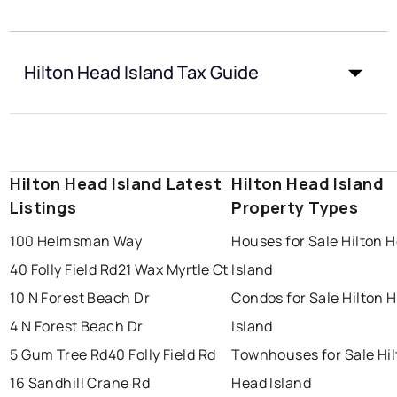
Hilton Head Island Tax Guide
Hilton Head Island Latest
Hilton Head Island
Listings
Property Types
100 Helmsman Way
Houses for Sale Hilton 
40 Folly Field Rd
21 Wax Myrtle Ct
Island
10 N Forest Beach Dr
Condos for Sale Hilton 
4 N Forest Beach Dr
Island
5 Gum Tree Rd
40 Folly Field Rd
Townhouses for Sale Hi
16 Sandhill Crane Rd
Head Island