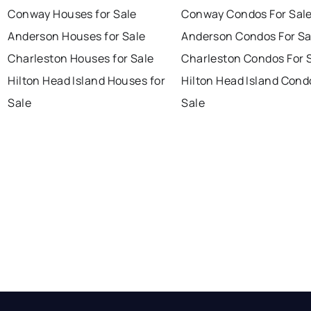
Conway Houses for Sale
Conway Condos For Sal
Anderson Houses for Sale
Anderson Condos For Sa
Charleston Houses for Sale
Charleston Condos For 
Hilton Head Island Houses for
Hilton Head Island Cond
Sale
Sale