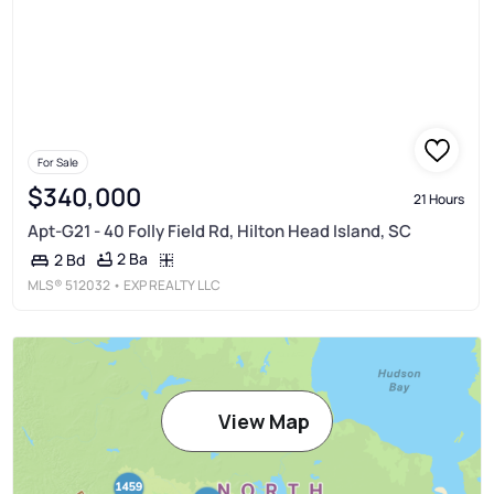
For Sale
$340,000
21 Hours
Apt-G21 - 40 Folly Field Rd, Hilton Head Island, SC
2 Ba
2 Bd
MLS®
512032
• EXP REALTY LLC
View Map