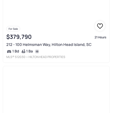
For Sale
$379,790
21 Hours
212 - 100 Helmsman Way, Hilton Head Island, SC
1 Ba
1 Bd
MLS®
512030
• HILTON HEAD PROPERTIES