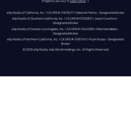
Property Law 442-H.
Learn More
 →
eXp Realty of California, Inc. | CA DRE# 01878277 | Deborah Penny - Designated Broker
eXp Realty of Southern California, Inc. | CA DRE#01325837 | Jason Crawford – 
Designated Broker
eXp Realty of Greater Los Angeles, Inc. | CA DRE# 01240990 | Mike Mendibles - 
Designated Broker
eXp Realty of Northern California, Inc. | CA DRE# 01951343 | Ryan Rosas - Designated 
Broker
© 
2026
eXp Realty
. eXp World Holdings, Inc. 
All Rights Reserved