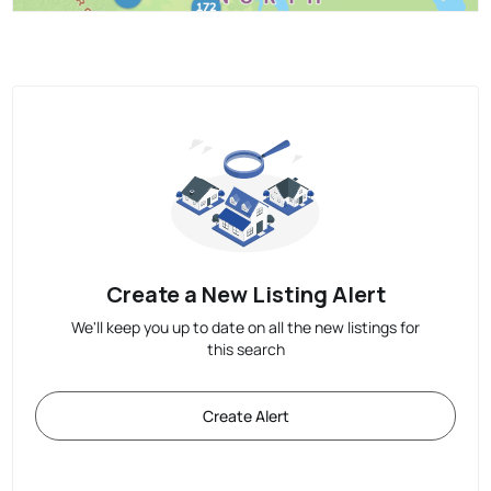
Create a New Listing Alert
We'll keep you up to date on all the new listings for
this search
Create Alert