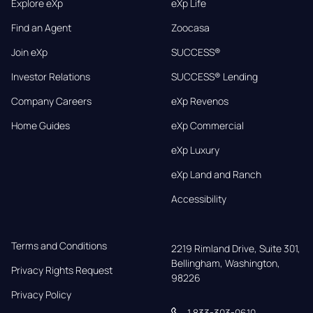
Explore eXp
eXp Life
Find an Agent
Zoocasa
Join eXp
SUCCESS®
Investor Relations
SUCCESS® Lending
Company Careers
eXp Revenos
Home Guides
eXp Commercial
eXp Luxury
eXp Land and Ranch
Accessibility
Terms and Conditions
2219 Rimland Drive, Suite 301,

Bellingham, Washington, 
Privacy Rights Request
98226
Privacy Policy
1 833-303-0610