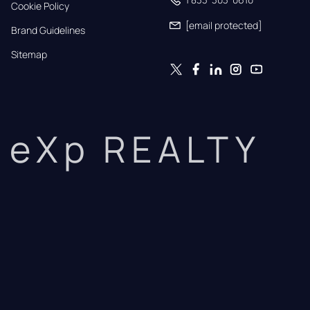
Cookie Policy
[email protected]
Brand Guidelines
Sitemap
eXp REALTY