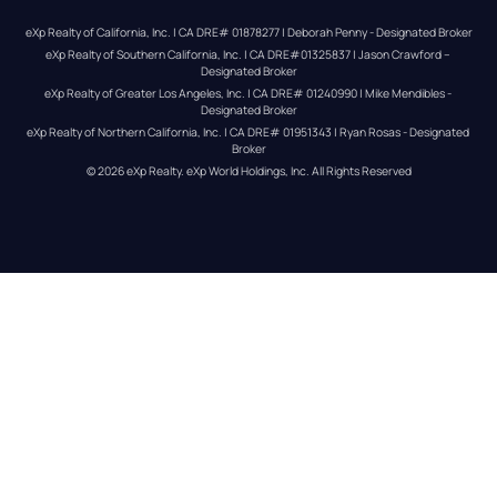
eXp Realty of California, Inc. | CA DRE# 01878277 | Deborah Penny - Designated Broker
eXp Realty of Southern California, Inc. | CA DRE#01325837 | Jason Crawford – 
Designated Broker
eXp Realty of Greater Los Angeles, Inc. | CA DRE# 01240990 | Mike Mendibles - 
Designated Broker
eXp Realty of Northern California, Inc. | CA DRE# 01951343 | Ryan Rosas - Designated 
Broker
© 
2026
eXp Realty
. eXp World Holdings, Inc. 
All Rights Reserved