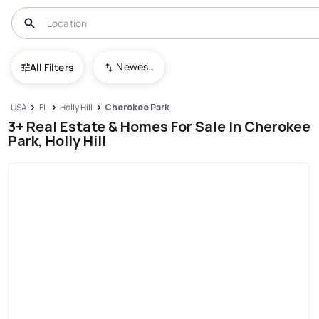
Newest To Oldest
All Filters
USA
FL
Holly Hill
Cherokee Park
3+ Real Estate & Homes For Sale In Cherokee
Park, Holly Hill