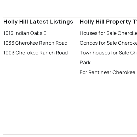
Holly Hill Latest Listings
Holly Hill Property 
1013 Indian Oaks E
Houses for Sale Cherok
1033 Cherokee Ranch Road
Condos for Sale Cherok
1003 Cherokee Ranch Road
Townhouses for Sale C
Park
For Rent near Cherokee