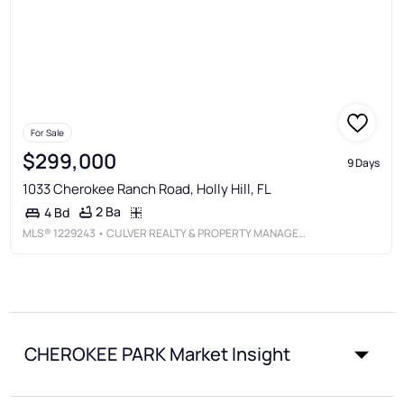
For Sale
$299,000
9 Days
1033 Cherokee Ranch Road, Holly Hill, FL
2 Ba
4 Bd
MLS®
1229243
• CULVER REALTY & PROPERTY MANAGEMENT
CHEROKEE PARK Market Insight