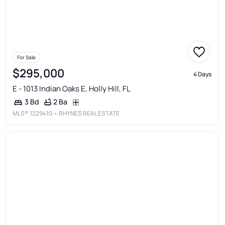
For Sale
$295,000
4 Days
E - 1013 Indian Oaks E, Holly Hill, FL
2 Ba
3 Bd
MLS®
1229410
• RHYNES REAL ESTATE