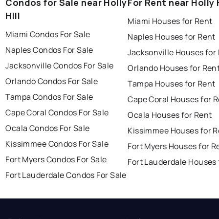
Condos for Sale near Holly
For Rent near Holly H
Hill
Miami Houses for Rent
Miami Condos For Sale
Naples Houses for Rent
Naples Condos For Sale
Jacksonville Houses for
Jacksonville Condos For Sale
Orlando Houses for Ren
Orlando Condos For Sale
Tampa Houses for Rent
Tampa Condos For Sale
Cape Coral Houses for 
Cape Coral Condos For Sale
Ocala Houses for Rent
Ocala Condos For Sale
Kissimmee Houses for R
Kissimmee Condos For Sale
Fort Myers Houses for R
Fort Myers Condos For Sale
Fort Lauderdale Houses 
Fort Lauderdale Condos For Sale