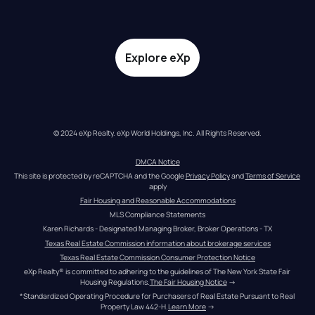
Explore eXp
© 2024 eXp Realty. eXp World Holdings, Inc. All Rights Reserved.
DMCA Notice
This site is protected by reCAPTCHA and the Google 
Privacy Policy
 and 
Terms of Service
apply
Fair Housing and Reasonable Accommodations
MLS Compliance Statements
Karen Richards - Designated Managing Broker, Broker Operations - TX
Texas Real Estate Commission information about brokerage services
Texas Real Estate Commission Consumer Protection Notice
eXp Realty® is committed to adhering to the guidelines of The New York State Fair 
Housing Regulations.
The Fair Housing Notice
 →
*Standardized Operating Procedure for Purchasers of Real Estate Pursuant to Real 
Property Law 442-H.
Learn More
 →