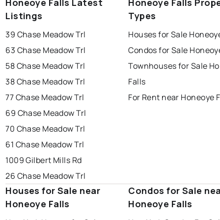
Honeoye Falls Latest
Honeoye Falls Prop
Listings
Types
39 Chase Meadow Trl
Houses for Sale Honeoye
63 Chase Meadow Trl
Condos for Sale Honeoye
58 Chase Meadow Trl
Townhouses for Sale H
38 Chase Meadow Trl
Falls
77 Chase Meadow Trl
For Rent near Honeoye F
69 Chase Meadow Trl
70 Chase Meadow Trl
61 Chase Meadow Trl
1009 Gilbert Mills Rd
26 Chase Meadow Trl
Houses for Sale near
Condos for Sale ne
Honeoye Falls
Honeoye Falls