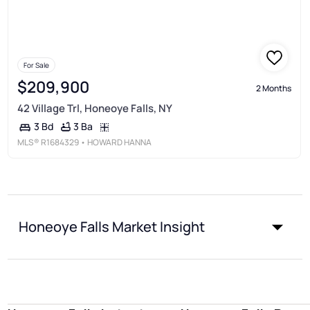
For Sale
$209,900
2 Months
42 Village Trl, Honeoye Falls, NY
3 Ba
3 Bd
MLS®
R1684329
• HOWARD HANNA
Honeoye Falls Market Insight