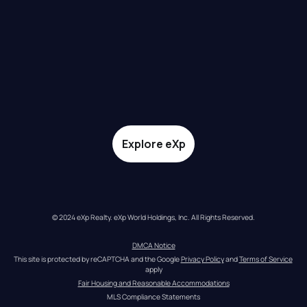
Explore eXp
© 2024 eXp Realty. eXp World Holdings, Inc. All Rights Reserved.
DMCA Notice
This site is protected by reCAPTCHA and the Google 
Privacy Policy
 and 
Terms of Service
apply
Fair Housing and Reasonable Accommodations
MLS Compliance Statements