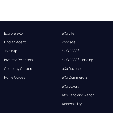
Explore eXp
eXp Life
Find an Agent
Zoocasa
Join eXp
SUCCESS®
Investor Relations
SUCCESS® Lending
Company Careers
eXp Revenos
Home Guides
eXp Commercial
eXp Luxury
eXp Land and Ranch
Accessibility