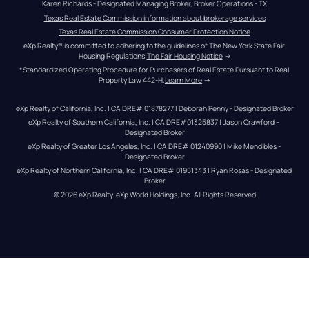
Karen Richards - Designated Managing Broker, Broker Operations - TX
Texas Real Estate Commission information about brokerage services
Texas Real Estate Commission Consumer Protection Notice
eXp Realty® is committed to adhering to the guidelines of The New York State Fair 
Housing Regulations.
The Fair Housing Notice
 →
*Standardized Operating Procedure for Purchasers of Real Estate Pursuant to Real 
Property Law 442-H.
Learn More
 →
eXp Realty of California, Inc. | CA DRE# 01878277 | Deborah Penny - Designated Broker
eXp Realty of Southern California, Inc. | CA DRE#01325837 | Jason Crawford – 
Designated Broker
eXp Realty of Greater Los Angeles, Inc. | CA DRE# 01240990 | Mike Mendibles - 
Designated Broker
eXp Realty of Northern California, Inc. | CA DRE# 01951343 | Ryan Rosas - Designated 
Broker
© 
2026
eXp Realty
. eXp World Holdings, Inc. 
All Rights Reserved