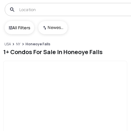
Newest To Oldest
All Filters
USA
NY
Honeoye Falls
1+ Condos For Sale In Honeoye Falls