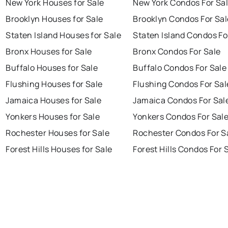
New York Houses for Sale
New York Condos For Sa
Brooklyn Houses for Sale
Brooklyn Condos For Sal
Staten Island Houses for Sale
Staten Island Condos Fo
Bronx Houses for Sale
Bronx Condos For Sale
Buffalo Houses for Sale
Buffalo Condos For Sale
Flushing Houses for Sale
Flushing Condos For Sal
Jamaica Houses for Sale
Jamaica Condos For Sal
Yonkers Houses for Sale
Yonkers Condos For Sal
Rochester Houses for Sale
Rochester Condos For S
Forest Hills Houses for Sale
Forest Hills Condos For 