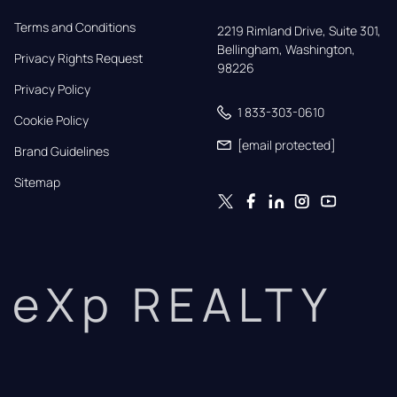
Terms and Conditions
2219 Rimland Drive, Suite 301,

Bellingham, Washington, 
Privacy Rights Request
98226
Privacy Policy
1 833-303-0610
Cookie Policy
[email protected]
Brand Guidelines
Sitemap
eXp REALTY