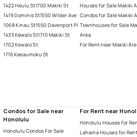
1422 Heulu St
1700 Makiki St
Houses for Sale Makiki 
1419 Dominis St
1550 Wilder Ave
Condos for Sale Makiki 
1068 Kinau St
1550 Davenport Pl
Townhouses for Sale Ma
1433 Kewalo St
1710 Makiki St
Area
1702 Kewalo St
For Rent near Makiki Ar
1716 Keeaumoku St
Condos for Sale near
For Rent near Honol
Honolulu
Honolulu Houses for Re
Honolulu Condos For Sale
Lahaina Houses for Ren