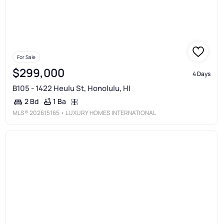
For Sale
$299,000
4 Days
B105 - 1422 Heulu St, Honolulu, HI
1 Ba
2 Bd
MLS®
202615165
• LUXURY HOMES INTERNATIONAL