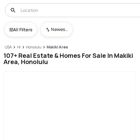
Newest To Oldest
All Filters
USA
HI
Honolulu
Makiki Area
107+ Real Estate & Homes For Sale In Makiki
Area, Honolulu