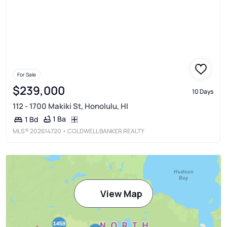
For Sale
$239,000
10 Days
112 - 1700 Makiki St, Honolulu, HI
1 Ba
1 Bd
MLS®
202614720
• COLDWELL BANKER REALTY
View Map