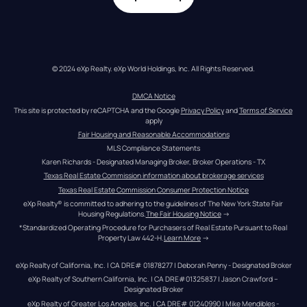
© 2024 eXp Realty. eXp World Holdings, Inc. All Rights Reserved.
DMCA Notice
This site is protected by reCAPTCHA and the Google 
Privacy Policy
 and 
Terms of Service
apply
Fair Housing and Reasonable Accommodations
MLS Compliance Statements
Karen Richards - Designated Managing Broker, Broker Operations - TX
Texas Real Estate Commission information about brokerage services
Texas Real Estate Commission Consumer Protection Notice
eXp Realty® is committed to adhering to the guidelines of The New York State Fair 
Housing Regulations.
The Fair Housing Notice
 →
*Standardized Operating Procedure for Purchasers of Real Estate Pursuant to Real 
Property Law 442-H.
Learn More
 →
eXp Realty of California, Inc. | CA DRE# 01878277 | Deborah Penny - Designated Broker
eXp Realty of Southern California, Inc. | CA DRE#01325837 | Jason Crawford – 
Designated Broker
eXp Realty of Greater Los Angeles, Inc. | CA DRE# 01240990 | Mike Mendibles - 