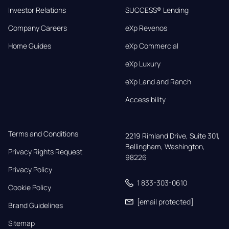
Investor Relations
SUCCESS® Lending
Company Careers
eXp Revenos
Home Guides
eXp Commercial
eXp Luxury
eXp Land and Ranch
Accessibility
Terms and Conditions
2219 Rimland Drive, Suite 301,

Bellingham, Washington, 
Privacy Rights Request
98226
Privacy Policy
1 833-303-0610
Cookie Policy
[email protected]
Brand Guidelines
Sitemap