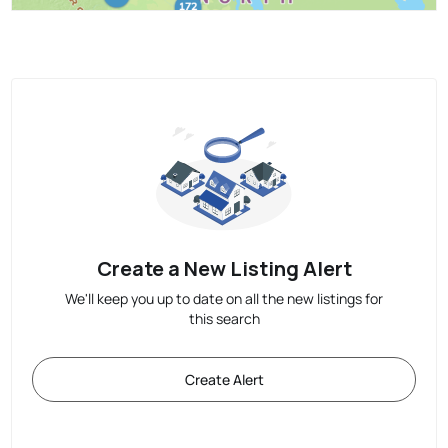
Create a New Listing Alert
We'll keep you up to date on all the new listings for
this search
Create Alert