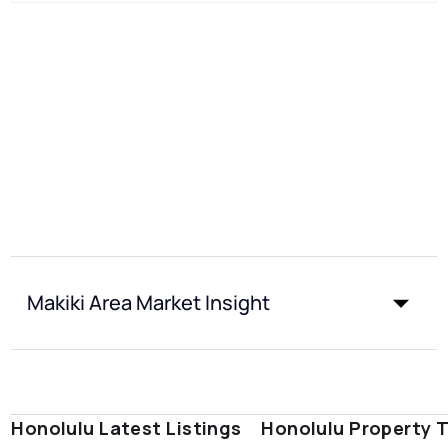
Makiki Area Market Insight
Honolulu Latest Listings
Honolulu Property 