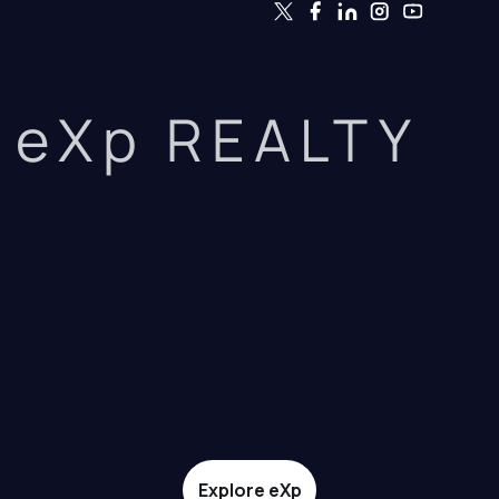
eXp REALTY
Explore eXp