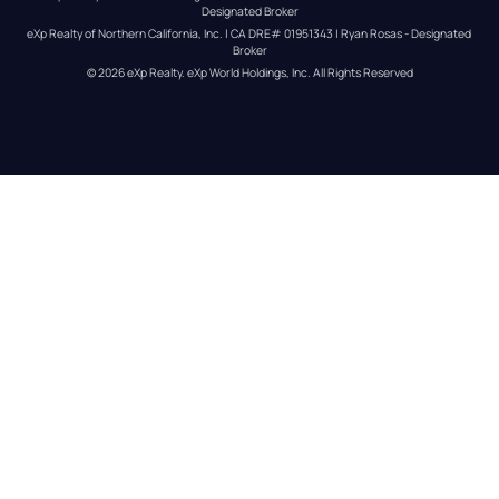
Designated Broker
eXp Realty of Northern California, Inc. | CA DRE# 01951343 | Ryan Rosas - Designated 
Broker
© 
2026
eXp Realty
. eXp World Holdings, Inc. 
All Rights Reserved