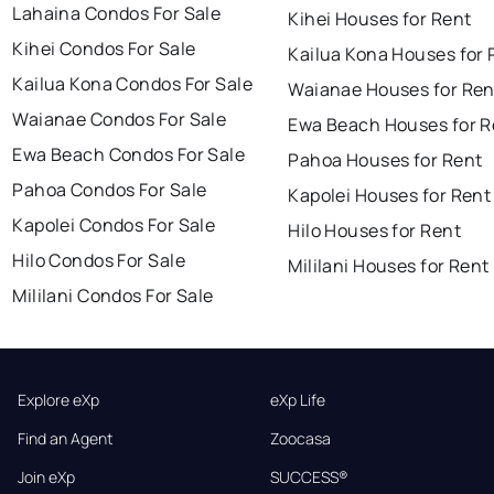
Lahaina Condos For Sale
Kihei Houses for Rent
Kihei Condos For Sale
Kailua Kona Houses for 
Kailua Kona Condos For Sale
Waianae Houses for Ren
Waianae Condos For Sale
Ewa Beach Houses for R
Ewa Beach Condos For Sale
Pahoa Houses for Rent
Pahoa Condos For Sale
Kapolei Houses for Rent
Kapolei Condos For Sale
Hilo Houses for Rent
Hilo Condos For Sale
Mililani Houses for Rent
Mililani Condos For Sale
Explore eXp
eXp Life
Find an Agent
Zoocasa
Join eXp
SUCCESS®