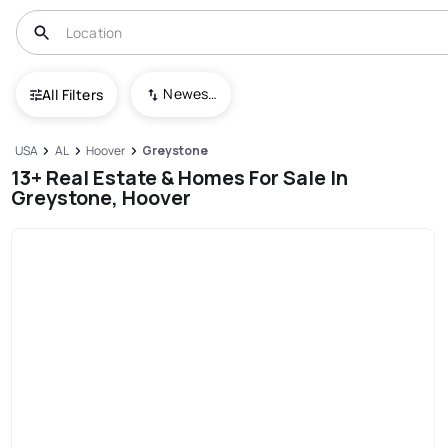
Newest To Oldest
All Filters
USA
AL
Hoover
Greystone
13+ Real Estate & Homes For Sale In
Greystone, Hoover