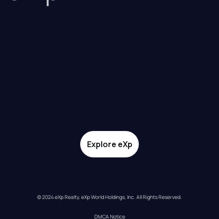
Explore eXp
© 2024 eXp Realty. eXp World Holdings, Inc. All Rights Reserved.
DMCA Notice