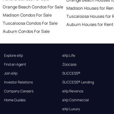
Orange Beach Condos For Sale
Madison Houses for Ren
Madison Condos For Sale
Tuscaloosa Houses for 
Tuscaloosa Condos For Sale
Auburn Houses for Rent
Auburn Condos For Sale
Explore eXp
eXp Life
Find an Agent
Zoocasa
Join eXp
SUCCESS®
Investor Relations
SUCCESS® Lending
Company Careers
eXp Revenos
Home Guides
eXp Commercial
eXp Luxury