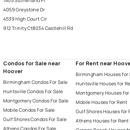
1405 Sutherland Pl
4059 Greystone Dr
4539 High Court Cir
912 Trinity Ct
8034 Castlehill Rd
Condos for Sale near
For Rent near Hoov
Hoover
Birmingham Houses for
Birmingham Condos For Sale
Huntsville Houses for R
Huntsville Condos For Sale
Montgomery Houses for
Montgomery Condos For Sale
Mobile Houses for Rent
Mobile Condos For Sale
Gulf Shores Houses for 
Gulf Shores Condos For Sale
Athens Houses for Rent
Athens Condos For Sale
Orange Beach Houses fo