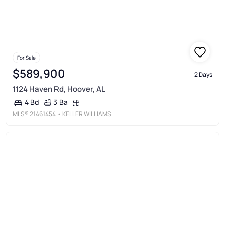
For Sale
$589,900
2 Days
1124 Haven Rd, Hoover, AL
3 Ba
4 Bd
MLS®
21461454
• KELLER WILLIAMS