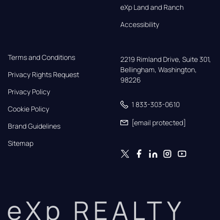
eXp Land and Ranch
Accessibility
Terms and Conditions
2219 Rimland Drive, Suite 301,

Bellingham, Washington, 
Privacy Rights Request
98226
Privacy Policy
1 833-303-0610
Cookie Policy
[email protected]
Brand Guidelines
Sitemap
eXp REALTY