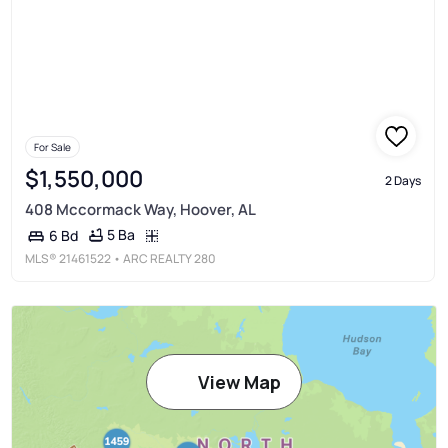
For Sale
$1,550,000
2 Days
408 Mccormack Way, Hoover, AL
5 Ba
6 Bd
MLS®
21461522
• ARC REALTY 280
View Map