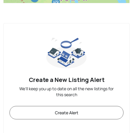
Create a New Listing Alert
We'll keep you up to date on all the new listings for
this search
Create Alert