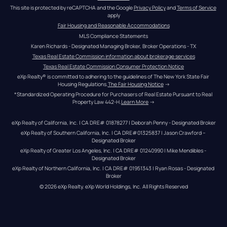
This site is protected by reCAPTCHA and the Google 
Privacy Policy
 and 
Terms of Service
apply
Fair Housing and Reasonable Accommodations
MLS Compliance Statements
Karen Richards - Designated Managing Broker, Broker Operations - TX
Texas Real Estate Commission information about brokerage services
Texas Real Estate Commission Consumer Protection Notice
eXp Realty® is committed to adhering to the guidelines of The New York State Fair 
Housing Regulations.
The Fair Housing Notice
 →
*Standardized Operating Procedure for Purchasers of Real Estate Pursuant to Real 
Property Law 442-H.
Learn More
 →
eXp Realty of California, Inc. | CA DRE# 01878277 | Deborah Penny - Designated Broker
eXp Realty of Southern California, Inc. | CA DRE#01325837 | Jason Crawford – 
Designated Broker
eXp Realty of Greater Los Angeles, Inc. | CA DRE# 01240990 | Mike Mendibles - 
Designated Broker
eXp Realty of Northern California, Inc. | CA DRE# 01951343 | Ryan Rosas - Designated 
Broker
© 
2026
eXp Realty
. eXp World Holdings, Inc. 
All Rights Reserved