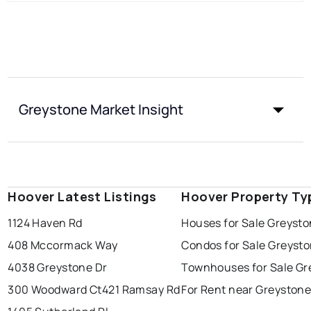
Greystone Market Insight
Hoover Latest Listings
Hoover Property Ty
1124 Haven Rd
Houses for Sale Greyst
408 Mccormack Way
Condos for Sale Greyst
4038 Greystone Dr
Townhouses for Sale Gr
300 Woodward Ct
421 Ramsay Rd
For Rent near Greyston