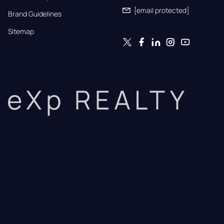
[email protected]
Brand Guidelines
Sitemap
eXp REALTY