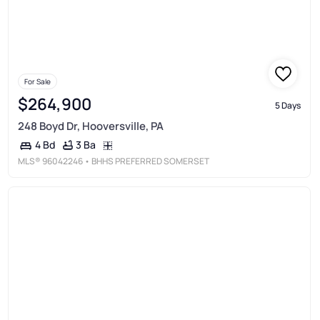
For Sale
$264,900
5 Days
248 Boyd Dr, Hooversville, PA
3 Ba
4 Bd
MLS®
96042246
• BHHS PREFERRED SOMERSET