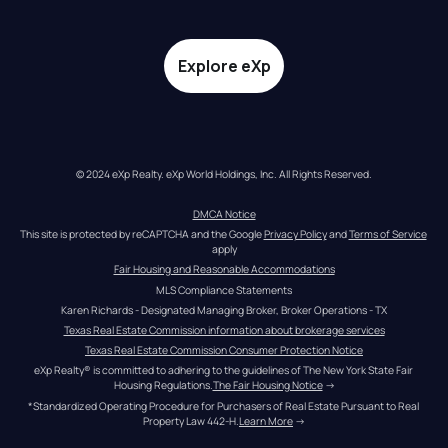
Explore eXp
© 2024 eXp Realty. eXp World Holdings, Inc. All Rights Reserved.
DMCA Notice
This site is protected by reCAPTCHA and the Google 
Privacy Policy
 and 
Terms of Service
apply
Fair Housing and Reasonable Accommodations
MLS Compliance Statements
Karen Richards - Designated Managing Broker, Broker Operations - TX
Texas Real Estate Commission information about brokerage services
Texas Real Estate Commission Consumer Protection Notice
eXp Realty® is committed to adhering to the guidelines of The New York State Fair 
Housing Regulations.
The Fair Housing Notice
 →
*Standardized Operating Procedure for Purchasers of Real Estate Pursuant to Real 
Property Law 442-H.
Learn More
 →