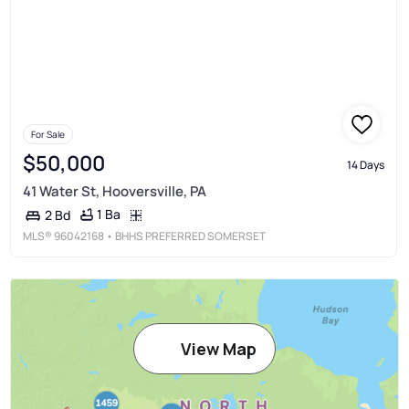
For Sale
$50,000
14 Days
41 Water St, Hooversville, PA
1 Ba
2 Bd
MLS®
96042168
• BHHS PREFERRED SOMERSET
View Map