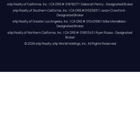
eXp Realty of California, Inc. | CA DRE# 01878277 | Deborah Penny - Designated Broker
eXp Realty of Southern California, Inc. | CA DRE#01325837 | Jason Crawford – 
Designated Broker
eXp Realty of Greater Los Angeles, Inc. | CA DRE# 01240990 | Mike Mendibles - 
Designated Broker
eXp Realty of Northern California, Inc. | CA DRE# 01951343 | Ryan Rosas - Designated 
Broker
© 
2026
eXp Realty
. eXp World Holdings, Inc. 
All Rights Reserved