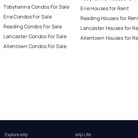
Tobyhanna Condos For Sale
Erie Houses for Rent
Erie Condos For Sale
Reading Houses for Ren
Reading Condos For Sale
Lancaster Houses for R
Lancaster Condos For Sale
Allentown Houses for R
Allentown Condos For Sale
Explore eXp
eXp Life