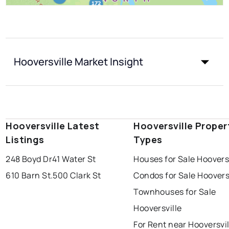
Hooversville Market Insight
Hooversville Latest
Hooversville Proper
Listings
Types
248 Boyd Dr
41 Water St
Houses for Sale Hoovers
610 Barn St.
500 Clark St
Condos for Sale Hoovers
Townhouses for Sale
Hooversville
For Rent near Hooversvil