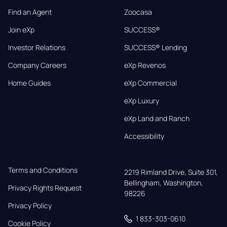
Find an Agent
Zoocasa
Join eXp
SUCCESS®
Investor Relations
SUCCESS® Lending
Company Careers
eXp Revenos
Home Guides
eXp Commercial
eXp Luxury
eXp Land and Ranch
Accessibility
Terms and Conditions
2219 Rimland Drive, Suite 301,

Bellingham, Washington, 
Privacy Rights Request
98226
Privacy Policy
1 833-303-0610
Cookie Policy