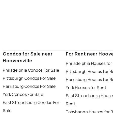
Condos for Sale near
For Rent near Hoove
Hooversville
Philadelphia Houses for
Philadelphia Condos For Sale
Pittsburgh Houses for R
Pittsburgh Condos For Sale
Harrisburg Houses for R
Harrisburg Condos For Sale
York Houses for Rent
York Condos For Sale
East Stroudsburg House
East Stroudsburg Condos For
Rent
Sale
Tobyhanna Houses for 