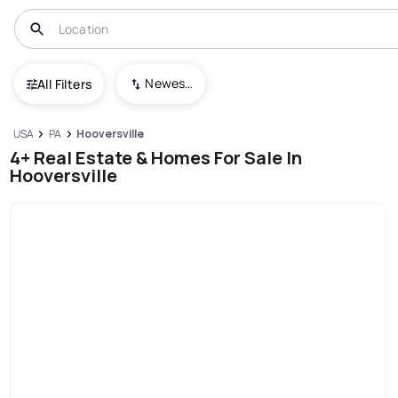
Newest To Oldest
All Filters
USA
PA
Hooversville
4+ Real Estate & Homes For Sale In
Hooversville