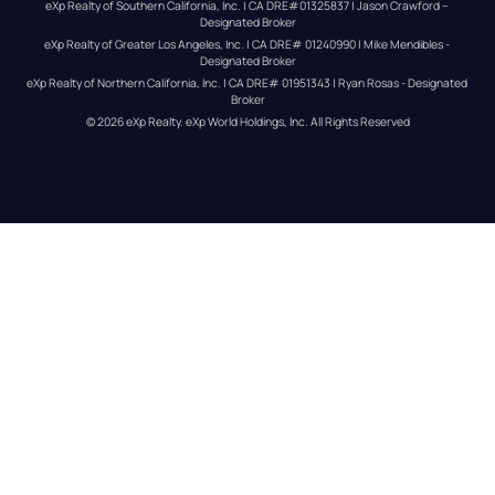
eXp Realty of Southern California, Inc. | CA DRE#01325837 | Jason Crawford – 
Designated Broker
eXp Realty of Greater Los Angeles, Inc. | CA DRE# 01240990 | Mike Mendibles - 
Designated Broker
eXp Realty of Northern California, Inc. | CA DRE# 01951343 | Ryan Rosas - Designated 
Broker
© 
2026
eXp Realty
. eXp World Holdings, Inc. 
All Rights Reserved