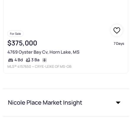
For Sale
$375,000
7 Days
4769 Oyster Bay Cv, Horn Lake, MS
3 Ba
4 Bd
MLS®
4157650
• CRYE-LEIKE OF MS-OB
Nicole Place Market Insight