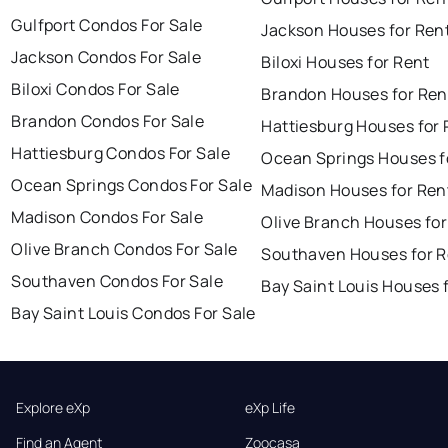
Gulfport Condos For Sale
Jackson Houses for Ren
Jackson Condos For Sale
Biloxi Houses for Rent
Biloxi Condos For Sale
Brandon Houses for Ren
Brandon Condos For Sale
Hattiesburg Houses for 
Hattiesburg Condos For Sale
Ocean Springs Houses f
Ocean Springs Condos For Sale
Madison Houses for Ren
Madison Condos For Sale
Olive Branch Houses for
Olive Branch Condos For Sale
Southaven Houses for R
Southaven Condos For Sale
Bay Saint Louis Houses 
Bay Saint Louis Condos For Sale
Explore eXp
eXp Life
Find an Agent
Zoocasa