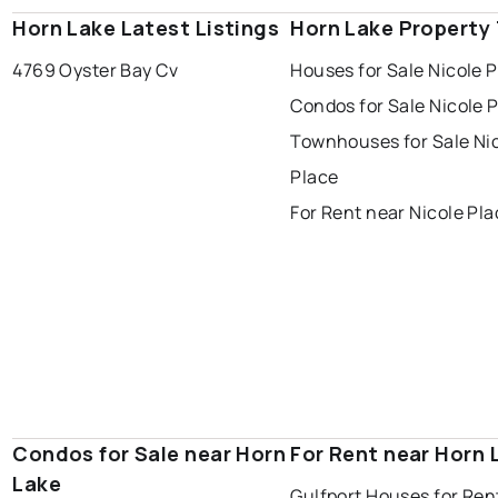
Horn Lake Latest Listings
Horn Lake Property
4769 Oyster Bay Cv
Houses for Sale Nicole 
Condos for Sale Nicole 
Townhouses for Sale Ni
Place
For Rent near Nicole Pl
Condos for Sale near Horn
For Rent near Horn 
Lake
Gulfport Houses for Ren