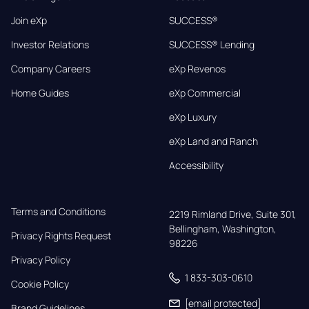
Join eXp
SUCCESS®
Investor Relations
SUCCESS® Lending
Company Careers
eXp Revenos
Home Guides
eXp Commercial
eXp Luxury
eXp Land and Ranch
Accessibility
Terms and Conditions
2219 Rimland Drive, Suite 301,

Bellingham, Washington, 
Privacy Rights Request
98226
Privacy Policy
1 833-303-0610
Cookie Policy
[email protected]
Brand Guidelines