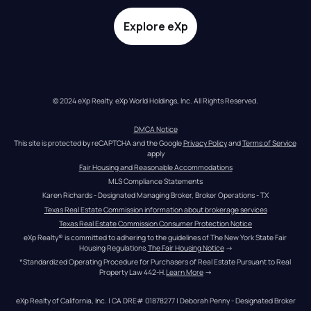
Explore eXp
© 2024 eXp Realty. eXp World Holdings, Inc. All Rights Reserved.
DMCA Notice
This site is protected by reCAPTCHA and the Google 
Privacy Policy
 and 
Terms of Service
apply
Fair Housing and Reasonable Accommodations
MLS Compliance Statements
Karen Richards - Designated Managing Broker, Broker Operations - TX
Texas Real Estate Commission information about brokerage services
Texas Real Estate Commission Consumer Protection Notice
eXp Realty® is committed to adhering to the guidelines of The New York State Fair 
Housing Regulations.
The Fair Housing Notice
 →
*Standardized Operating Procedure for Purchasers of Real Estate Pursuant to Real 
Property Law 442-H.
Learn More
 →
eXp Realty of California, Inc. | CA DRE# 01878277 | Deborah Penny - Designated Broker