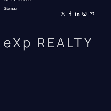
Sitemap
eXp REALTY