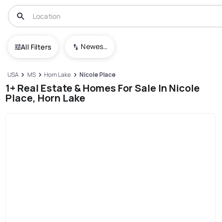
Newest To Oldest
All Filters
USA
MS
Horn Lake
Nicole Place
1+ Real Estate & Homes For Sale In Nicole
Place, Horn Lake