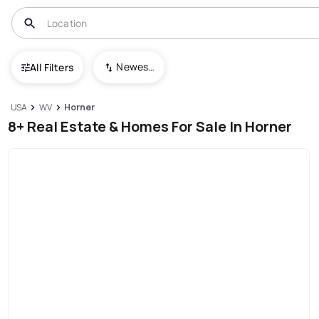
Newest To Oldest
All Filters
USA
WV
Horner
8+ Real Estate & Homes For Sale In Horner