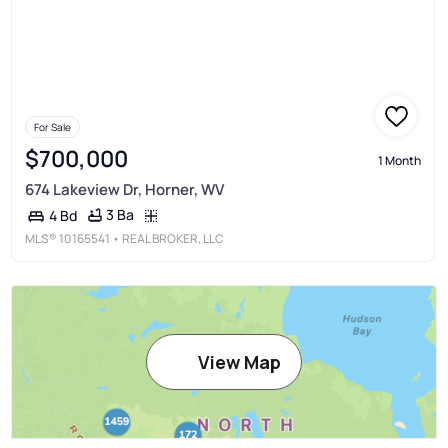
For Sale
$700,000
1 Month
674 Lakeview Dr, Horner, WV
3 Ba
4 Bd
MLS®
10165541
• REAL BROKER, LLC
View Map