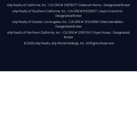
eXp Realty of California, Inc. | CA DRE# 01878277 | Deborah Penny - Designated Broker
eXp Realty of Southern California, Inc. | CA DRE#01325837 | Jason Crawford – 
Designated Broker
eXp Realty of Greater Los Angeles, Inc. | CA DRE# 01240990 | Mike Mendibles - 
Designated Broker
eXp Realty of Northern California, Inc. | CA DRE# 01951343 | Ryan Rosas - Designated 
Broker
© 
2026
eXp Realty
. eXp World Holdings, Inc. 
All Rights Reserved