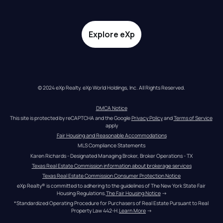
Explore eXp
© 2024 eXp Realty. eXp World Holdings, Inc. All Rights Reserved.
DMCA Notice
This site is protected by reCAPTCHA and the Google 
Privacy Policy
 and 
Terms of Service
apply
Fair Housing and Reasonable Accommodations
MLS Compliance Statements
Karen Richards - Designated Managing Broker, Broker Operations - TX
Texas Real Estate Commission information about brokerage services
Texas Real Estate Commission Consumer Protection Notice
eXp Realty® is committed to adhering to the guidelines of The New York State Fair 
Housing Regulations.
The Fair Housing Notice
 →
*Standardized Operating Procedure for Purchasers of Real Estate Pursuant to Real 
Property Law 442-H.
Learn More
 →