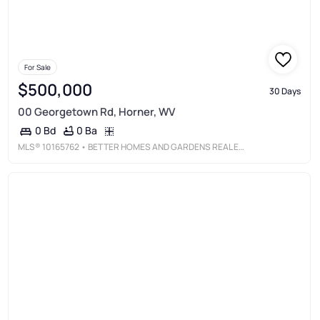
For Sale
$500,000
30 Days
00 Georgetown Rd, Horner, WV
0 Ba
0 Bd
MLS®
10165762
• BETTER HOMES AND GARDENS REAL ESTATE CENTRAL