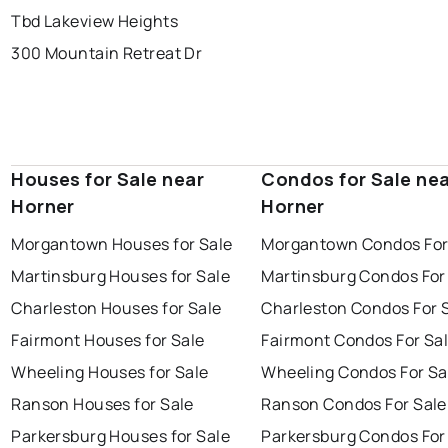
Tbd Lakeview Heights
300 Mountain Retreat Dr
Houses for Sale near
Condos for Sale ne
Horner
Horner
Morgantown Houses for Sale
Morgantown Condos For
Martinsburg Houses for Sale
Martinsburg Condos For
Charleston Houses for Sale
Charleston Condos For 
Fairmont Houses for Sale
Fairmont Condos For Sa
Wheeling Houses for Sale
Wheeling Condos For Sa
Ranson Houses for Sale
Ranson Condos For Sale
Parkersburg Houses for Sale
Parkersburg Condos For