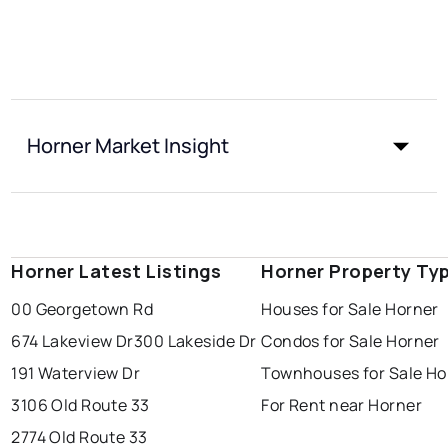
Horner Market Insight
Horner Latest Listings
Horner Property Ty
00 Georgetown Rd
Houses for Sale Horner
674 Lakeview Dr
300 Lakeside Dr
Condos for Sale Horner
191 Waterview Dr
Townhouses for Sale Ho
3106 Old Route 33
For Rent near Horner
2774 Old Route 33