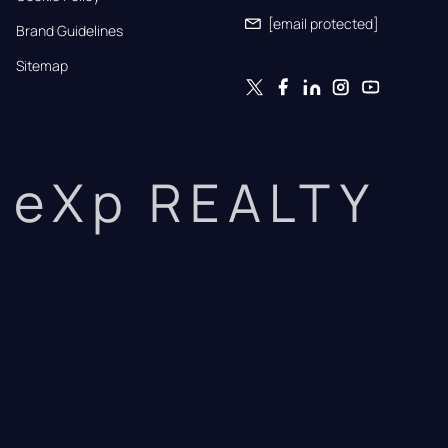
[email protected]
Brand Guidelines
Sitemap
eXp REALTY