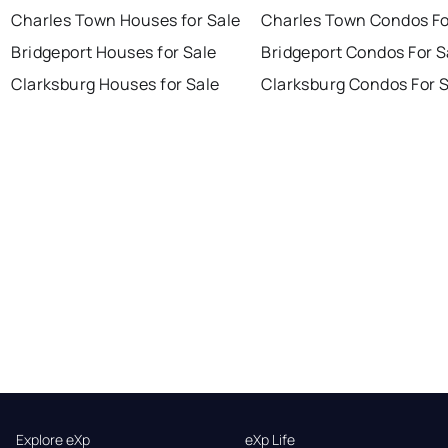
Charles Town Houses for Sale
Charles Town Condos Fo
Bridgeport Houses for Sale
Bridgeport Condos For S
Clarksburg Houses for Sale
Clarksburg Condos For 
Explore eXp
eXp Life