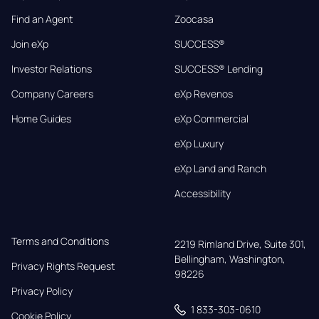
Find an Agent
Zoocasa
Join eXp
SUCCESS®
Investor Relations
SUCCESS® Lending
Company Careers
eXp Revenos
Home Guides
eXp Commercial
eXp Luxury
eXp Land and Ranch
Accessibility
Terms and Conditions
2219 Rimland Drive, Suite 301,

Bellingham, Washington, 
Privacy Rights Request
98226
Privacy Policy
1 833-303-0610
Cookie Policy