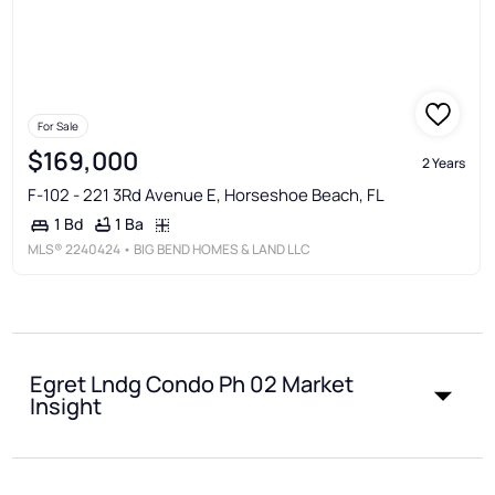
For Sale
$169,000
2 Years
F-102 - 221 3Rd Avenue E, Horseshoe Beach, FL
1 Ba
1 Bd
MLS®
2240424
• BIG BEND HOMES & LAND LLC
Egret Lndg Condo Ph 02 Market
Insight