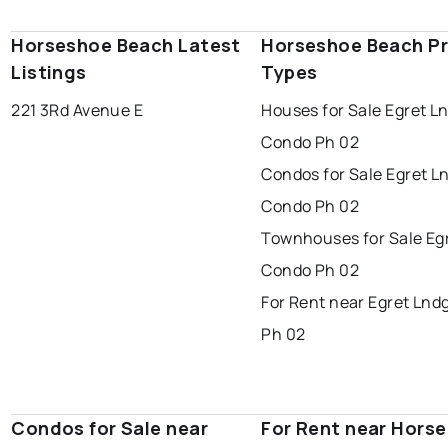
Horseshoe Beach Latest
Horseshoe Beach P
Listings
Types
221 3Rd Avenue E
Houses for Sale Egret L
Condo Ph 02
Condos for Sale Egret L
Condo Ph 02
Townhouses for Sale Eg
Condo Ph 02
For Rent near Egret Lnd
Ph 02
Condos for Sale near
For Rent near Hors