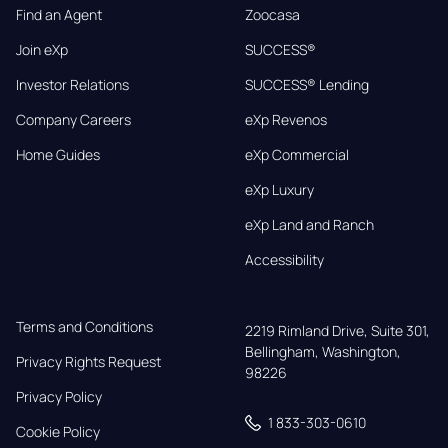
Find an Agent
Zoocasa
Join eXp
SUCCESS®
Investor Relations
SUCCESS® Lending
Company Careers
eXp Revenos
Home Guides
eXp Commercial
eXp Luxury
eXp Land and Ranch
Accessibility
Terms and Conditions
2219 Rimland Drive, Suite 301,

Bellingham, Washington, 
Privacy Rights Request
98226
Privacy Policy
1 833-303-0610
Cookie Policy