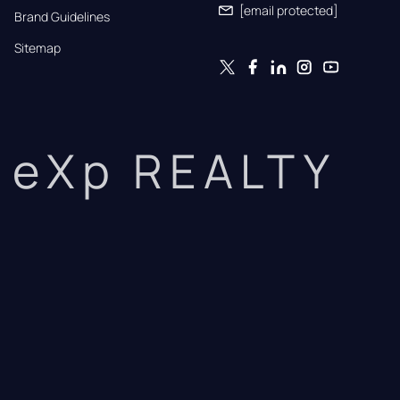
[email protected]
Brand Guidelines
Sitemap
eXp REALTY