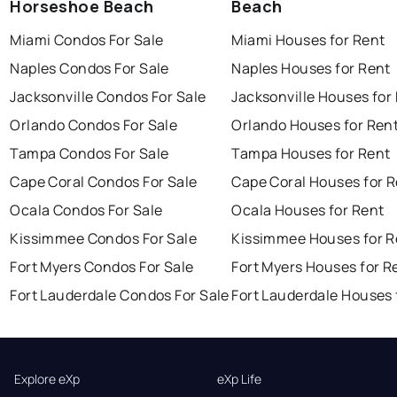
Horseshoe Beach
Beach
Miami Condos For Sale
Miami Houses for Rent
Naples Condos For Sale
Naples Houses for Rent
Jacksonville Condos For Sale
Jacksonville Houses for
Orlando Condos For Sale
Orlando Houses for Ren
Tampa Condos For Sale
Tampa Houses for Rent
Cape Coral Condos For Sale
Cape Coral Houses for 
Ocala Condos For Sale
Ocala Houses for Rent
Kissimmee Condos For Sale
Kissimmee Houses for R
Fort Myers Condos For Sale
Fort Myers Houses for R
Fort Lauderdale Condos For Sale
Fort Lauderdale Houses 
Explore eXp
eXp Life