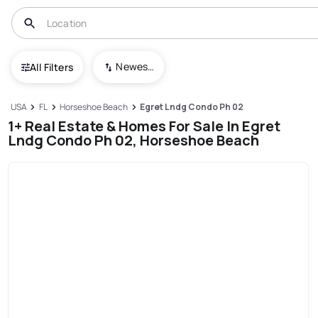
Newest To Oldest
All Filters
USA
FL
Horseshoe Beach
Egret Lndg Condo Ph 02
1+ Real Estate & Homes For Sale In Egret
Lndg Condo Ph 02, Horseshoe Beach