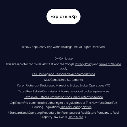
Explore eXp
© 2024 eXp Realty. eXp World Holdings, Inc. All Rights Reserved.
DMCA Notice
This site is protected by reCAPTCHA and the Google 
Privacy Policy
 and 
Terms of Service
apply
Fair Housing and Reasonable Accommodations
MLS Compliance Statements
Karen Richards - Designated Managing Broker, Broker Operations - TX
Texas Real Estate Commission information about brokerage services
Texas Real Estate Commission Consumer Protection Notice
eXp Realty® is committed to adhering to the guidelines of The New York State Fair 
Housing Regulations.
The Fair Housing Notice
 →
*Standardized Operating Procedure for Purchasers of Real Estate Pursuant to Real 
Property Law 442-H.
Learn More
 →