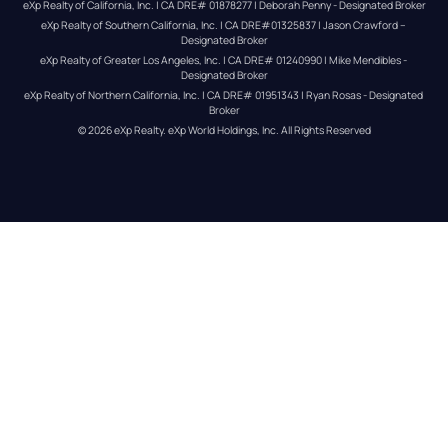
eXp Realty of California, Inc. | CA DRE# 01878277 | Deborah Penny - Designated Broker
eXp Realty of Southern California, Inc. | CA DRE#01325837 | Jason Crawford – 
Designated Broker
eXp Realty of Greater Los Angeles, Inc. | CA DRE# 01240990 | Mike Mendibles - 
Designated Broker
eXp Realty of Northern California, Inc. | CA DRE# 01951343 | Ryan Rosas - Designated 
Broker
© 
2026
eXp Realty
. eXp World Holdings, Inc. 
All Rights Reserved