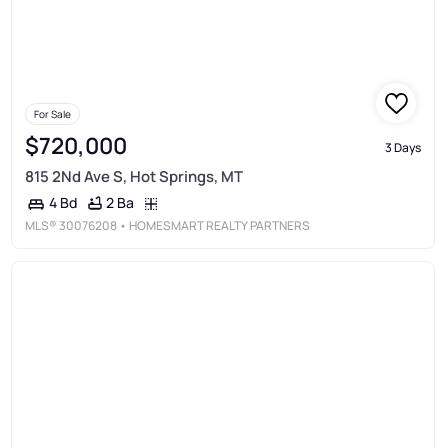
For Sale
$720,000
3 Days
815 2Nd Ave S, Hot Springs, MT
2 Ba
4 Bd
MLS®
30076208
• HOMESMART REALTY PARTNERS