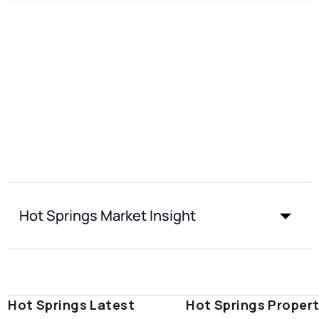
Hot Springs Market Insight
Hot Springs Latest
Hot Springs Proper