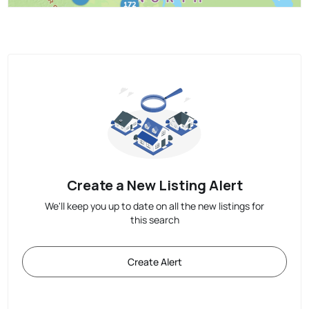
Create a New Listing Alert
We'll keep you up to date on all the new listings for
this search
Create Alert