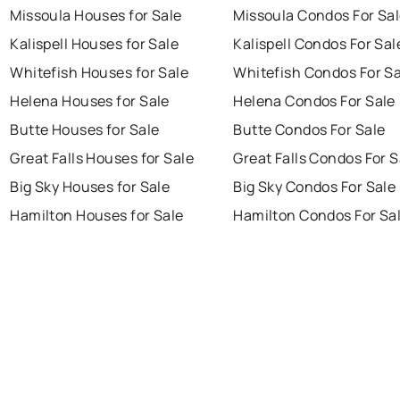
Missoula Houses for Sale
Missoula Condos For Sa
Kalispell Houses for Sale
Kalispell Condos For Sal
Whitefish Houses for Sale
Whitefish Condos For Sa
Helena Houses for Sale
Helena Condos For Sale
Butte Houses for Sale
Butte Condos For Sale
Great Falls Houses for Sale
Great Falls Condos For S
Big Sky Houses for Sale
Big Sky Condos For Sale
Hamilton Houses for Sale
Hamilton Condos For Sa