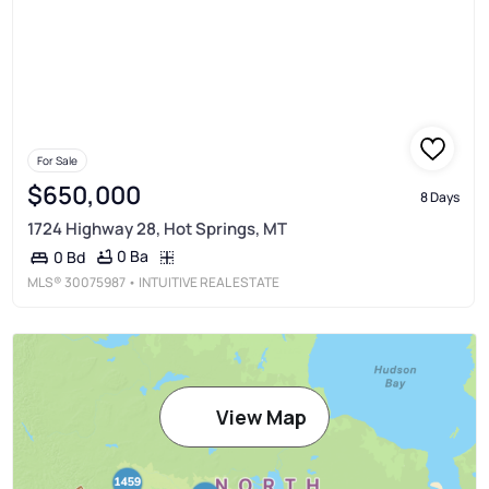
For Sale
$650,000
8 Days
1724 Highway 28, Hot Springs, MT
0 Ba
0 Bd
MLS®
30075987
• INTUITIVE REAL ESTATE
View Map