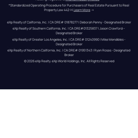
*Standardized Operating Procedure for Purchasers of Real Estate Pursuant to Real 
Property Law 442-H.
Learn More
 →
eXp Realty of California, Inc. | CA DRE# 01878277 | Deborah Penny - Designated Broker
eXp Realty of Southern California, Inc. | CA DRE#01325837 | Jason Crawford – 
Designated Broker
eXp Realty of Greater Los Angeles, Inc. | CA DRE# 01240990 | Mike Mendibles - 
Designated Broker
eXp Realty of Northern California, Inc. | CA DRE# 01951343 | Ryan Rosas - Designated 
Broker
© 
2026
eXp Realty
. eXp World Holdings, Inc. 
All Rights Reserved