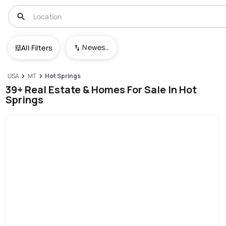
Newest To Oldest
All Filters
USA
MT
Hot Springs
39+ Real Estate & Homes For Sale In Hot
Springs