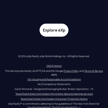
Explore eXp
© 2024 eXp Realty. eXp World Holdings, Inc. All Rights Reserved.
DMCA Notice
This site is protected by reCAPTCHA and the Google 
Privacy Policy
 and 
Terms of Service
apply
Fair Housing and Reasonable Accommodations
MLS Compliance Statements
Karen Richards - Designated Managing Broker, Broker Operations - TX
Texas Real Estate Commission information about brokerage services
Texas Real Estate Commission Consumer Protection Notice
eXp Realty® is committed to adhering to the guidelines of The New York State Fair 
Housing Regulations.
The Fair Housing Notice
 →