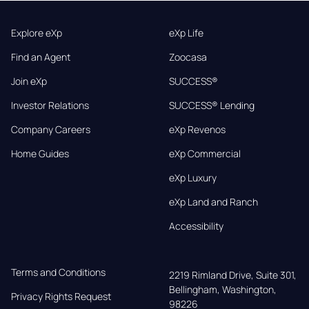
Explore eXp
eXp Life
Find an Agent
Zoocasa
Join eXp
SUCCESS®
Investor Relations
SUCCESS® Lending
Company Careers
eXp Revenos
Home Guides
eXp Commercial
eXp Luxury
eXp Land and Ranch
Accessibility
Terms and Conditions
2219 Rimland Drive, Suite 301,

Bellingham, Washington, 
Privacy Rights Request
98226