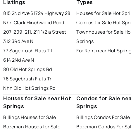
Listings
Types
815 2Nd Ave S
1724 Highway 28
Houses for Sale Hot Spr
Nhn Clark Hinchwood Road
Condos for Sale Hot Spr
207, 209, 211, 211 1/2 a Street
Townhouses for Sale Ho
312 3Rd Ave N
Springs
77 Sagebrush Flats Trl
For Rent near Hot Sprin
614 2Nd Ave N
80 Old Hot Springs Rd
78 Sagebrush Flats Trl
Nhn Old Hot Springs Rd
Houses for Sale near Hot
Condos for Sale ne
Springs
Springs
Billings Houses for Sale
Billings Condos For Sale
Bozeman Houses for Sale
Bozeman Condos For Sa