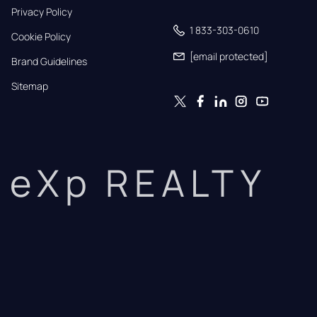
Privacy Policy
1 833-303-0610
Cookie Policy
[email protected]
Brand Guidelines
Sitemap
eXp REALTY