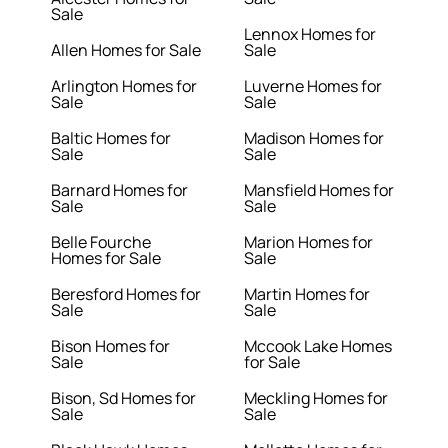
Sale
Lennox Homes for
Allen Homes for Sale
Sale
Arlington Homes for
Luverne Homes for
Sale
Sale
Baltic Homes for
Madison Homes for
Sale
Sale
Barnard Homes for
Mansfield Homes for
Sale
Sale
Belle Fourche
Marion Homes for
Homes for Sale
Sale
Beresford Homes for
Martin Homes for
Sale
Sale
Bison Homes for
Mccook Lake Homes
Sale
for Sale
Bison, Sd Homes for
Meckling Homes for
Sale
Sale