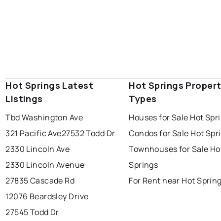
Hot Springs Latest
Hot Springs Proper
Listings
Types
Tbd Washington Ave
Houses for Sale Hot Spr
321 Pacific Ave
27532 Todd Dr
Condos for Sale Hot Spr
2330 Lincoln Ave
Townhouses for Sale Ho
2330 Lincoln Avenue
Springs
27835 Cascade Rd
For Rent near Hot Sprin
12076 Beardsley Drive
27545 Todd Dr