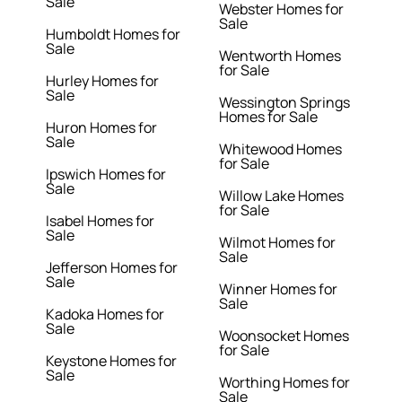
Sale
Webster Homes for
Sale
Humboldt Homes for
Sale
Wentworth Homes
for Sale
Hurley Homes for
Sale
Wessington Springs
Homes for Sale
Huron Homes for
Sale
Whitewood Homes
for Sale
Ipswich Homes for
Sale
Willow Lake Homes
for Sale
Isabel Homes for
Sale
Wilmot Homes for
Sale
Jefferson Homes for
Sale
Winner Homes for
Sale
Kadoka Homes for
Sale
Woonsocket Homes
for Sale
Keystone Homes for
Sale
Worthing Homes for
Sale