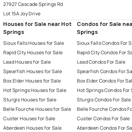
27927 Cascade Springs Rd
Lot 15A Joy Drive
Houses for Sale near Hot
Condos for Sale ne
Springs
Springs
Sioux Falls Houses for Sale
Sioux Falls Condos For S
Rapid City Houses for Sale
Rapid City Condos For S
Lead Houses for Sale
Lead Condos For Sale
Spearfish Houses for Sale
Spearfish Condos For Sa
Box Elder Houses for Sale
Box Elder Condos For Sa
Hot Springs Houses for Sale
Hot Springs Condos For 
Sturgis Houses for Sale
Sturgis Condos For Sale
Belle Fourche Houses for Sale
Belle Fourche Condos Fo
Custer Houses for Sale
Custer Condos For Sale
Aberdeen Houses for Sale
Aberdeen Condos For Sa