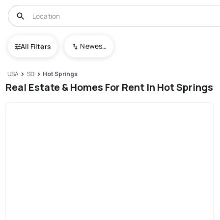
Newest To Oldest
All Filters
USA
SD
Hot Springs
Real Estate & Homes For Rent In Hot Springs