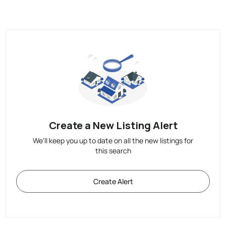
Create a New Listing Alert
We'll keep you up to date on all the new listings for
this search
Create Alert