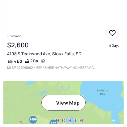
For Rent
$2,600
4 Days
4108 S Teakwood Ave, Sioux Falls, SD
2 Ba
4 Bd
MLS®
22605862
• BERKSHIRE HATHAWAY HOMESERVICES MIDWEST REALTY - SIOUX FALLS
View Map