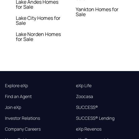
Lake Andes Homes
for Sale
Yankton Homes for
Sale
Lake City Homes for
Sale
Lake Norden Homes
for Sale
Explore eXp
eXp Life
Find an Agent
Zoocasa
Join eXp
SUCCESS®
Investor Relations
SUCCESS® Lending
Company Careers
eXp Revenos