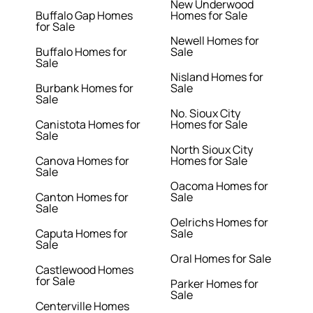
New Underwood
Buffalo Gap Homes
Homes for Sale
for Sale
Newell Homes for
Buffalo Homes for
Sale
Sale
Nisland Homes for
Burbank Homes for
Sale
Sale
No. Sioux City
Canistota Homes for
Homes for Sale
Sale
North Sioux City
Canova Homes for
Homes for Sale
Sale
Oacoma Homes for
Canton Homes for
Sale
Sale
Oelrichs Homes for
Caputa Homes for
Sale
Sale
Oral Homes for Sale
Castlewood Homes
for Sale
Parker Homes for
Sale
Centerville Homes