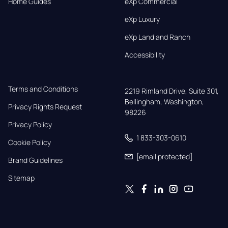
Home Guides
eXp Commercial
eXp Luxury
eXp Land and Ranch
Accessibility
Terms and Conditions
2219 Rimland Drive, Suite 301,

Bellingham, Washington, 
Privacy Rights Request
98226
Privacy Policy
1 833-303-0610
Cookie Policy
[email protected]
Brand Guidelines
Sitemap