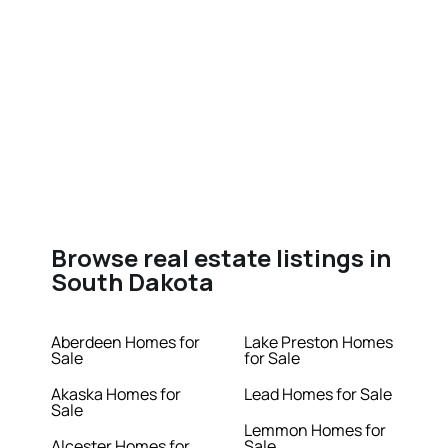
Browse real estate listings in
South Dakota
Aberdeen Homes for
Lake Preston Homes
Sale
for Sale
Akaska Homes for
Lead Homes for Sale
Sale
Lemmon Homes for
Alcester Homes for
Sale