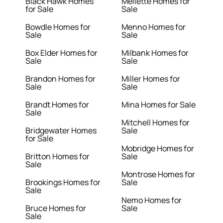
Black Hawk Homes
Mellette Homes for
for Sale
Sale
Bowdle Homes for
Menno Homes for
Sale
Sale
Box Elder Homes for
Milbank Homes for
Sale
Sale
Brandon Homes for
Miller Homes for
Sale
Sale
Brandt Homes for
Mina Homes for Sale
Sale
Mitchell Homes for
Bridgewater Homes
Sale
for Sale
Mobridge Homes for
Britton Homes for
Sale
Sale
Montrose Homes for
Brookings Homes for
Sale
Sale
Nemo Homes for
Bruce Homes for
Sale
Sale