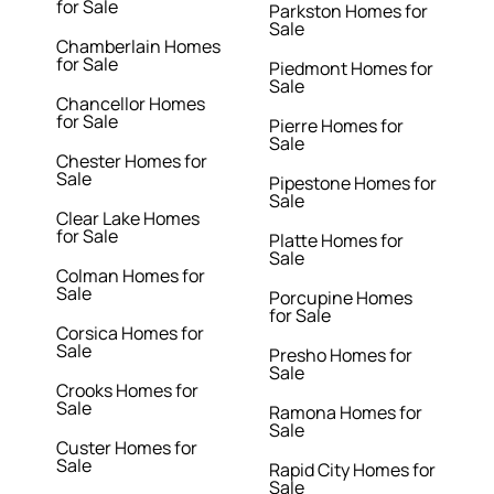
for Sale
Parkston Homes for
Sale
Chamberlain Homes
for Sale
Piedmont Homes for
Sale
Chancellor Homes
for Sale
Pierre Homes for
Sale
Chester Homes for
Sale
Pipestone Homes for
Sale
Clear Lake Homes
for Sale
Platte Homes for
Sale
Colman Homes for
Sale
Porcupine Homes
for Sale
Corsica Homes for
Sale
Presho Homes for
Sale
Crooks Homes for
Sale
Ramona Homes for
Sale
Custer Homes for
Sale
Rapid City Homes for
Sale