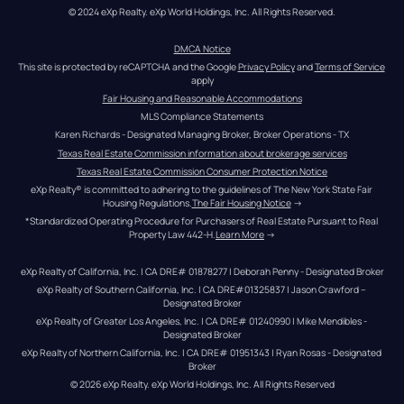
© 2024 eXp Realty. eXp World Holdings, Inc. All Rights Reserved.
DMCA Notice
This site is protected by reCAPTCHA and the Google 
Privacy Policy
 and 
Terms of Service
apply
Fair Housing and Reasonable Accommodations
MLS Compliance Statements
Karen Richards - Designated Managing Broker, Broker Operations - TX
Texas Real Estate Commission information about brokerage services
Texas Real Estate Commission Consumer Protection Notice
eXp Realty® is committed to adhering to the guidelines of The New York State Fair 
Housing Regulations.
The Fair Housing Notice
 →
*Standardized Operating Procedure for Purchasers of Real Estate Pursuant to Real 
Property Law 442-H.
Learn More
 →
eXp Realty of California, Inc. | CA DRE# 01878277 | Deborah Penny - Designated Broker
eXp Realty of Southern California, Inc. | CA DRE#01325837 | Jason Crawford – 
Designated Broker
eXp Realty of Greater Los Angeles, Inc. | CA DRE# 01240990 | Mike Mendibles - 
Designated Broker
eXp Realty of Northern California, Inc. | CA DRE# 01951343 | Ryan Rosas - Designated 
Broker
© 
2026
eXp Realty
. eXp World Holdings, Inc. 
All Rights Reserved