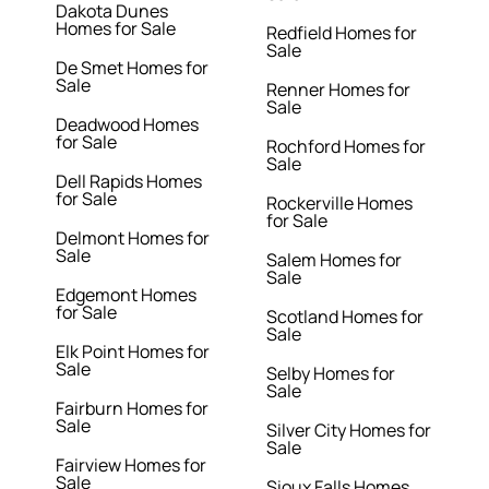
Dakota Dunes
Homes for Sale
Redfield Homes for
Sale
De Smet Homes for
Sale
Renner Homes for
Sale
Deadwood Homes
for Sale
Rochford Homes for
Sale
Dell Rapids Homes
for Sale
Rockerville Homes
for Sale
Delmont Homes for
Sale
Salem Homes for
Sale
Edgemont Homes
for Sale
Scotland Homes for
Sale
Elk Point Homes for
Sale
Selby Homes for
Sale
Fairburn Homes for
Sale
Silver City Homes for
Sale
Fairview Homes for
Sale
Sioux Falls Homes