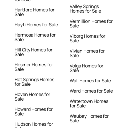
Valley Springs
Hartford Homes for
Homes for Sale
Sale
Vermillion Homes for
Hayti Homes for Sale
Sale
Hermosa Homes for
Viborg Homes for
Sale
Sale
Hill City Homes for
Vivian Homes for
Sale
Sale
Hosmer Homes for
Volga Homes for
Sale
Sale
Hot Springs Homes
Wall Homes for Sale
for Sale
Ward Homes for Sale
Hoven Homes for
Sale
Watertown Homes
for Sale
Howard Homes for
Sale
Waubay Homes for
Sale
Hudson Homes for