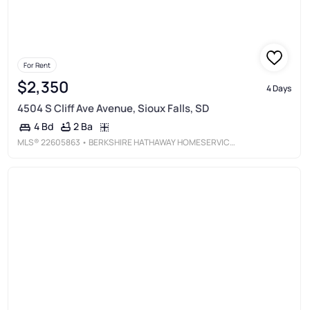
For Rent
$2,350
4 Days
4504 S Cliff Ave Avenue, Sioux Falls, SD
2 Ba
4 Bd
MLS®
22605863
• BERKSHIRE HATHAWAY HOMESERVICES MIDWEST REALTY - SIOUX FALLS