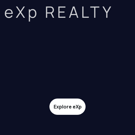
eXp REALTY
Explore eXp