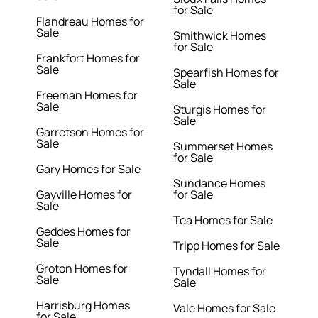
for Sale
Flandreau Homes for
Sale
Smithwick Homes
for Sale
Frankfort Homes for
Sale
Spearfish Homes for
Sale
Freeman Homes for
Sale
Sturgis Homes for
Sale
Garretson Homes for
Sale
Summerset Homes
for Sale
Gary Homes for Sale
Sundance Homes
Gayville Homes for
for Sale
Sale
Tea Homes for Sale
Geddes Homes for
Sale
Tripp Homes for Sale
Groton Homes for
Tyndall Homes for
Sale
Sale
Harrisburg Homes
Vale Homes for Sale
for Sale