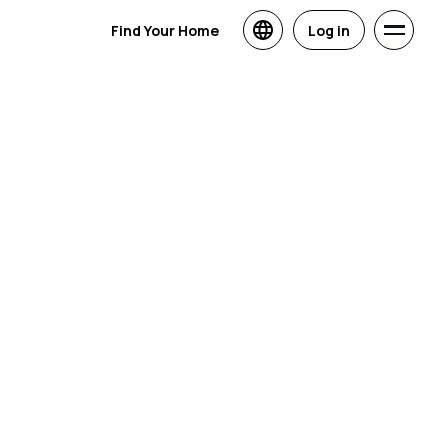
Find Your Home
Log in