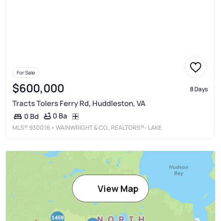
For Sale
$600,000
8 Days
Tracts Tolers Ferry Rd, Huddleston, VA
0 Ba
0 Bd
MLS®
930016
• WAINWRIGHT & CO., REALTORS®- LAKE
View Map