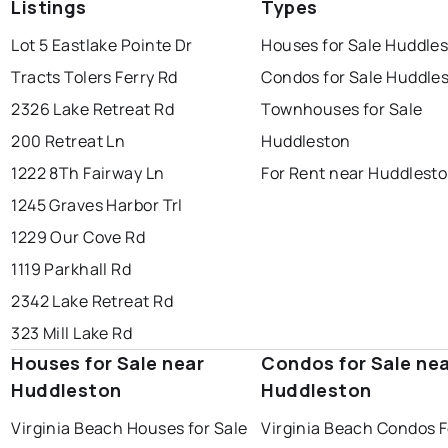
Listings
Types
Lot 5 Eastlake Pointe Dr
Houses for Sale Huddle
Tracts Tolers Ferry Rd
Condos for Sale Huddle
2326 Lake Retreat Rd
Townhouses for Sale
200 Retreat Ln
Huddleston
1222 8Th Fairway Ln
For Rent near Huddlest
1245 Graves Harbor Trl
1229 Our Cove Rd
1119 Parkhall Rd
2342 Lake Retreat Rd
323 Mill Lake Rd
Houses for Sale near
Condos for Sale ne
Huddleston
Huddleston
Virginia Beach Houses for Sale
Virginia Beach Condos F