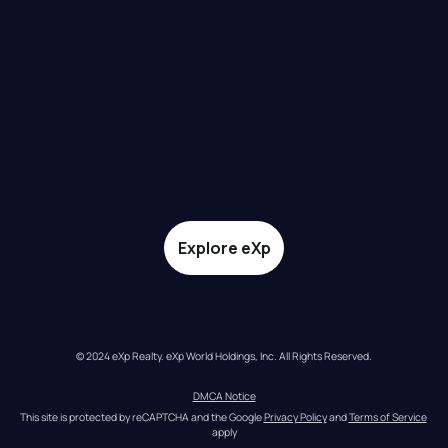
Explore eXp
© 2024 eXp Realty. eXp World Holdings, Inc. All Rights Reserved.
DMCA Notice
This site is protected by reCAPTCHA and the Google 
Privacy Policy
 and 
Terms of Service
apply