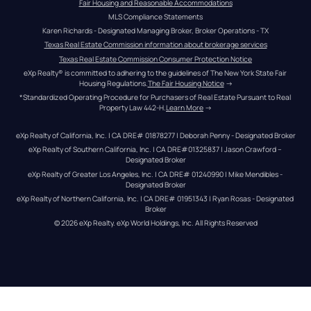
Fair Housing and Reasonable Accommodations
MLS Compliance Statements
Karen Richards - Designated Managing Broker, Broker Operations - TX
Texas Real Estate Commission information about brokerage services
Texas Real Estate Commission Consumer Protection Notice
eXp Realty® is committed to adhering to the guidelines of The New York State Fair 
Housing Regulations.
The Fair Housing Notice
 →
*Standardized Operating Procedure for Purchasers of Real Estate Pursuant to Real 
Property Law 442-H.
Learn More
 →
eXp Realty of California, Inc. | CA DRE# 01878277 | Deborah Penny - Designated Broker
eXp Realty of Southern California, Inc. | CA DRE#01325837 | Jason Crawford – 
Designated Broker
eXp Realty of Greater Los Angeles, Inc. | CA DRE# 01240990 | Mike Mendibles - 
Designated Broker
eXp Realty of Northern California, Inc. | CA DRE# 01951343 | Ryan Rosas - Designated 
Broker
© 
2026
eXp Realty
. eXp World Holdings, Inc. 
All Rights Reserved