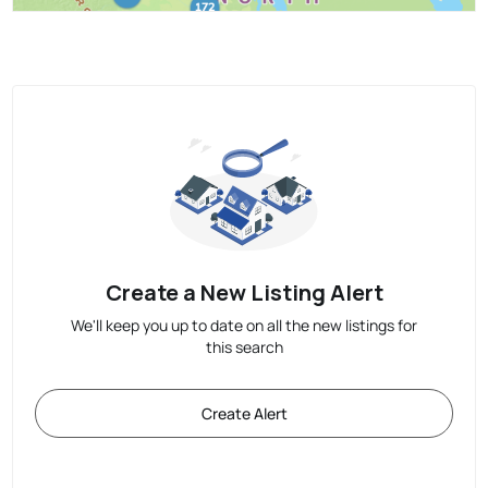
Create a New Listing Alert
We'll keep you up to date on all the new listings for
this search
Create Alert