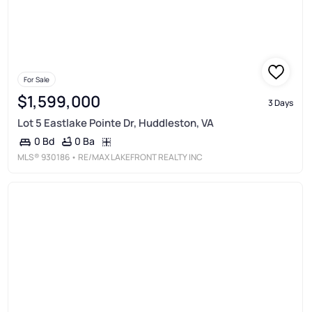
For Sale
$1,599,000
3 Days
Lot 5 Eastlake Pointe Dr, Huddleston, VA
0 Ba
0 Bd
MLS®
930186
• RE/MAX LAKEFRONT REALTY INC