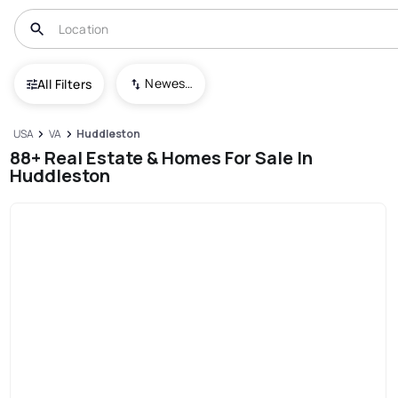
Newest To Oldest
All Filters
USA
VA
Huddleston
88+ Real Estate & Homes For Sale In
Huddleston