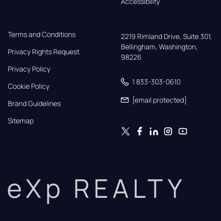
Accessibility
Terms and Conditions
2219 Rimland Drive, Suite 301,

Bellingham, Washington, 
Privacy Rights Request
98226
Privacy Policy
1 833-303-0610
Cookie Policy
[email protected]
Brand Guidelines
Sitemap
eXp REALTY