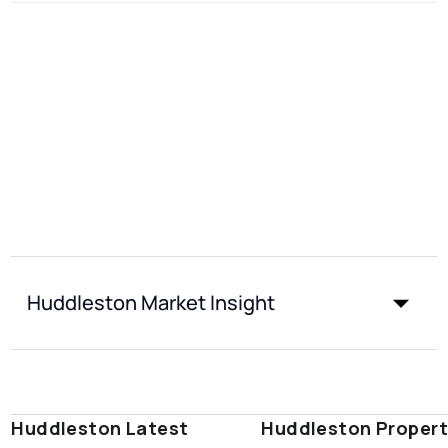
Huddleston Market Insight
Huddleston Latest
Huddleston Proper