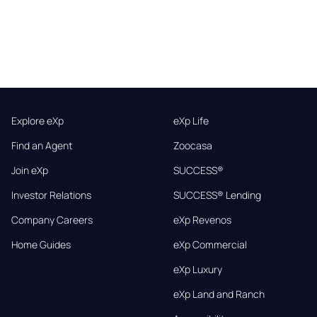
Explore eXp
eXp Life
Find an Agent
Zoocasa
Join eXp
SUCCESS®
Investor Relations
SUCCESS® Lending
Company Careers
eXp Revenos
Home Guides
eXp Commercial
eXp Luxury
eXp Land and Ranch