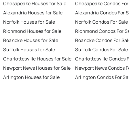
Chesapeake Houses for Sale
Chesapeake Condos For
Alexandria Houses for Sale
Alexandria Condos For S
Norfolk Houses for Sale
Norfolk Condos For Sale
Richmond Houses for Sale
Richmond Condos For S
Roanoke Houses for Sale
Roanoke Condos For Sal
Suffolk Houses for Sale
Suffolk Condos For Sale
Charlottesville Houses for Sale
Charlottesville Condos F
Newport News Houses for Sale
Newport News Condos Fo
Arlington Houses for Sale
Arlington Condos For Sa