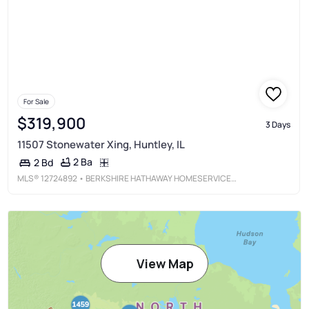
For Sale
$319,900
3 Days
11507 Stonewater Xing, Huntley, IL
2 Ba
2 Bd
MLS®
12724892
• BERKSHIRE HATHAWAY HOMESERVICES STARCK REAL ESTATE
View Map