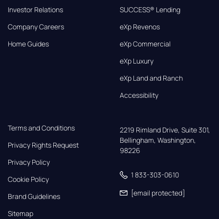
Investor Relations
SUCCESS® Lending
Company Careers
eXp Revenos
Home Guides
eXp Commercial
eXp Luxury
eXp Land and Ranch
Accessibility
Terms and Conditions
2219 Rimland Drive, Suite 301,

Bellingham, Washington, 
Privacy Rights Request
98226
Privacy Policy
1 833-303-0610
Cookie Policy
[email protected]
Brand Guidelines
Sitemap