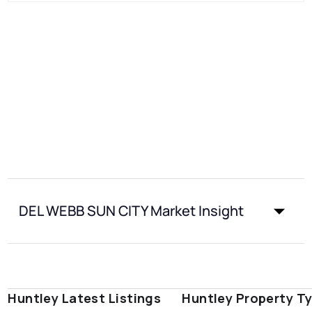
DEL WEBB SUN CITY Market Insight
Huntley Latest Listings
Huntley Property T