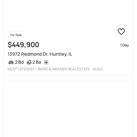
For Sale
$449,900
1 Day
13972 Redmond Dr, Huntley, IL
2 Ba
2 Bd
MLS®
12723067
• BAIRD & WARNER REAL ESTATE - ALGONQUIN