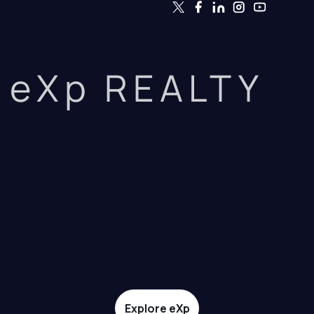
eXp REALTY
Explore eXp