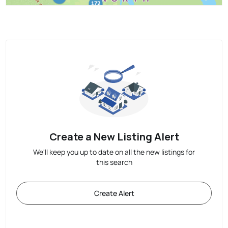
Create a New Listing Alert
We'll keep you up to date on all the new listings for
this search
Create Alert