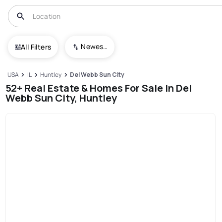
Newest To Oldest
All Filters
USA
IL
Huntley
Del Webb Sun City
52+ Real Estate & Homes For Sale In Del
Webb Sun City, Huntley