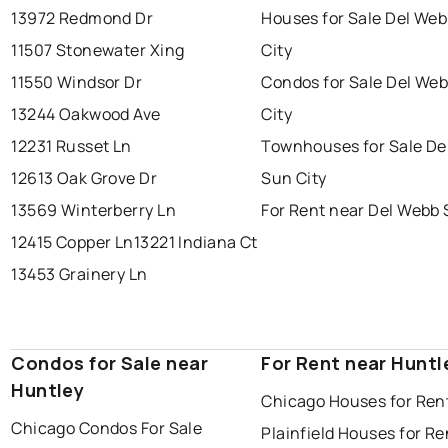
13972 Redmond Dr
Houses for Sale Del We
11507 Stonewater Xing
City
11550 Windsor Dr
Condos for Sale Del We
13244 Oakwood Ave
City
12231 Russet Ln
Townhouses for Sale De
12613 Oak Grove Dr
Sun City
13569 Winterberry Ln
For Rent near Del Webb 
12415 Copper Ln
13221 Indiana Ct
13453 Grainery Ln
Condos for Sale near
For Rent near Huntl
Huntley
Chicago Houses for Ren
Chicago Condos For Sale
Plainfield Houses for Re