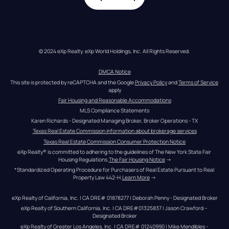
© 2024 eXp Realty. eXp World Holdings, Inc. All Rights Reserved.
DMCA Notice
This site is protected by reCAPTCHA and the Google 
Privacy Policy
 and 
Terms of Service
apply
Fair Housing and Reasonable Accommodations
MLS Compliance Statements
Karen Richards - Designated Managing Broker, Broker Operations - TX
Texas Real Estate Commission information about brokerage services
Texas Real Estate Commission Consumer Protection Notice
eXp Realty® is committed to adhering to the guidelines of The New York State Fair 
Housing Regulations.
The Fair Housing Notice
 →
*Standardized Operating Procedure for Purchasers of Real Estate Pursuant to Real 
Property Law 442-H.
Learn More
 →
eXp Realty of California, Inc. | CA DRE# 01878277 | Deborah Penny - Designated Broker
eXp Realty of Southern California, Inc. | CA DRE#01325837 | Jason Crawford – 
Designated Broker
eXp Realty of Greater Los Angeles, Inc. | CA DRE# 01240990 | Mike Mendibles - 