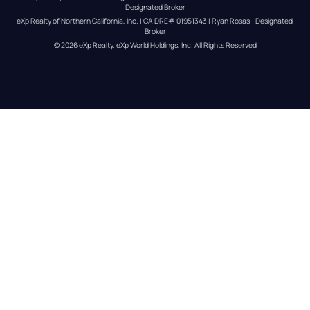
Designated Broker
eXp Realty of Northern California, Inc. | CA DRE# 01951343 | Ryan Rosas - Designated 
Broker
© 
2026
eXp Realty
. eXp World Holdings, Inc. 
All Rights Reserved