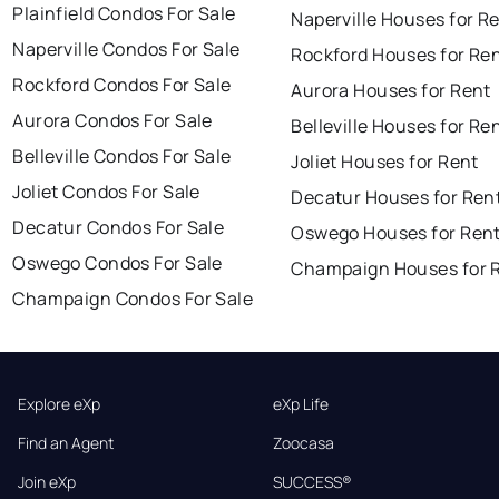
Plainfield Condos For Sale
Naperville Houses for R
Naperville Condos For Sale
Rockford Houses for Re
Rockford Condos For Sale
Aurora Houses for Rent
Aurora Condos For Sale
Belleville Houses for Re
Belleville Condos For Sale
Joliet Houses for Rent
Joliet Condos For Sale
Decatur Houses for Ren
Decatur Condos For Sale
Oswego Houses for Ren
Oswego Condos For Sale
Champaign Houses for 
Champaign Condos For Sale
Explore eXp
eXp Life
Find an Agent
Zoocasa
Join eXp
SUCCESS®