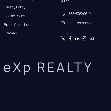
98226
Privacy Policy
1 833-303-0610
Cookie Policy
[email protected]
Brand Guidelines
Sitemap
eXp REALTY