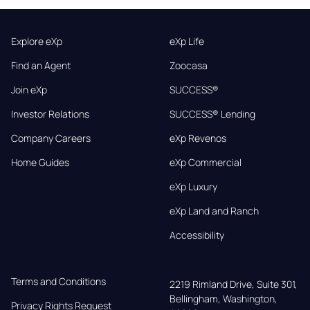
Explore eXp
eXp Life
Find an Agent
Zoocasa
Join eXp
SUCCESS®
Investor Relations
SUCCESS® Lending
Company Careers
eXp Revenos
Home Guides
eXp Commercial
eXp Luxury
eXp Land and Ranch
Accessibility
Terms and Conditions
2219 Rimland Drive, Suite 301,

Bellingham, Washington, 
Privacy Rights Request