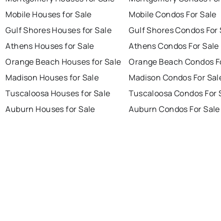
Mobile Houses for Sale
Mobile Condos For Sale
Gulf Shores Houses for Sale
Gulf Shores Condos For 
Athens Houses for Sale
Athens Condos For Sale
Orange Beach Houses for Sale
Orange Beach Condos Fo
Madison Houses for Sale
Madison Condos For Sal
Tuscaloosa Houses for Sale
Tuscaloosa Condos For 
Auburn Houses for Sale
Auburn Condos For Sale