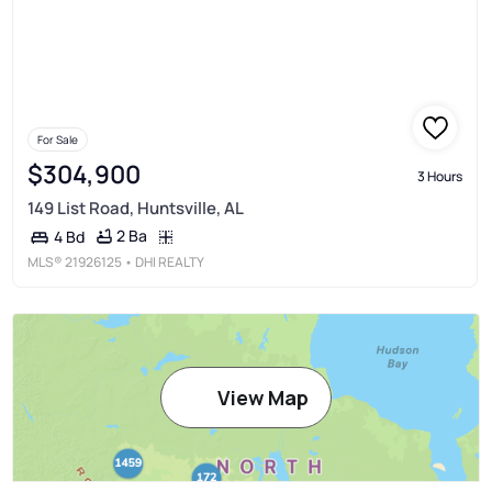
For Sale
$304,900
3 Hours
149 List Road, Huntsville, AL
2 Ba
4 Bd
MLS®
21926125
• DHI REALTY
View Map