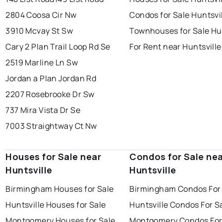
2804 Coosa Cir Nw
Condos for Sale Huntsvi
3910 Mcvay St Sw
Townhouses for Sale Hun
Cary 2 Plan Trail Loop Rd Se
For Rent near Huntsville
2519 Marline Ln Sw
Jordan a Plan Jordan Rd
2207 Rosebrooke Dr Sw
737 Mira Vista Dr Se
7003 Straightway Ct Nw
Houses for Sale near
Condos for Sale ne
Huntsville
Huntsville
Birmingham Houses for Sale
Birmingham Condos For
Huntsville Houses for Sale
Huntsville Condos For S
Montgomery Houses for Sale
Montgomery Condos For