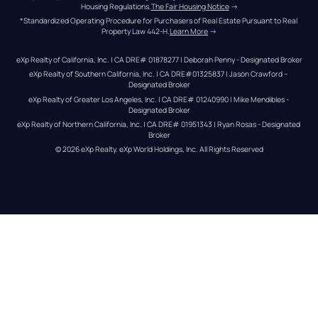
Housing Regulations.
The Fair Housing Notice
 →
*Standardized Operating Procedure for Purchasers of Real Estate Pursuant to Real 
Property Law 442-H.
Learn More
 →
eXp Realty of California, Inc. | CA DRE# 01878277 | Deborah Penny - Designated Broker
eXp Realty of Southern California, Inc. | CA DRE#01325837 | Jason Crawford – 
Designated Broker
eXp Realty of Greater Los Angeles, Inc. | CA DRE# 01240990 | Mike Mendibles - 
Designated Broker
eXp Realty of Northern California, Inc. | CA DRE# 01951343 | Ryan Rosas - Designated 
Broker
© 
2026
eXp Realty
. eXp World Holdings, Inc. 
All Rights Reserved