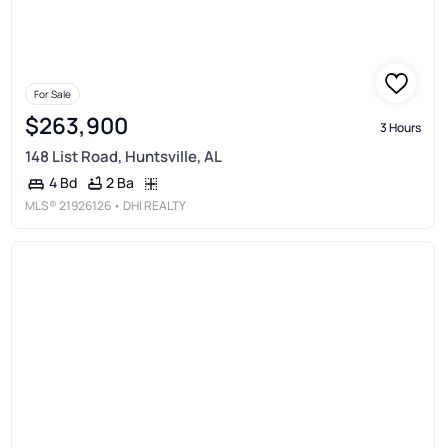
For Sale
$263,900
3 Hours
148 List Road, Huntsville, AL
2 Ba
4 Bd
MLS®
21926126
• DHI REALTY