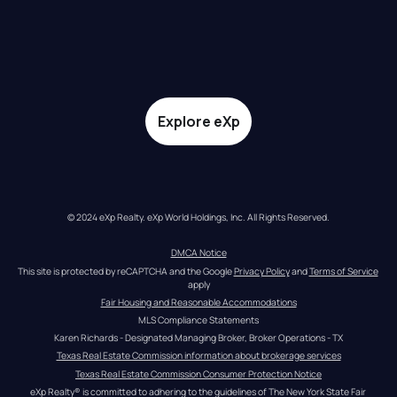
Explore eXp
© 2024 eXp Realty. eXp World Holdings, Inc. All Rights Reserved.
DMCA Notice
This site is protected by reCAPTCHA and the Google 
Privacy Policy
 and 
Terms of Service
apply
Fair Housing and Reasonable Accommodations
MLS Compliance Statements
Karen Richards - Designated Managing Broker, Broker Operations - TX
Texas Real Estate Commission information about brokerage services
Texas Real Estate Commission Consumer Protection Notice
eXp Realty® is committed to adhering to the guidelines of The New York State Fair 