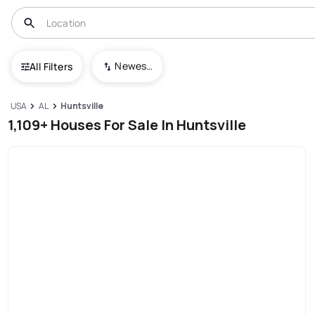
Newest To Oldest
All Filters
USA
AL
Huntsville
1,109+ Houses For Sale In Huntsville