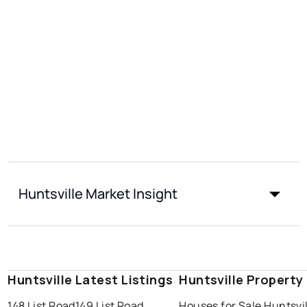
Huntsville Market Insight
Huntsville Latest Listings
Huntsville Property
148 List Road
149 List Road
Houses for Sale Huntsvi