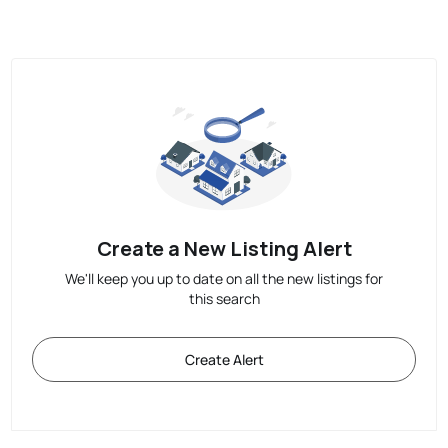
Create a New Listing Alert
We'll keep you up to date on all the new listings for
this search
Create Alert