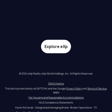
Explore eXp
© 2024 eXp Realty. eXp World Holdings, Inc. All Rights Reserved.
DMCA Notice
This site is protected by reCAPTCHA and the Google 
Privacy Policy
 and 
Terms of Service
apply
Fair Housing and Reasonable Accommodations
MLS Compliance Statements
Karen Richards - Designated Managing Broker, Broker Operations - TX