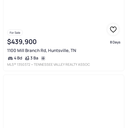
For Sale
$439,900
8 Days
1100 Mill Branch Rd, Huntsville, TN
3 Ba
4 Bd
MLS®
1350372
• TENNESSEE VALLEY REALTY ASSOC