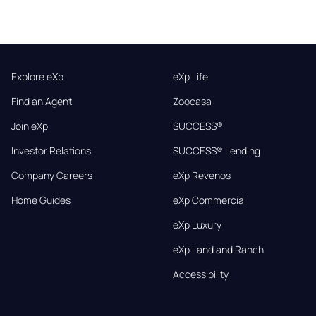
Explore eXp
eXp Life
Find an Agent
Zoocasa
Join eXp
SUCCESS®
Investor Relations
SUCCESS® Lending
Company Careers
eXp Revenos
Home Guides
eXp Commercial
eXp Luxury
eXp Land and Ranch
Accessibility