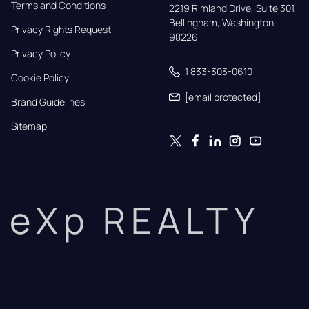
Terms and Conditions
2219 Rimland Drive, Suite 301,

Bellingham, Washington, 
Privacy Rights Request
98226
Privacy Policy
1 833-303-0610
Cookie Policy
[email protected]
Brand Guidelines
Sitemap
eXp REALTY