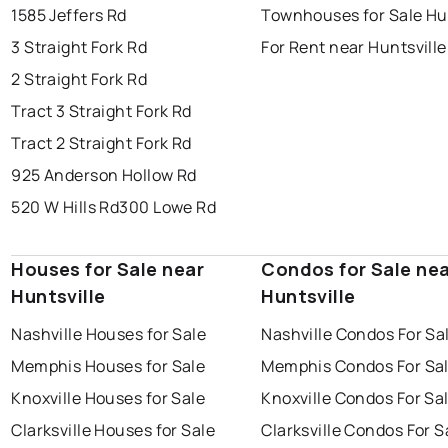
1585 Jeffers Rd
Townhouses for Sale Hun
3 Straight Fork Rd
For Rent near Huntsville
2 Straight Fork Rd
Tract 3 Straight Fork Rd
Tract 2 Straight Fork Rd
925 Anderson Hollow Rd
520 W Hills Rd
300 Lowe Rd
Houses for Sale near
Condos for Sale ne
Huntsville
Huntsville
Nashville Houses for Sale
Nashville Condos For Sa
Memphis Houses for Sale
Memphis Condos For Sa
Knoxville Houses for Sale
Knoxville Condos For Sa
Clarksville Houses for Sale
Clarksville Condos For S