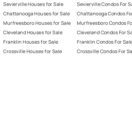
Sevierville Houses for Sale
Sevierville Condos For S
Chattanooga Houses for Sale
Chattanooga Condos For
Murfreesboro Houses for Sale
Murfreesboro Condos Fo
Cleveland Houses for Sale
Cleveland Condos For S
Franklin Houses for Sale
Franklin Condos For Sal
Crossville Houses for Sale
Crossville Condos For S