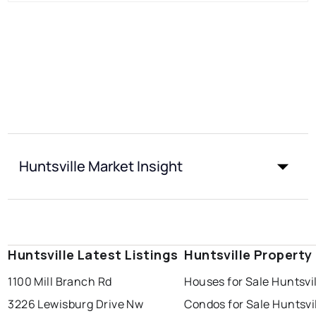
Huntsville Market Insight
Huntsville Latest Listings
Huntsville Property
1100 Mill Branch Rd
Houses for Sale Huntsvi
3226 Lewisburg Drive Nw
Condos for Sale Huntsvi