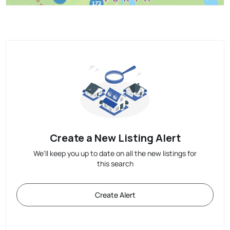
Create a New Listing Alert
We'll keep you up to date on all the new listings for
this search
Create Alert