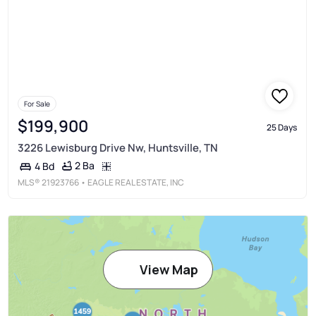
For Sale
$199,900
25 Days
3226 Lewisburg Drive Nw, Huntsville, TN
2 Ba
4 Bd
MLS®
21923766
• EAGLE REAL ESTATE, INC
View Map