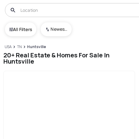
Newest To Oldest
All Filters
USA
TN
Huntsville
20+ Real Estate & Homes For Sale In
Huntsville