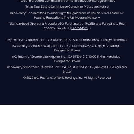
Texas Real Estate Commission information about brokerage services
Texas Real Estate Commission Consumer Protection Notice
eXp Realty® is committed to adhering to the guidelines of The New York State Fair 
Housing Regulations.
The Fair Housing Notice
 →
*Standardized Operating Procedure for Purchasers of Real Estate Pursuant to Real 
Property Law 442-H.
Learn More
 →
eXp Realty of California, Inc. | CA DRE# 01878277 | Deborah Penny - Designated Broker
eXp Realty of Southern California, Inc. | CA DRE#01325837 | Jason Crawford – 
Designated Broker
eXp Realty of Greater Los Angeles, Inc. | CA DRE# 01240990 | Mike Mendibles - 
Designated Broker
eXp Realty of Northern California, Inc. | CA DRE# 01951343 | Ryan Rosas - Designated 
Broker
© 
2026
eXp Realty
. eXp World Holdings, Inc. 
All Rights Reserved