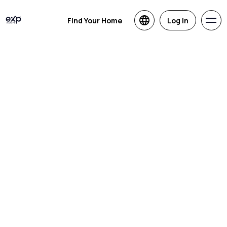
Find Your Home
Log in