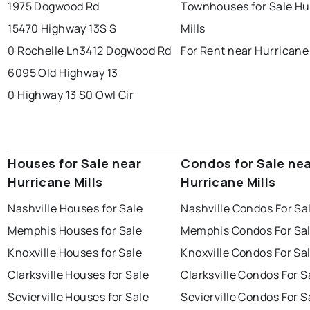
1975 Dogwood Rd
Townhouses for Sale Hu
15470 Highway 13S S
Mills
0 Rochelle Ln
3412 Dogwood Rd
For Rent near Hurricane 
6095 Old Highway 13
0 Highway 13 S
0 Owl Cir
Houses for Sale near
Condos for Sale ne
Hurricane Mills
Hurricane Mills
Nashville Houses for Sale
Nashville Condos For Sa
Memphis Houses for Sale
Memphis Condos For Sa
Knoxville Houses for Sale
Knoxville Condos For Sa
Clarksville Houses for Sale
Clarksville Condos For S
Sevierville Houses for Sale
Sevierville Condos For S