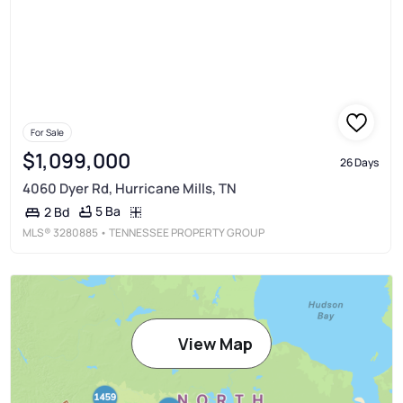
For Sale
$1,099,000
26 Days
4060 Dyer Rd, Hurricane Mills, TN
5 Ba
2 Bd
MLS®
3280885
• TENNESSEE PROPERTY GROUP
View Map