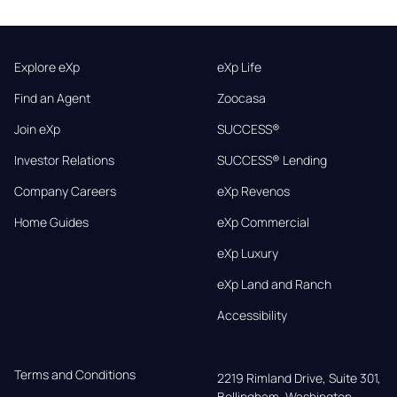
Explore eXp
eXp Life
Find an Agent
Zoocasa
Join eXp
SUCCESS®
Investor Relations
SUCCESS® Lending
Company Careers
eXp Revenos
Home Guides
eXp Commercial
eXp Luxury
eXp Land and Ranch
Accessibility
Terms and Conditions
2219 Rimland Drive, Suite 301,

Bellingham, Washington, 