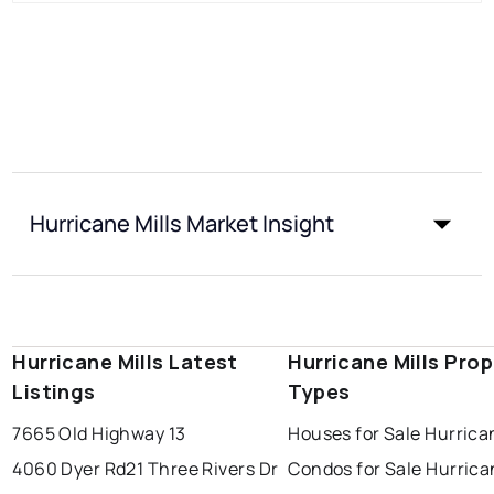
Hurricane Mills Market Insight
Hurricane Mills Latest
Hurricane Mills Pro
Listings
Types
7665 Old Highway 13
Houses for Sale Hurrican
4060 Dyer Rd
21 Three Rivers Dr
Condos for Sale Hurrica