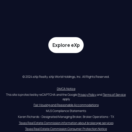
Explore eXp
© 2024 eXp Realty. eXp World Holdings, Inc. All Rights Reserved.
DMCA Notice
This site is protected by reCAPTCHA and the Google 
Privacy Policy
 and 
Terms of Service
apply
Fair Housing and Reasonable Accommodations
MLS Compliance Statements
Karen Richards - Designated Managing Broker, Broker Operations - TX
Texas Real Estate Commission information about brokerage services
Texas Real Estate Commission Consumer Protection Notice