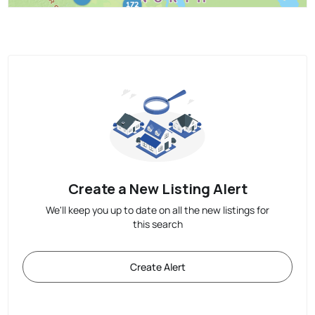
Create a New Listing Alert
We'll keep you up to date on all the new listings for
this search
Create Alert