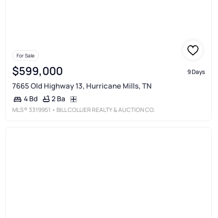
For Sale
$599,000
9 Days
7665 Old Highway 13, Hurricane Mills, TN
2 Ba
4 Bd
MLS®
3319951
• BILL COLLIER REALTY & AUCTION CO.