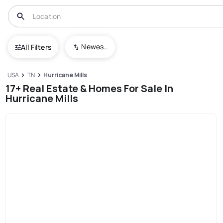
Newest To Oldest
All Filters
USA
TN
Hurricane Mills
17+ Real Estate & Homes For Sale In
Hurricane Mills