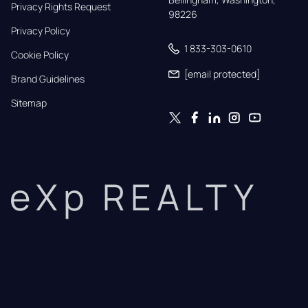
Privacy Rights Request
98226
Privacy Policy
1 833-303-0610
Cookie Policy
[email protected]
Brand Guidelines
Sitemap
eXp REALTY