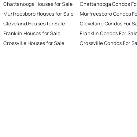
Chattanooga Houses for Sale
Chattanooga Condos For
Murfreesboro Houses for Sale
Murfreesboro Condos Fo
Cleveland Houses for Sale
Cleveland Condos For S
Franklin Houses for Sale
Franklin Condos For Sal
Crossville Houses for Sale
Crossville Condos For S