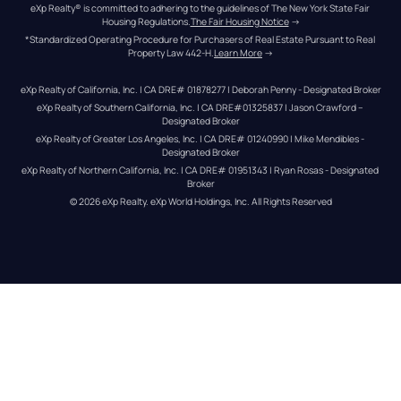
eXp Realty® is committed to adhering to the guidelines of The New York State Fair 
Housing Regulations.
The Fair Housing Notice
 →
*Standardized Operating Procedure for Purchasers of Real Estate Pursuant to Real 
Property Law 442-H.
Learn More
 →
eXp Realty of California, Inc. | CA DRE# 01878277 | Deborah Penny - Designated Broker
eXp Realty of Southern California, Inc. | CA DRE#01325837 | Jason Crawford – 
Designated Broker
eXp Realty of Greater Los Angeles, Inc. | CA DRE# 01240990 | Mike Mendibles - 
Designated Broker
eXp Realty of Northern California, Inc. | CA DRE# 01951343 | Ryan Rosas - Designated 
Broker
© 
2026
eXp Realty
. eXp World Holdings, Inc. 
All Rights Reserved