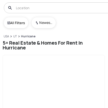
Newest To Oldest
All Filters
USA
UT
Hurricane
5+ Real Estate & Homes For Rent In
Hurricane