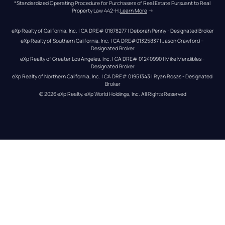
*Standardized Operating Procedure for Purchasers of Real Estate Pursuant to Real 
Property Law 442-H.
Learn More
 →
eXp Realty of California, Inc. | CA DRE# 01878277 | Deborah Penny - Designated Broker
eXp Realty of Southern California, Inc. | CA DRE#01325837 | Jason Crawford – 
Designated Broker
eXp Realty of Greater Los Angeles, Inc. | CA DRE# 01240990 | Mike Mendibles - 
Designated Broker
eXp Realty of Northern California, Inc. | CA DRE# 01951343 | Ryan Rosas - Designated 
Broker
© 
2026
eXp Realty
. eXp World Holdings, Inc. 
All Rights Reserved