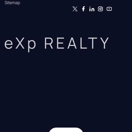
Sitemap
eXp REALTY