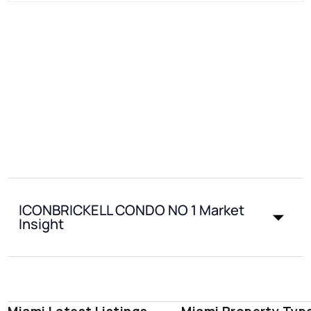
ICONBRICKELL CONDO NO 1 Market
Insight