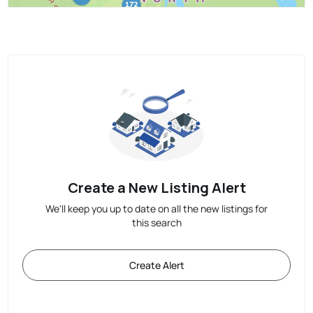
Create a New Listing Alert
We'll keep you up to date on all the new listings for
this search
Create Alert