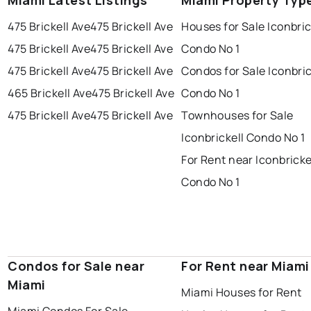
Miami Latest Listings
Miami Property Typ
475 Brickell Ave
475 Brickell Ave
Houses for Sale Iconbric
475 Brickell Ave
475 Brickell Ave
Condo No 1
475 Brickell Ave
475 Brickell Ave
Condos for Sale Iconbric
465 Brickell Ave
475 Brickell Ave
Condo No 1
475 Brickell Ave
475 Brickell Ave
Townhouses for Sale
Iconbrickell Condo No 1
For Rent near Iconbricke
Condo No 1
Condos for Sale near
For Rent near Miami
Miami
Miami Houses for Rent