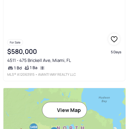
For Sale
$580,000
5 Days
4511 - 475 Brickell Ave, Miami, FL
1 Ba
1 Bd
MLS®
A12063915
• AVANTI WAY REALTY LLC
View Map