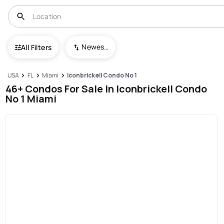
Newest To Oldest
All Filters
USA
FL
Miami
Iconbrickell Condo No 1
46+ Condos For Sale In Iconbrickell Condo
No 1 Miami