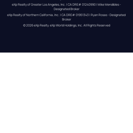
eXp Realty of Greater Los Angeles, Inc. | CA DRE# 01240990 | Mike Mendibles - 
Designated Broker
eXp Realty of Northern California, Inc. | CA DRE# 01951343 | Ryan Rosas - Designated 
Broker
© 
2026
eXp Realty
. eXp World Holdings, Inc. 
All Rights Reserved