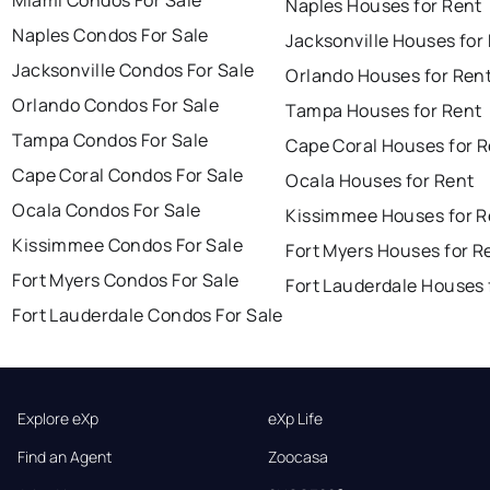
Miami Condos For Sale
Naples Houses for Rent
Naples Condos For Sale
Jacksonville Houses for
Jacksonville Condos For Sale
Orlando Houses for Ren
Orlando Condos For Sale
Tampa Houses for Rent
Tampa Condos For Sale
Cape Coral Houses for 
Cape Coral Condos For Sale
Ocala Houses for Rent
Ocala Condos For Sale
Kissimmee Houses for R
Kissimmee Condos For Sale
Fort Myers Houses for R
Fort Myers Condos For Sale
Fort Lauderdale Houses 
Fort Lauderdale Condos For Sale
Explore eXp
eXp Life
Find an Agent
Zoocasa