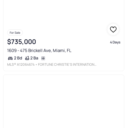
For Sale
$735,000
4 Days
1609 - 475 Brickell Ave, Miami, FL
2 Ba
2 Bd
MLS®
A12064674
• FORTUNE CHRISTIE'S INTERNATIONAL REAL ESTATE