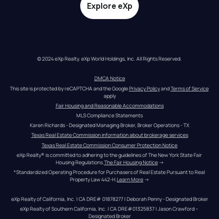
Explore eXp
© 2024 eXp Realty. eXp World Holdings, Inc. All Rights Reserved.
DMCA Notice
This site is protected by reCAPTCHA and the Google 
Privacy Policy
 and 
Terms of Service
apply
Fair Housing and Reasonable Accommodations
MLS Compliance Statements
Karen Richards - Designated Managing Broker, Broker Operations - TX
Texas Real Estate Commission information about brokerage services
Texas Real Estate Commission Consumer Protection Notice
eXp Realty® is committed to adhering to the guidelines of The New York State Fair 
Housing Regulations.
The Fair Housing Notice
 →
*Standardized Operating Procedure for Purchasers of Real Estate Pursuant to Real 
Property Law 442-H.
Learn More
 →
eXp Realty of California, Inc. | CA DRE# 01878277 | Deborah Penny - Designated Broker
eXp Realty of Southern California, Inc. | CA DRE#01325837 | Jason Crawford – 
Designated Broker