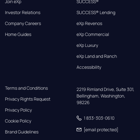
Join eXp
SUCCESS®
Investor Relations
SUCCESS® Lending
Company Careers
eXp Revenos
Home Guides
eXp Commercial
eXp Luxury
eXp Land and Ranch
Accessibility
Terms and Conditions
2219 Rimland Drive, Suite 301,

Bellingham, Washington, 
Privacy Rights Request
98226
Privacy Policy
1 833-303-0610
Cookie Policy
[email protected]
Brand Guidelines