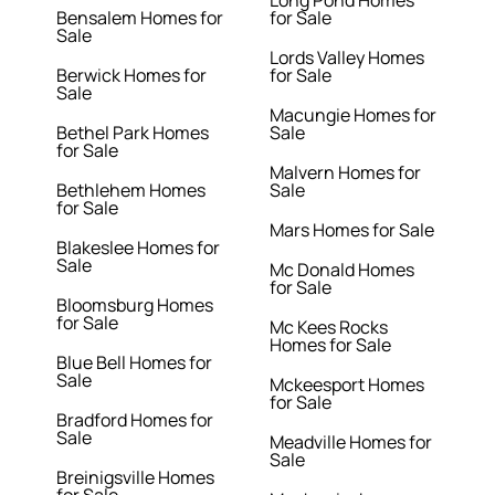
Long Pond Homes
Bensalem Homes for
for Sale
Sale
Lords Valley Homes
Berwick Homes for
for Sale
Sale
Macungie Homes for
Bethel Park Homes
Sale
for Sale
Malvern Homes for
Bethlehem Homes
Sale
for Sale
Mars Homes for Sale
Blakeslee Homes for
Sale
Mc Donald Homes
for Sale
Bloomsburg Homes
for Sale
Mc Kees Rocks
Homes for Sale
Blue Bell Homes for
Sale
Mckeesport Homes
for Sale
Bradford Homes for
Sale
Meadville Homes for
Sale
Breinigsville Homes