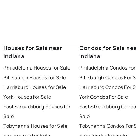
Houses for Sale near
Condos for Sale ne
Indiana
Indiana
Philadelphia Houses for Sale
Philadelphia Condos For
Pittsburgh Houses for Sale
Pittsburgh Condos For S
Harrisburg Houses for Sale
Harrisburg Condos For S
York Houses for Sale
York Condos For Sale
East Stroudsburg Houses for
East Stroudsburg Condo
Sale
Sale
Tobyhanna Houses for Sale
Tobyhanna Condos For 
Erie Houses for Sale
Erie Condos For Sale