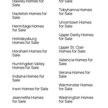
Hawley Homes for
for Sale
Sale
Tobyhanna Homes
Hazleton Homes for
for Sale
Sale
Uniontown Homes
Hermitage Homes
for Sale
for Sale
Upper Darby Homes
Hollidaysburg
for Sale
Homes for Sale
Upper St. Clair
Horsham Homes for
Homes for Sale
Sale
Valencia Homes for
Huntingdon Valley
Sale
Homes for Sale
Verona Homes for
Indiana Homes for
Sale
Sale
Warminster Homes
Irwin Homes for Sale
for Sale
Jeannette Homes
Washington Homes
for Sale
for Sale