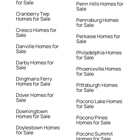
for Sale
Penn Hills Homes for
Sale
Cranberry Twp
Homes for Sale
Pennsburg Homes
for Sale
Cresco Homes for
Sale
Perkasie Homes for
Sale
Danville Homes for
Sale
Philadelphia Homes
for Sale
Darby Homes for
Sale
Phoenixville Homes
for Sale
Dingmans Ferry
Homes for Sale
Pittsburgh Homes
for Sale
Dover Homes for
Sale
Pocono Lake Homes
for Sale
Downingtown
Homes for Sale
Pocono Pines
Homes for Sale
Doylestown Homes
for Sale
Pocono Summit
Homes for Sale