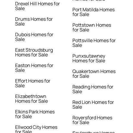
Drexel Hill Homes for
Sale
Port Matilda Homes
for Sale
Drums Homes for
Sale
Pottstown Homes
for Sale
Dubois Homes for
Sale
Pottsville Homes for
Sale
East Stroudsburg
Homes for Sale
Punxsutawney
Homes for Sale
Easton Homes for
Sale
Quakertown Homes
for Sale
Effort Homes for
Sale
Reading Homes for
Sale
Elizabethtown
Homes for Sale
Red Lion Homes for
Sale
Elkins Park Homes
for Sale
Royersford Homes
for Sale
Ellwood City Homes
for Sale