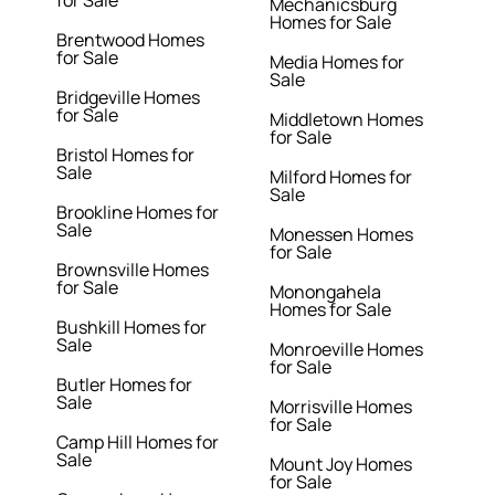
for Sale
Mechanicsburg
Homes for Sale
Brentwood Homes
for Sale
Media Homes for
Sale
Bridgeville Homes
for Sale
Middletown Homes
for Sale
Bristol Homes for
Sale
Milford Homes for
Sale
Brookline Homes for
Sale
Monessen Homes
for Sale
Brownsville Homes
for Sale
Monongahela
Homes for Sale
Bushkill Homes for
Sale
Monroeville Homes
for Sale
Butler Homes for
Sale
Morrisville Homes
for Sale
Camp Hill Homes for
Sale
Mount Joy Homes
for Sale