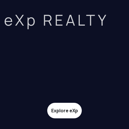
eXp REALTY
Explore eXp