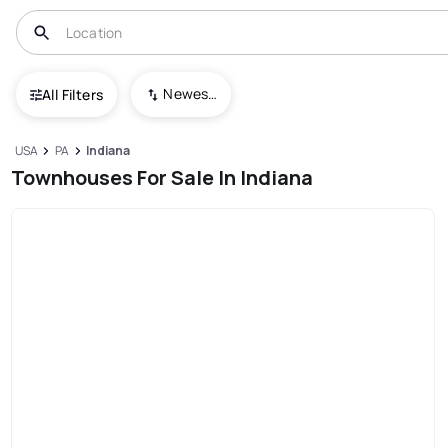
Newest To Oldest
All Filters
USA
PA
Indiana
Townhouses For Sale In Indiana