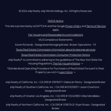
© 2024 eXp Realty. eXp World Holdings, Inc. All Rights Reserved.
DMCA Notice
This site is protected by reCAPTCHA and the Google 
Privacy Policy
 and 
Terms of Service
apply
Fair Housing and Reasonable Accommodations
MLS Compliance Statements
Karen Richards - Designated Managing Broker, Broker Operations - TX
Texas Real Estate Commission information about brokerage services
Texas Real Estate Commission Consumer Protection Notice
eXp Realty® is committed to adhering to the guidelines of The New York State Fair 
Housing Regulations.
The Fair Housing Notice
 →
*Standardized Operating Procedure for Purchasers of Real Estate Pursuant to Real 
Property Law 442-H.
Learn More
 →
eXp Realty of California, Inc. | CA DRE# 01878277 | Deborah Penny - Designated Broker
eXp Realty of Southern California, Inc. | CA DRE#01325837 | Jason Crawford – 
Designated Broker
eXp Realty of Greater Los Angeles, Inc. | CA DRE# 01240990 | Mike Mendibles - 
Designated Broker
eXp Realty of Northern California, Inc. | CA DRE# 01951343 | Ryan Rosas - Designated 
Broker