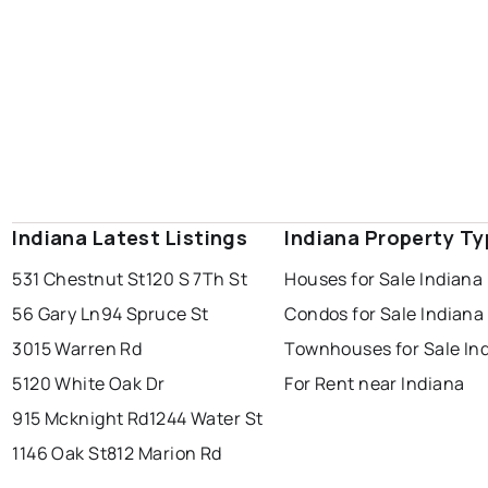
Indiana Latest Listings
Indiana Property T
531 Chestnut St
120 S 7Th St
Houses for Sale Indiana
56 Gary Ln
94 Spruce St
Condos for Sale Indiana
3015 Warren Rd
Townhouses for Sale In
5120 White Oak Dr
For Rent near Indiana
915 Mcknight Rd
1244 Water St
1146 Oak St
812 Marion Rd