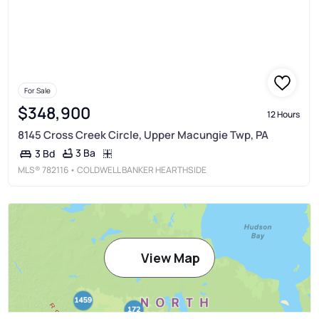
For Sale
$348,900
12 Hours
8145 Cross Creek Circle, Upper Macungie Twp, PA
3 Ba
3 Bd
MLS®
782116
• COLDWELL BANKER HEARTHSIDE
View Map