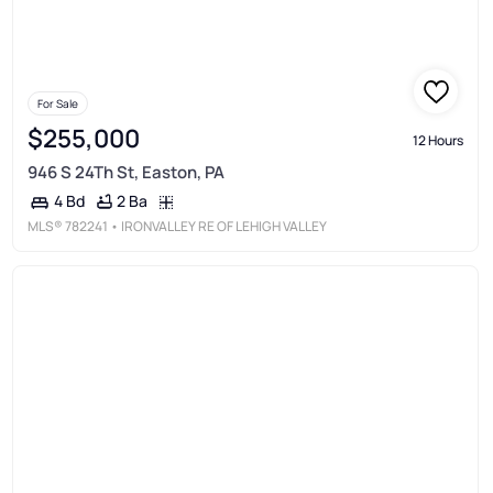
For Sale
$255,000
12 Hours
946 S 24Th St, Easton, PA
2 Ba
4 Bd
MLS®
782241
• IRONVALLEY RE OF LEHIGH VALLEY