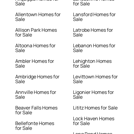
Sale
for Sale
Allentown Homes for
Lansford Homes for
Sale
Sale
Allison Park Homes
Latrobe Homes for
for Sale
Sale
Altoona Homes for
Lebanon Homes for
Sale
Sale
Ambler Homes for
Lehighton Homes
Sale
for Sale
Ambridge Homes for
Levittown Homes for
Sale
Sale
Annville Homes for
Ligonier Homes for
Sale
Sale
Beaver Falls Homes
Lititz Homes for Sale
for Sale
Lock Haven Homes
Bellefonte Homes
for Sale
for Sale