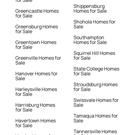
for Sale
Shippensburg
Greencastle Homes
Homes for Sale
for Sale
Shohola Homes for
Greensburg Homes
Sale
for Sale
Southampton
Greentown Homes
Homes for Sale
for Sale
Squirrel Hill Homes
Greenville Homes for
for Sale
Sale
State College Homes
Hanover Homes for
for Sale
Sale
Stroudsburg Homes
Harleysville Homes
for Sale
for Sale
Swissvale Homes for
Harrisburg Homes
Sale
for Sale
Tamaqua Homes for
Havertown Homes
Sale
for Sale
Tannersville Homes