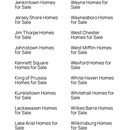
Jenkintown Homes
Wayne Homes for
for Sale
Sale
Jersey Shore Homes
Waynesboro Homes
for Sale
for Sale
Jim Thorpe Homes
West Chester
for Sale
Homes for Sale
Johnstown Homes
West Mifflin Homes
for Sale
for Sale
Kennett Square
Wexford Homes for
Homes for Sale
Sale
King of Prussia
White Haven Homes
Homes for Sale
for Sale
Kunkletown Homes
Whitehall Homes for
for Sale
Sale
Lackawaxen Homes
Wilkes Barre Homes
for Sale
for Sale
Lake Ariel Homes for
Wilkinsburg Homes
Sale
for Sale