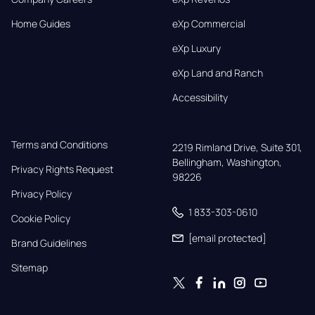
Home Guides
eXp Commercial
eXp Luxury
eXp Land and Ranch
Accessibility
Terms and Conditions
2219 Rimland Drive, Suite 301,

Bellingham, Washington, 
Privacy Rights Request
98226
Privacy Policy
1 833-303-0610
Cookie Policy
[email protected]
Brand Guidelines
Sitemap