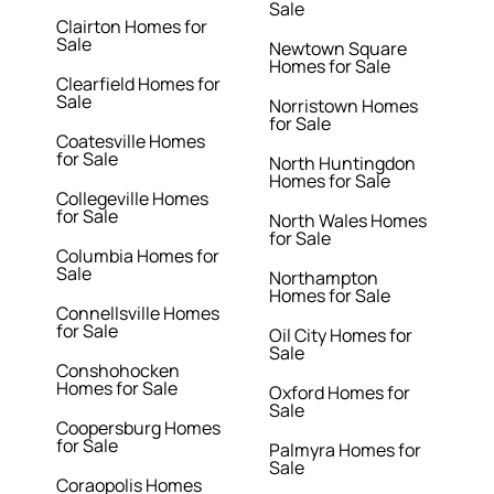
Sale
Clairton Homes for
Sale
Newtown Square
Homes for Sale
Clearfield Homes for
Sale
Norristown Homes
for Sale
Coatesville Homes
for Sale
North Huntingdon
Homes for Sale
Collegeville Homes
for Sale
North Wales Homes
for Sale
Columbia Homes for
Sale
Northampton
Homes for Sale
Connellsville Homes
for Sale
Oil City Homes for
Sale
Conshohocken
Homes for Sale
Oxford Homes for
Sale
Coopersburg Homes
for Sale
Palmyra Homes for
Sale
Coraopolis Homes