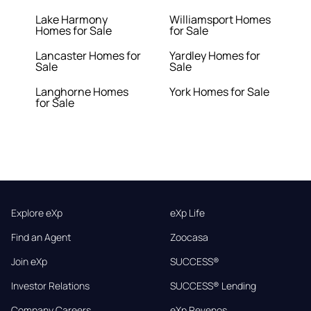
Lake Harmony
Williamsport Homes
Homes for Sale
for Sale
Lancaster Homes for
Yardley Homes for
Sale
Sale
Langhorne Homes
York Homes for Sale
for Sale
Explore eXp
eXp Life
Find an Agent
Zoocasa
Join eXp
SUCCESS®
Investor Relations
SUCCESS® Lending
Company Careers
eXp Revenos