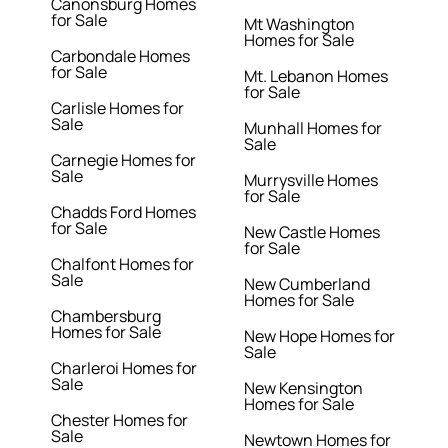
Canonsburg Homes
for Sale
Mt Washington
Homes for Sale
Carbondale Homes
for Sale
Mt. Lebanon Homes
for Sale
Carlisle Homes for
Sale
Munhall Homes for
Sale
Carnegie Homes for
Sale
Murrysville Homes
for Sale
Chadds Ford Homes
for Sale
New Castle Homes
for Sale
Chalfont Homes for
Sale
New Cumberland
Homes for Sale
Chambersburg
Homes for Sale
New Hope Homes for
Sale
Charleroi Homes for
Sale
New Kensington
Homes for Sale
Chester Homes for
Sale
Newtown Homes for