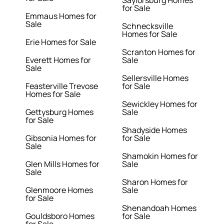
Saylorsburg Homes
for Sale
Emmaus Homes for
Sale
Schnecksville
Homes for Sale
Erie Homes for Sale
Scranton Homes for
Everett Homes for
Sale
Sale
Sellersville Homes
Feasterville Trevose
for Sale
Homes for Sale
Sewickley Homes for
Gettysburg Homes
Sale
for Sale
Shadyside Homes
Gibsonia Homes for
for Sale
Sale
Shamokin Homes for
Glen Mills Homes for
Sale
Sale
Sharon Homes for
Glenmoore Homes
Sale
for Sale
Shenandoah Homes
Gouldsboro Homes
for Sale