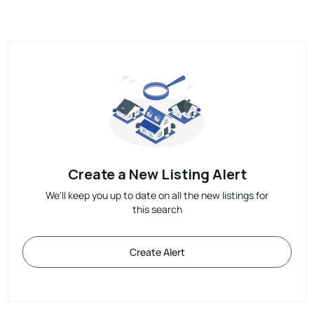
Create a New Listing Alert
We'll keep you up to date on all the new listings for
this search
Create Alert