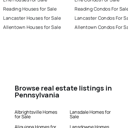
Reading Houses for Sale
Reading Condos For Sal
Lancaster Houses for Sale
Lancaster Condos For S
Allentown Houses for Sale
Allentown Condos For S
Browse real estate listings in
Pennsylvania
Albrightsville Homes
Lansdale Homes for
for Sale
Sale
Aliquippa Homes for
Lansdowne Homes