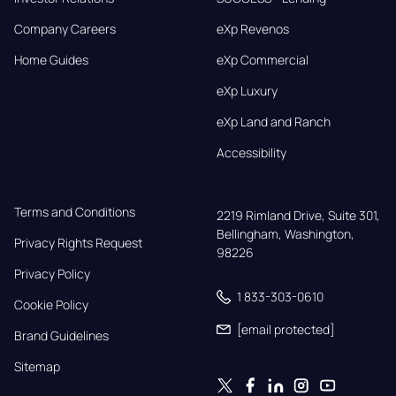
Company Careers
eXp Revenos
Home Guides
eXp Commercial
eXp Luxury
eXp Land and Ranch
Accessibility
Terms and Conditions
2219 Rimland Drive, Suite 301,

Bellingham, Washington, 
Privacy Rights Request
98226
Privacy Policy
1 833-303-0610
Cookie Policy
[email protected]
Brand Guidelines
Sitemap