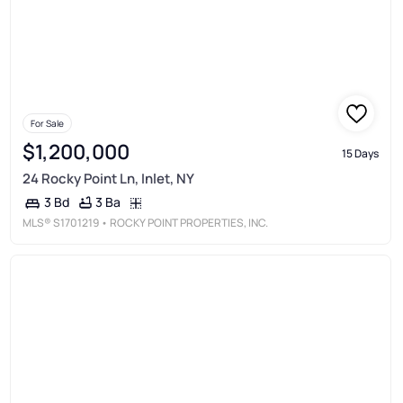
For Sale
$1,200,000
15 Days
24 Rocky Point Ln, Inlet, NY
3 Ba
3 Bd
MLS®
S1701219
• ROCKY POINT PROPERTIES, INC.