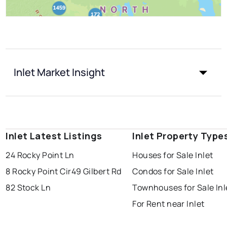
Inlet Market Insight
Inlet Latest Listings
Inlet Property Type
24 Rocky Point Ln
Houses for Sale Inlet
8 Rocky Point Cir
49 Gilbert Rd
Condos for Sale Inlet
82 Stock Ln
Townhouses for Sale Inl
For Rent near Inlet