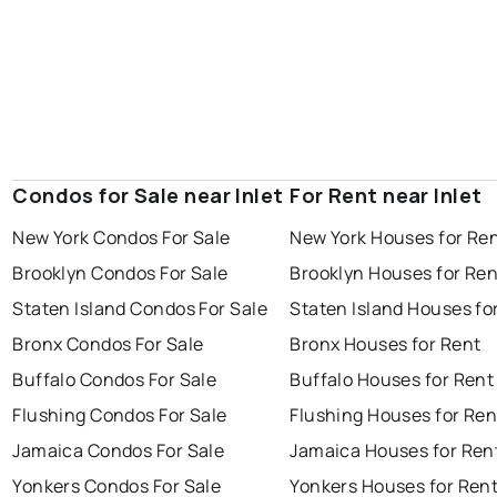
Condos for Sale near Inlet
For Rent near Inlet
New York Condos For Sale
New York Houses for Re
Brooklyn Condos For Sale
Brooklyn Houses for Ren
Staten Island Condos For Sale
Staten Island Houses fo
Bronx Condos For Sale
Bronx Houses for Rent
Buffalo Condos For Sale
Buffalo Houses for Rent
Flushing Condos For Sale
Flushing Houses for Ren
Jamaica Condos For Sale
Jamaica Houses for Ren
Yonkers Condos For Sale
Yonkers Houses for Ren