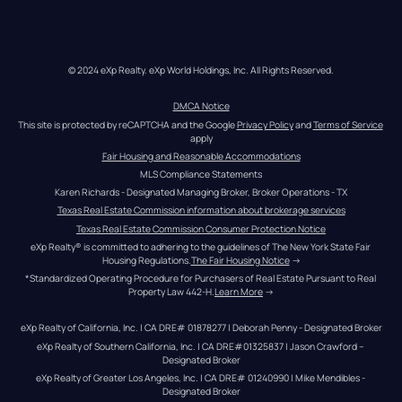
© 2024 eXp Realty. eXp World Holdings, Inc. All Rights Reserved.
DMCA Notice
This site is protected by reCAPTCHA and the Google 
Privacy Policy
 and 
Terms of Service
apply
Fair Housing and Reasonable Accommodations
MLS Compliance Statements
Karen Richards - Designated Managing Broker, Broker Operations - TX
Texas Real Estate Commission information about brokerage services
Texas Real Estate Commission Consumer Protection Notice
eXp Realty® is committed to adhering to the guidelines of The New York State Fair 
Housing Regulations.
The Fair Housing Notice
 →
*Standardized Operating Procedure for Purchasers of Real Estate Pursuant to Real 
Property Law 442-H.
Learn More
 →
eXp Realty of California, Inc. | CA DRE# 01878277 | Deborah Penny - Designated Broker
eXp Realty of Southern California, Inc. | CA DRE#01325837 | Jason Crawford – 
Designated Broker
eXp Realty of Greater Los Angeles, Inc. | CA DRE# 01240990 | Mike Mendibles - 
Designated Broker