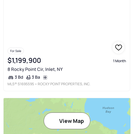
For Sale
$1,199,900
1 Month
8 Rocky Point Cir, Inlet, NY
3 Ba
3 Bd
MLS®
S1695595
• ROCKY POINT PROPERTIES, INC.
View Map