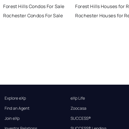
Forest Hills Condos For Sale
Forest Hills Houses for 
Rochester Condos For Sale
Rochester Houses for R
Explore eXp
eXp Life
Find an Agent
Zoocasa
Join eXp
SUCCESS®
Investor Relations
SUCCESS® Lending