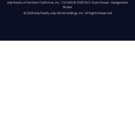
eXp Realty of Northern California, Inc. | CA DRE# 01951343 | Ryan Rosas - Designated 
Broker
© 
2026
eXp Realty
. eXp World Holdings, Inc. 
All Rights Reserved