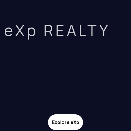
eXp REALTY
Explore eXp