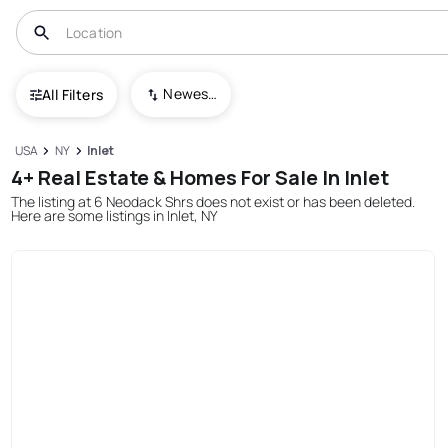
Newest To Oldest
All Filters
USA
NY
Inlet
4+ Real Estate & Homes For Sale In Inlet
The listing at 6 Neodack Shrs does not exist or has been deleted.
Here are some listings in Inlet, NY