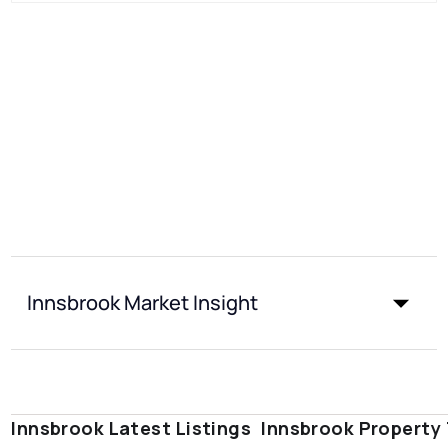
Innsbrook Market Insight
Innsbrook Latest Listings
Innsbrook Property