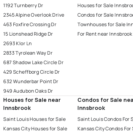
1192 Turnberry Dr
Houses for Sale Innsbro
2345 Alpine Overlook Drive
Condos for Sale Innsbro
463 Foxfire Crossing Dr
Townhouses for Sale In
15 Lionshead Ridge Dr
For Rent near Innsbrook
2693 Klor Ln
2833 Tyrolean Way Dr
687 Shadow Lake Circle Dr
429 Scheffborg Circle Dr
632 Wunderbar Point Dr
949 Audubon Oaks Dr
Houses for Sale near
Condos for Sale ne
Innsbrook
Innsbrook
Saint Louis Houses for Sale
Saint Louis Condos For 
Kansas City Houses for Sale
Kansas City Condos For 