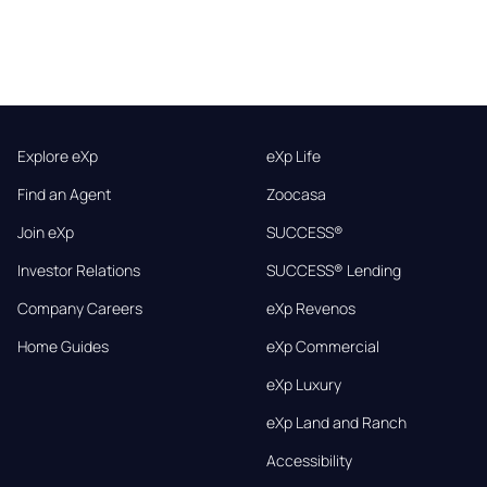
Explore eXp
eXp Life
Find an Agent
Zoocasa
Join eXp
SUCCESS®
Investor Relations
SUCCESS® Lending
Company Careers
eXp Revenos
Home Guides
eXp Commercial
eXp Luxury
eXp Land and Ranch
Accessibility