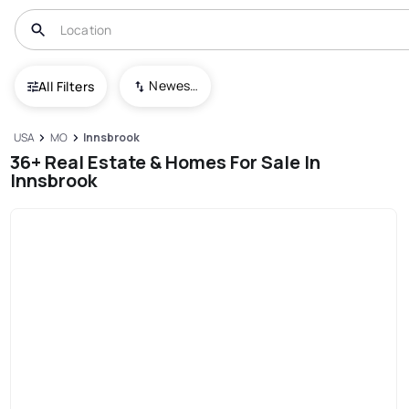
Newest To Oldest
All Filters
USA
MO
Innsbrook
36+ Real Estate & Homes For Sale In
Innsbrook