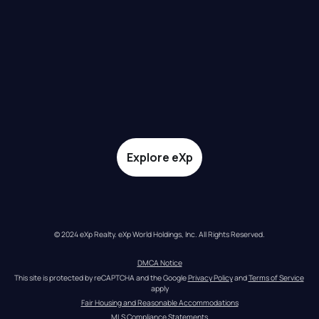
Explore eXp
© 2024 eXp Realty. eXp World Holdings, Inc. All Rights Reserved.
DMCA Notice
This site is protected by reCAPTCHA and the Google 
Privacy Policy
 and 
Terms of Service
apply
Fair Housing and Reasonable Accommodations
MLS Compliance Statements