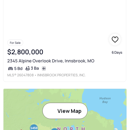
For Sale
$2,800,000
6 Days
2345 Alpine Overlook Drive, Innsbrook, MO
3 Ba
5 Bd
MLS®
26047808
• INNSBROOK PROPERTIES, INC.
View Map