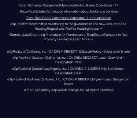
Karen Richards - Designated Managing Broker, Broker Operations - TX
Texas Real Estate Commission information about brokerage services
Texas Real Estate Commission Consumer Protection Notice
eXp Realty® is committed to adhering to the guidelines of The New York State Fair 
Housing Regulations.
The Fair Housing Notice
 →
*Standardized Operating Procedure for Purchasers of Real Estate Pursuant to Real 
Property Law 442-H.
Learn More
 →
eXp Realty of California, Inc. | CA DRE# 01878277 | Deborah Penny - Designated Broker
eXp Realty of Southern California, Inc. | CA DRE#01325837 | Jason Crawford – 
Designated Broker
eXp Realty of Greater Los Angeles, Inc. | CA DRE# 01240990 | Mike Mendibles - 
Designated Broker
eXp Realty of Northern California, Inc. | CA DRE# 01951343 | Ryan Rosas - Designated 
Broker
© 
2026
eXp Realty
. eXp World Holdings, Inc. 
All Rights Reserved