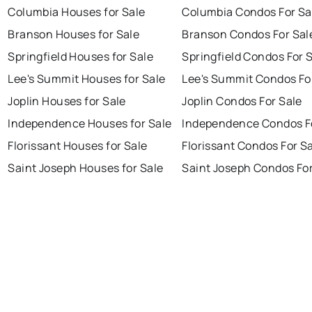
Columbia Houses for Sale
Columbia Condos For Sa
Branson Houses for Sale
Branson Condos For Sal
Springfield Houses for Sale
Springfield Condos For 
Lee's Summit Houses for Sale
Lee's Summit Condos Fo
Joplin Houses for Sale
Joplin Condos For Sale
Independence Houses for Sale
Independence Condos F
Florissant Houses for Sale
Florissant Condos For S
Saint Joseph Houses for Sale
Saint Joseph Condos For