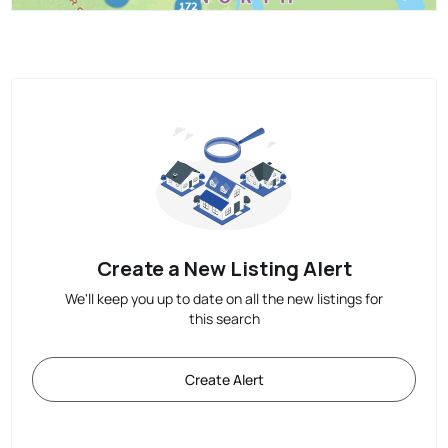
Create a New Listing Alert
We'll keep you up to date on all the new listings for
this search
Create Alert