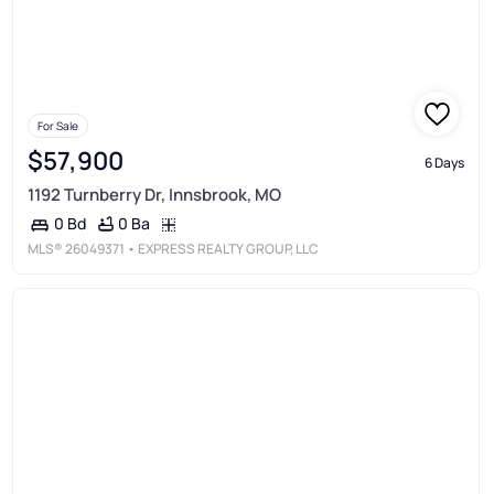
For Sale
$57,900
6 Days
1192 Turnberry Dr, Innsbrook, MO
0 Ba
0 Bd
MLS®
26049371
• EXPRESS REALTY GROUP, LLC