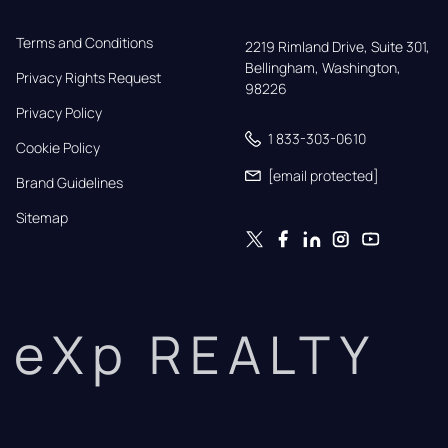
Terms and Conditions
2219 Rimland Drive, Suite 301,

Bellingham, Washington, 
Privacy Rights Request
98226
Privacy Policy
1 833-303-0610
Cookie Policy
[email protected]
Brand Guidelines
Sitemap
eXp REALTY