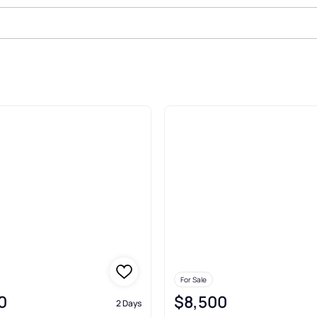
Sale In Interlachen
For Sale
0
$8,500
2 Days