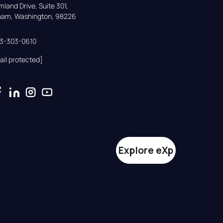
land Drive, Suite 301,

gham, Washington, 98226
33-303-0610
ail protected]
Explore eXp