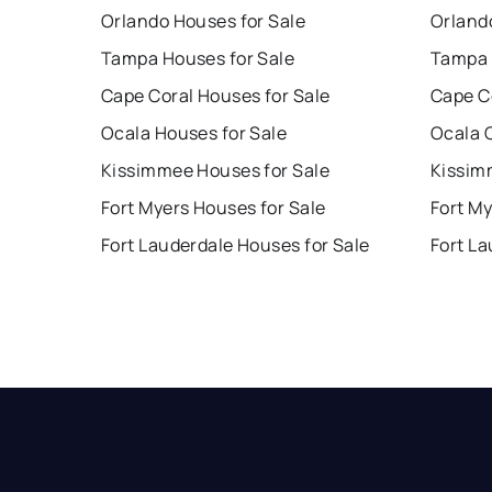
Orlando Houses for Sale
Orland
Tampa Houses for Sale
Tampa 
Cape Coral Houses for Sale
Cape C
Ocala Houses for Sale
Ocala 
Kissimmee Houses for Sale
Kissim
Fort Myers Houses for Sale
Fort My
Fort Lauderdale Houses for Sale
Fort La