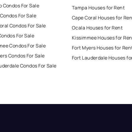
o Condos For Sale
Tampa Houses for Rent
Condos For Sale
Cape Coral Houses for Ren
oral Condos For Sale
Ocala Houses for Rent
Condos For Sale
Kissimmee Houses for Ren
mee Condos For Sale
Fort Myers Houses for Ren
ers Condos For Sale
Fort Lauderdale Houses fo
uderdale Condos For Sale