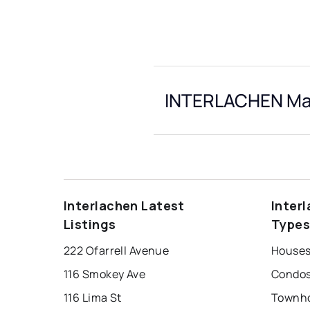
INTERLACHEN Mar
Interlachen Latest
Inter
Listings
Type
222 Ofarrell Avenue
Houses 
116 Smokey Ave
Condos 
116 Lima St