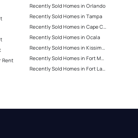
Recently Sold Homes in Orlando
Recently Sold Homes in Tampa
t
Recently Sold Homes in Cape Coral
Recently Sold Homes in Ocala
t
Recently Sold Homes in Kissimmee
t
Recently Sold Homes in Fort Myers
r Rent
Recently Sold Homes in Fort Lauderdale