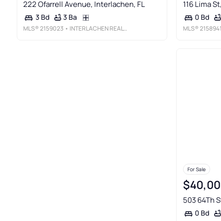
222 Ofarrell Avenue, Interlachen, FL
116 Lima St
3 Ba
3 Bd
0 Bd
MLS®
2159023
• INTERLACHEN REALTY SERVICES, INC
MLS®
215894
For Sale
$40,00
503 64Th St
0 Bd