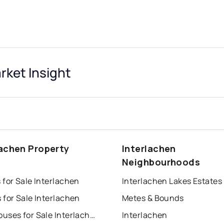
ket Insight
lachen Property
Interlachen
s
Neighbourhoods
for Sale Interlachen
Interlachen Lakes Estates
for Sale Interlachen
Metes & Bounds
Townhouses for Sale Interlachen
Interlachen