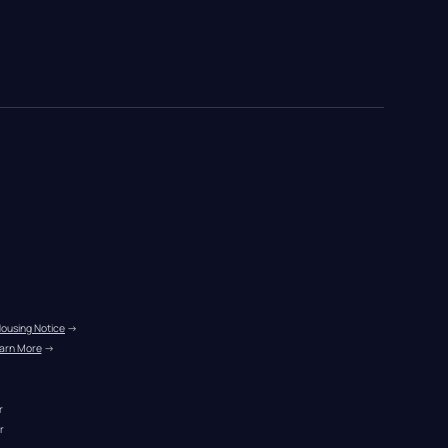
Housing Notice
 →
arn More
 →
r
r