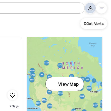
Get Alerts
View Map
2 Days