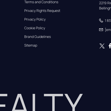
Terms and Conditions
2219 Rim
Bellin
Privacy Rights Request
Privacy Policy
1 8
Cookie Policy
[em
Brand Guidelines
Sitemap
REALTY