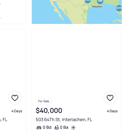
L
For Sale
$40,000
4 Days
4 Days
, FL
503 64Th St, Interlachen, FL
0 Ba
0 Bd