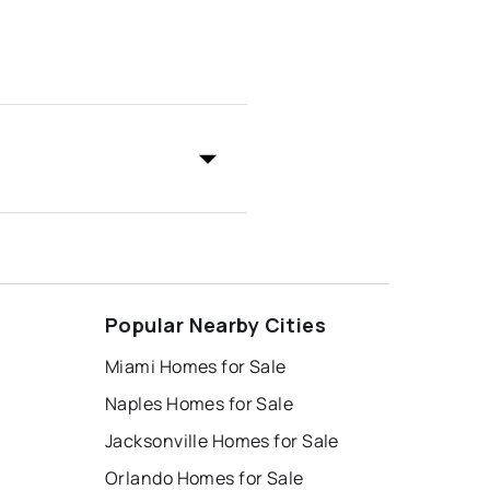
Popular Nearby Cities
Miami Homes for Sale
Naples Homes for Sale
Jacksonville Homes for Sale
Orlando Homes for Sale