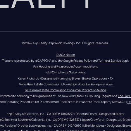
© 2024 eXp Realty. eXp World Holdings, Inc. All Rights Reserved.
DMCA Notice
This site is protected by reCAPTCHA and the Google 
Privacy Policy
 and 
Terms of Service
 apply
Fair Housing and Reasonable Accommodations
MLS Compliance Statements
Karen Richards - Designated Managing Broker, Broker Operations - TX
Texas Real Estate Commission information about brokerage services
Texas Real Estate Commission Consumer Protection Notice
ommitted to adhering to the guidelines of The New York State Fair Housing Regulations.
The Fair 
zed Operating Procedure for Purchasers of Real Estate Pursuant to Real Property Law 442-H.
Le
eXp Realty of California, Inc. | CA DRE# 01878277 | Deborah Penny - Designated Broker
eXp Realty of Southern California, Inc. | CA DRE#01325837 | Jason Crawford – Designated Broke
eXp Realty of Greater Los Angeles, Inc. | CA DRE# 01240990 | Mike Mendibles - Designated Broke