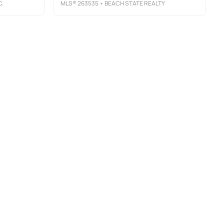
C.
MLS®
263535
• BEACH STATE REALTY