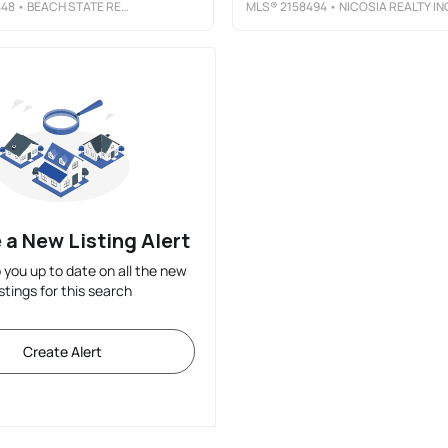
448
• BEACH STATE REALTY
MLS®
2158494
• NICOSIA REALTY IN
 a New Listing Alert
p you up to date on all the new
istings for this search
Create Alert