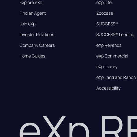
Explore eXp
eXp Life
Find an Agent
Zoocasa
Join eXp
SUCCESS®
Investor Relations
SUCCESS® Lending
Company Careers
eXp Revenos
Home Guides
eXp Commercial
eXp Luxury
eXp Land and Ranch
Accessibility
eXp 