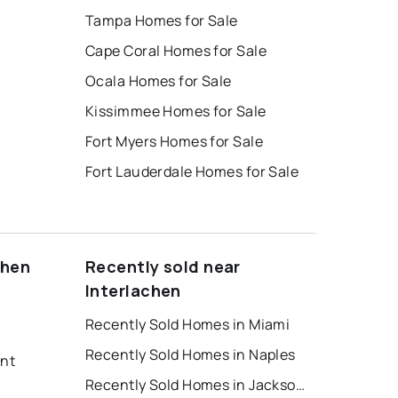
Tampa Homes for Sale
Cape Coral Homes for Sale
Ocala Homes for Sale
Kissimmee Homes for Sale
Fort Myers Homes for Sale
Fort Lauderdale Homes for Sale
chen
Recently sold near
Interlachen
Recently Sold Homes in Miami
Recently Sold Homes in Naples
ent
Recently Sold Homes in Jacksonville