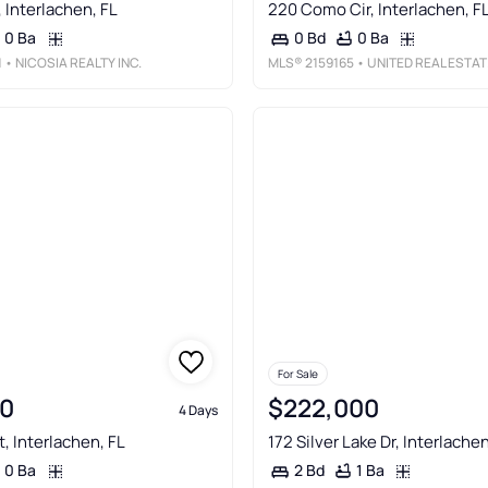
, Interlachen, FL
220 Como Cir, Interlachen, F
0 Ba
0 Ba
0 Bd
1
• NICOSIA REALTY INC.
MLS®
2159165
• UNITED REAL ESTATE GALLERY
For Sale
0
$222,000
4 Days
, Interlachen, FL
172 Silver Lake Dr, Interlachen
0 Ba
1 Ba
2 Bd