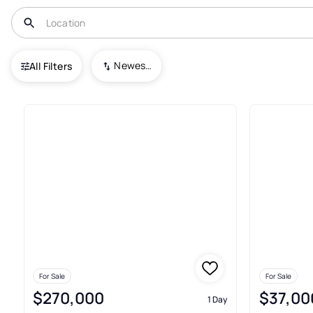
USA
FL
Interlachen
Newest To Oldest
All Filters
638+ Real Estate & Homes For 
For Sale
For Sale
$270,000
$37,00
1 Day