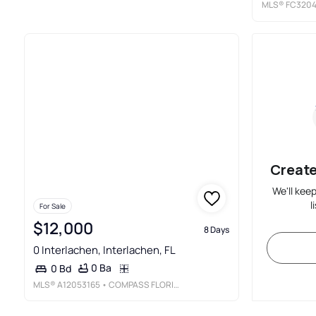
MLS®
FC320
Create
We'll kee
l
For Sale
$12,000
8 Days
0 Interlachen, Interlachen, FL
0 Ba
0 Bd
MLS®
A12053165
• COMPASS FLORIDA, LLC