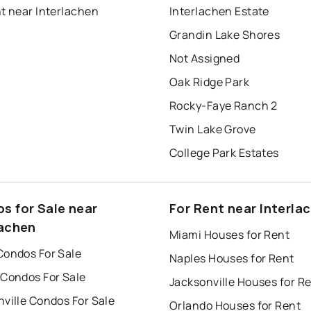
t near Interlachen
Interlachen Estate
Grandin Lake Shores
Not Assigned
Oak Ridge Park
Rocky-Faye Ranch 2
Twin Lake Grove
College Park Estates
s for Sale near
For Rent near Interla
lachen
Miami Houses for Rent
Condos For Sale
Naples Houses for Rent
 Condos For Sale
Jacksonville Houses for R
ville Condos For Sale
Orlando Houses for Rent