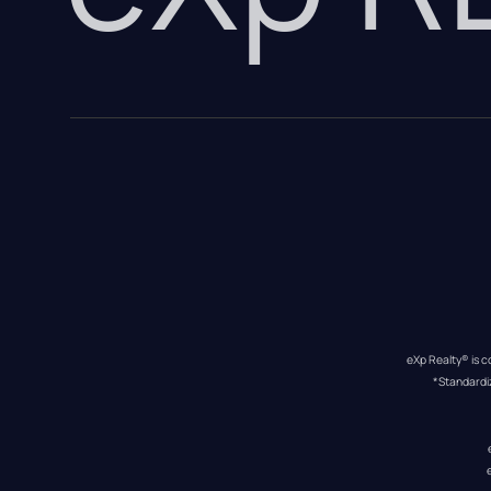
eXp Realty® is c
*Standardi