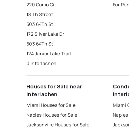
220 Como Cir
For Ren
18 Th Street
503 64Th St
172 Silver Lake Dr
503 64Th St
124 Junior Lake Trail
0 Interlachen
Houses for Sale near
Condo
Interlachen
Inter
Miami Houses for Sale
Miami 
Naples Houses for Sale
Naples
Jacksonville Houses for Sale
Jackson