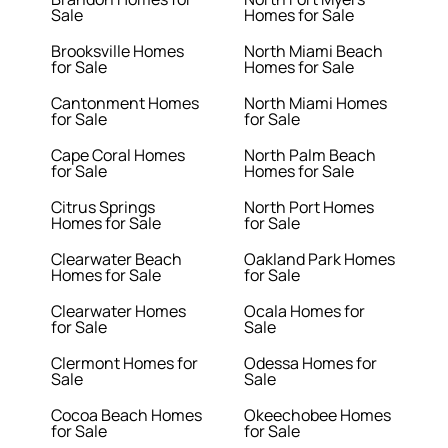
Sale
Homes for Sale
Brooksville Homes
North Miami Beach
for Sale
Homes for Sale
Cantonment Homes
North Miami Homes
for Sale
for Sale
Cape Coral Homes
North Palm Beach
for Sale
Homes for Sale
Citrus Springs
North Port Homes
Homes for Sale
for Sale
Clearwater Beach
Oakland Park Homes
Homes for Sale
for Sale
Clearwater Homes
Ocala Homes for
for Sale
Sale
Clermont Homes for
Odessa Homes for
Sale
Sale
Cocoa Beach Homes
Okeechobee Homes
for Sale
for Sale