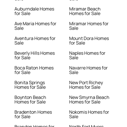
Auburndale Homes
Miramar Beach
for Sale
Homes for Sale
Ave Maria Homes for
Miramar Homes for
Sale
Sale
Aventura Homes for
Mount Dora Homes
Sale
for Sale
Beverly Hills Homes
Naples Homes for
for Sale
Sale
Boca Raton Homes
Navarre Homes for
for Sale
Sale
Bonita Springs
New Port Richey
Homes for Sale
Homes for Sale
Boynton Beach
New Smyrna Beach
Homes for Sale
Homes for Sale
Bradenton Homes
Nokomis Homes for
for Sale
Sale
Brandon Homes for
North Fort Myers