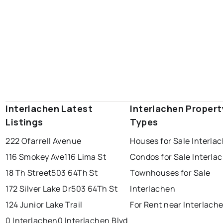
Interlachen Latest
Interlachen Propert
Listings
Types
222 Ofarrell Avenue
Houses for Sale Interla
116 Smokey Ave
116 Lima St
Condos for Sale Interla
18 Th Street
503 64Th St
Townhouses for Sale
172 Silver Lake Dr
503 64Th St
Interlachen
124 Junior Lake Trail
For Rent near Interlach
0 Interlachen
0 Interlachen Blvd