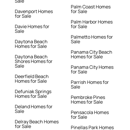
Sale
Palm Coast Homes
Davenport Homes
for Sale
for Sale
Palm Harbor Homes
Davie Homes for
for Sale
Sale
Palmetto Homes for
Daytona Beach
Sale
Homes for Sale
Panama City Beach
Daytona Beach
Homes for Sale
Shores Homes for
Sale
Panama City Homes
for Sale
Deerfield Beach
Homes for Sale
Parrish Homes for
Sale
Defuniak Springs
Homes for Sale
Pembroke Pines
Homes for Sale
Deland Homes for
Sale
Pensacola Homes
for Sale
Delray Beach Homes
for Sale
Pinellas Park Homes