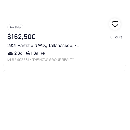
For Sale
$162,500
6 Hours
2321 Hartsfield Way, Tallahassee, FL
1 Ba
2 Bd
MLS®
403381
• THE NOVA GROUP REALTY