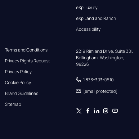
eXp Luxury
eXp Land and Ranch
Accessibility
Terms and Conditions
2219 Rimland Drive, Suite 301,

Bellingham, Washington, 
Privacy Rights Request
98226
Privacy Policy
1 833-303-0610
Cookie Policy
[email protected]
Brand Guidelines
Sitemap