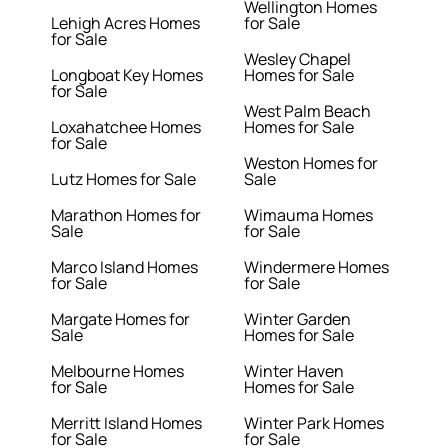
Wellington Homes
Lehigh Acres Homes
for Sale
for Sale
Wesley Chapel
Longboat Key Homes
Homes for Sale
for Sale
West Palm Beach
Loxahatchee Homes
Homes for Sale
for Sale
Weston Homes for
Lutz Homes for Sale
Sale
Marathon Homes for
Wimauma Homes
Sale
for Sale
Marco Island Homes
Windermere Homes
for Sale
for Sale
Margate Homes for
Winter Garden
Sale
Homes for Sale
Melbourne Homes
Winter Haven
for Sale
Homes for Sale
Merritt Island Homes
Winter Park Homes
for Sale
for Sale