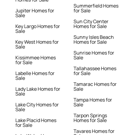
Summerfield Homes
Jupiter Homes for
for Sale
Sale
Sun City Center
Key Largo Homes for
Homes for Sale
Sale
Sunny Isles Beach
Key West Homes for
Homes for Sale
Sale
Sunrise Homes for
Kissimmee Homes
Sale
for Sale
Tallahassee Homes
Labelle Homes for
for Sale
Sale
Tamarac Homes for
Lady Lake Homes for
Sale
Sale
Tampa Homes for
Lake City Homes for
Sale
Sale
Tarpon Springs
Lake Placid Homes
Homes for Sale
for Sale
Tavares Homes for