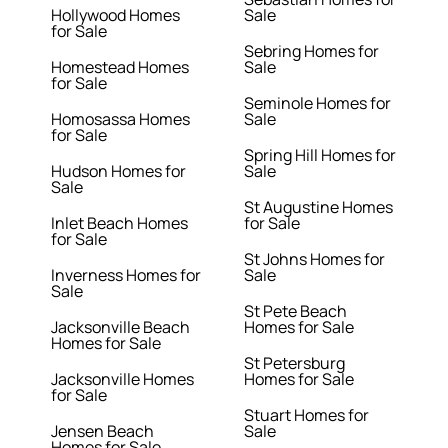
Hollywood Homes
Sale
for Sale
Sebring Homes for
Homestead Homes
Sale
for Sale
Seminole Homes for
Homosassa Homes
Sale
for Sale
Spring Hill Homes for
Hudson Homes for
Sale
Sale
St Augustine Homes
Inlet Beach Homes
for Sale
for Sale
St Johns Homes for
Inverness Homes for
Sale
Sale
St Pete Beach
Jacksonville Beach
Homes for Sale
Homes for Sale
St Petersburg
Jacksonville Homes
Homes for Sale
for Sale
Stuart Homes for
Jensen Beach
Sale
Homes for Sale