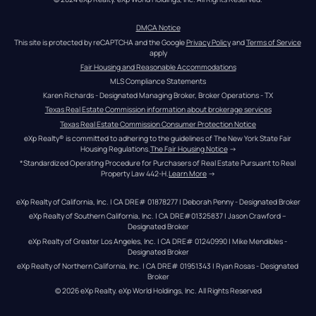
DMCA Notice
This site is protected by reCAPTCHA and the Google 
Privacy Policy
 and 
Terms of Service
apply
Fair Housing and Reasonable Accommodations
MLS Compliance Statements
Karen Richards - Designated Managing Broker, Broker Operations - TX
Texas Real Estate Commission information about brokerage services
Texas Real Estate Commission Consumer Protection Notice
eXp Realty® is committed to adhering to the guidelines of The New York State Fair 
Housing Regulations.
The Fair Housing Notice
 →
*Standardized Operating Procedure for Purchasers of Real Estate Pursuant to Real 
Property Law 442-H.
Learn More
 →
eXp Realty of California, Inc. | CA DRE# 01878277 | Deborah Penny - Designated Broker
eXp Realty of Southern California, Inc. | CA DRE#01325837 | Jason Crawford – 
Designated Broker
eXp Realty of Greater Los Angeles, Inc. | CA DRE# 01240990 | Mike Mendibles - 
Designated Broker
eXp Realty of Northern California, Inc. | CA DRE# 01951343 | Ryan Rosas - Designated 
Broker
© 
2026
eXp Realty
. eXp World Holdings, Inc. 
All Rights Reserved