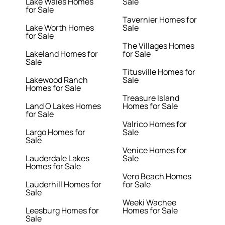
Lake Wales Homes
Sale
for Sale
Tavernier Homes for
Lake Worth Homes
Sale
for Sale
The Villages Homes
Lakeland Homes for
for Sale
Sale
Titusville Homes for
Lakewood Ranch
Sale
Homes for Sale
Treasure Island
Land O Lakes Homes
Homes for Sale
for Sale
Valrico Homes for
Largo Homes for
Sale
Sale
Venice Homes for
Lauderdale Lakes
Sale
Homes for Sale
Vero Beach Homes
Lauderhill Homes for
for Sale
Sale
Weeki Wachee
Leesburg Homes for
Homes for Sale
Sale