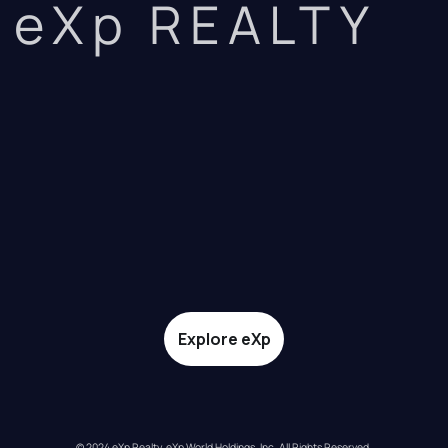
eXp REALTY
Explore eXp
© 2024 eXp Realty. eXp World Holdings, Inc. All Rights Reserved.