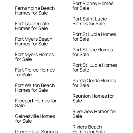
Port Richey Homes
Fernandina Beach
for Sale
Homes for Sale
Port Saint Lucie
Fort Lauderdale
Homes for Sale
Homes for Sale
Port St Lucie Homes
Fort Myers Beach
for Sale
Homes for Sale
Port St. Joe Homes
Fort Myers Homes
for Sale
for Sale
Port St. Lucie Homes
Fort Pierce Homes
for Sale
for Sale
Punta Gorda Homes
Fort Walton Beach
for Sale
Homes for Sale
Reunion Homes for
Freeport Homes for
Sale
Sale
Riverview Homes for
Gainesville Homes
Sale
for Sale
Riviera Beach
Green Cove Springs
Homes for Sale