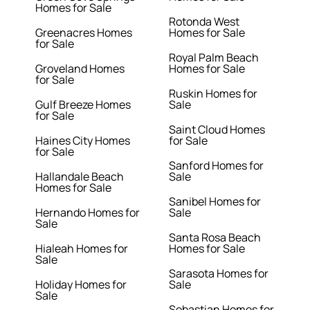
Homes for Sale
Rotonda West
Greenacres Homes
Homes for Sale
for Sale
Royal Palm Beach
Groveland Homes
Homes for Sale
for Sale
Ruskin Homes for
Gulf Breeze Homes
Sale
for Sale
Saint Cloud Homes
Haines City Homes
for Sale
for Sale
Sanford Homes for
Hallandale Beach
Sale
Homes for Sale
Sanibel Homes for
Hernando Homes for
Sale
Sale
Santa Rosa Beach
Hialeah Homes for
Homes for Sale
Sale
Sarasota Homes for
Holiday Homes for
Sale
Sale
Sebastian Homes for