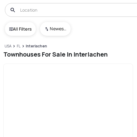
Newest To Oldest
All Filters
USA
FL
Interlachen
Townhouses For Sale In Interlachen