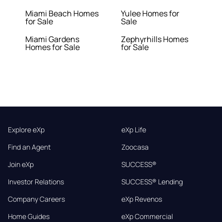
Miami Beach Homes
Yulee Homes for
for Sale
Sale
Miami Gardens
Zephyrhills Homes
Homes for Sale
for Sale
Explore eXp
eXp Life
Find an Agent
Zoocasa
Join eXp
SUCCESS®
Investor Relations
SUCCESS® Lending
Company Careers
eXp Revenos
Home Guides
eXp Commercial