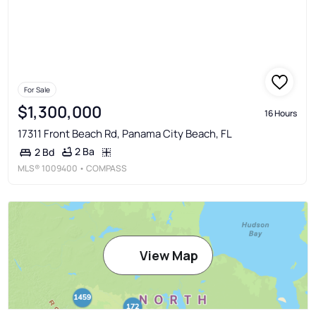
For Sale
$1,300,000
16 Hours
17311 Front Beach Rd, Panama City Beach, FL
2 Ba
2 Bd
MLS®
1009400
• COMPASS
View Map