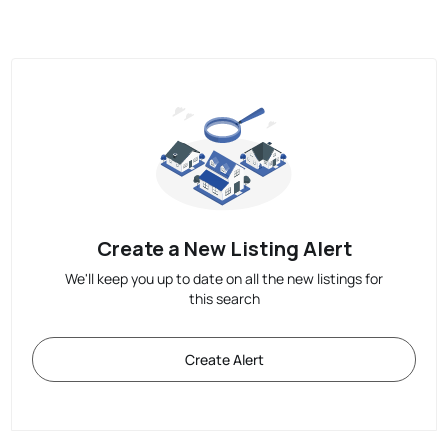
Create a New Listing Alert
We'll keep you up to date on all the new listings for
this search
Create Alert