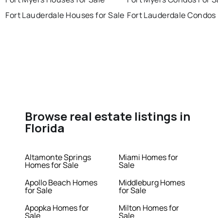
Fort Lauderdale Houses for Sale
Fort Lauderdale Condos 
Browse real estate listings in
Florida
Altamonte Springs
Miami Homes for
Homes for Sale
Sale
Apollo Beach Homes
Middleburg Homes
for Sale
for Sale
Apopka Homes for
Milton Homes for
Sale
Sale