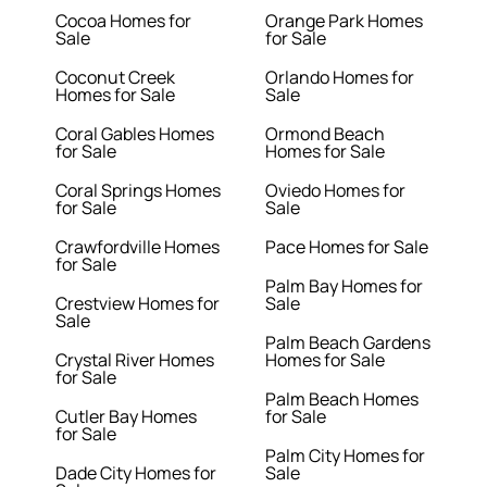
Cocoa Homes for
Orange Park Homes
Sale
for Sale
Coconut Creek
Orlando Homes for
Homes for Sale
Sale
Coral Gables Homes
Ormond Beach
for Sale
Homes for Sale
Coral Springs Homes
Oviedo Homes for
for Sale
Sale
Crawfordville Homes
Pace Homes for Sale
for Sale
Palm Bay Homes for
Crestview Homes for
Sale
Sale
Palm Beach Gardens
Crystal River Homes
Homes for Sale
for Sale
Palm Beach Homes
Cutler Bay Homes
for Sale
for Sale
Palm City Homes for
Dade City Homes for
Sale