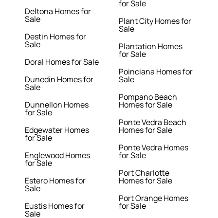
for Sale
Deltona Homes for
Sale
Plant City Homes for
Sale
Destin Homes for
Sale
Plantation Homes
for Sale
Doral Homes for Sale
Poinciana Homes for
Dunedin Homes for
Sale
Sale
Pompano Beach
Dunnellon Homes
Homes for Sale
for Sale
Ponte Vedra Beach
Edgewater Homes
Homes for Sale
for Sale
Ponte Vedra Homes
Englewood Homes
for Sale
for Sale
Port Charlotte
Estero Homes for
Homes for Sale
Sale
Port Orange Homes
Eustis Homes for
for Sale
Sale