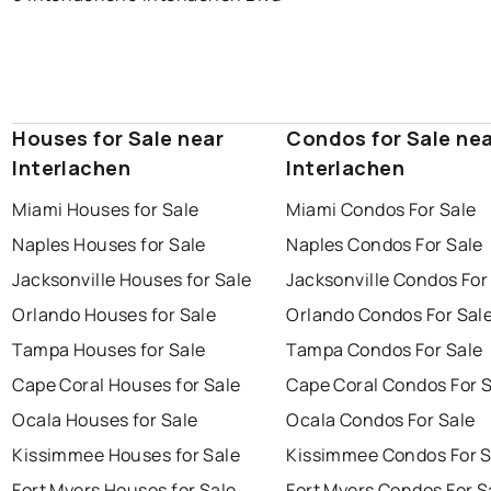
Houses for Sale near
Condos for Sale ne
Interlachen
Interlachen
Miami Houses for Sale
Miami Condos For Sale
Naples Houses for Sale
Naples Condos For Sale
Jacksonville Houses for Sale
Jacksonville Condos For
Orlando Houses for Sale
Orlando Condos For Sal
Tampa Houses for Sale
Tampa Condos For Sale
Cape Coral Houses for Sale
Cape Coral Condos For 
Ocala Houses for Sale
Ocala Condos For Sale
Kissimmee Houses for Sale
Kissimmee Condos For S
Fort Myers Houses for Sale
Fort Myers Condos For S