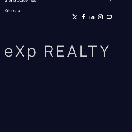
Brand Guidelines
Sitemap
eXp REALTY