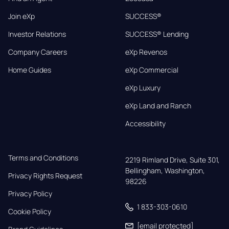
Join eXp
SUCCESS®
Investor Relations
SUCCESS® Lending
Company Careers
eXp Revenos
Home Guides
eXp Commercial
eXp Luxury
eXp Land and Ranch
Accessibility
Terms and Conditions
2219 Rimland Drive, Suite 301,

Bellingham, Washington, 
Privacy Rights Request
98226
Privacy Policy
1 833-303-0610
Cookie Policy
[email protected]