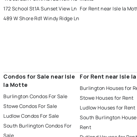
172 School St
1A Sunset View Ln
For Rent near Isle la Mot
489 W Shore Rd
1 Windy Ridge Ln
Condos for Sale near Isle
For Rent near Isle l
la Motte
Burlington Houses for R
Burlington Condos For Sale
Stowe Houses for Rent
Stowe Condos For Sale
Ludlow Houses for Rent
Ludlow Condos For Sale
South Burlington House
South Burlington Condos For
Rent
Sale
Rutland Houses for Ren