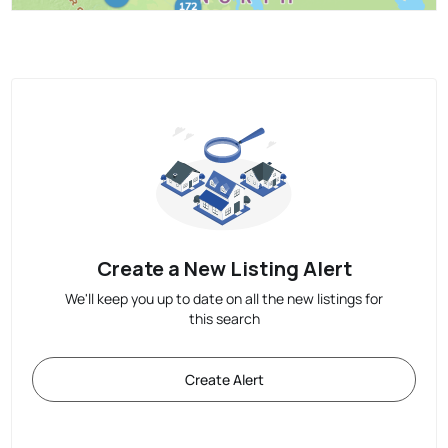
Create a New Listing Alert
We'll keep you up to date on all the new listings for
this search
Create Alert