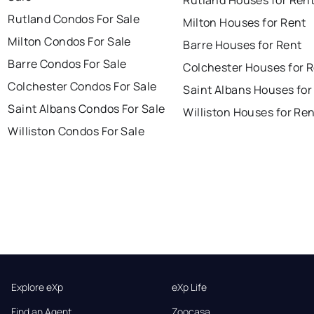
Rutland Condos For Sale
Milton Houses for Rent
Milton Condos For Sale
Barre Houses for Rent
Barre Condos For Sale
Colchester Houses for 
Colchester Condos For Sale
Saint Albans Houses for
Saint Albans Condos For Sale
Williston Houses for Re
Williston Condos For Sale
Explore eXp
eXp Life
Find an Agent
Zoocasa