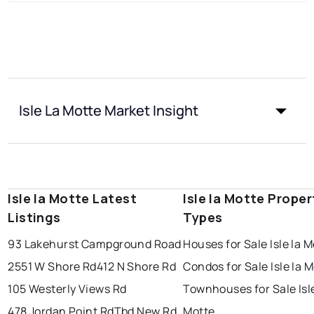
Isle La Motte Market Insight
Isle la Motte Latest
Isle la Motte Proper
Listings
Types
93 Lakehurst Campground Road
Houses for Sale Isle la 
2551 W Shore Rd
412 N Shore Rd
Condos for Sale Isle la 
105 Westerly Views Rd
Townhouses for Sale Isle
478 Jordan Point Rd
Tbd New Rd
Motte