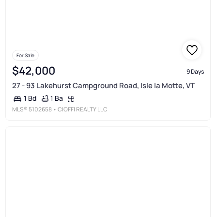
For Sale
$42,000
9 Days
27 - 93 Lakehurst Campground Road, Isle la Motte, VT
1 Ba
1 Bd
MLS®
5102658
• CIOFFI REALTY LLC