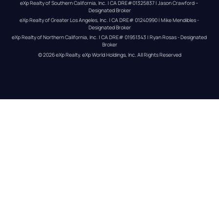
eXp Realty of Southern California, Inc. | CA DRE#01325837 | Jason Crawford – 
Designated Broker
eXp Realty of Greater Los Angeles, Inc. | CA DRE# 01240990 | Mike Mendibles - 
Designated Broker
eXp Realty of Northern California, Inc. | CA DRE# 01951343 | Ryan Rosas - Designated 
Broker
© 
2026
eXp Realty
. eXp World Holdings, Inc. 
All Rights Reserved