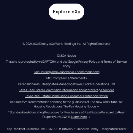
Explore eXp
© 2024 eXp Realty. eXp World Holdings, Inc. All Rights Reserved.
DMCA Notice
This site is protected by reCAPTCHA and the Google 
Privacy Policy
 and 
Terms of Service
apply
Fair Housing and Reasonable Accommodations
MLS Compliance Statements
Karen Richards - Designated Managing Broker, Broker Operations - TX
Texas Real Estate Commission information about brokerage services
Texas Real Estate Commission Consumer Protection Notice
eXp Realty® is committed to adhering to the guidelines of The New York State Fair 
Housing Regulations.
The Fair Housing Notice
 →
*Standardized Operating Procedure for Purchasers of Real Estate Pursuant to Real 
Property Law 442-H.
Learn More
 →
eXp Realty of California, Inc. | CA DRE# 01878277 | Deborah Penny - Designated Broker