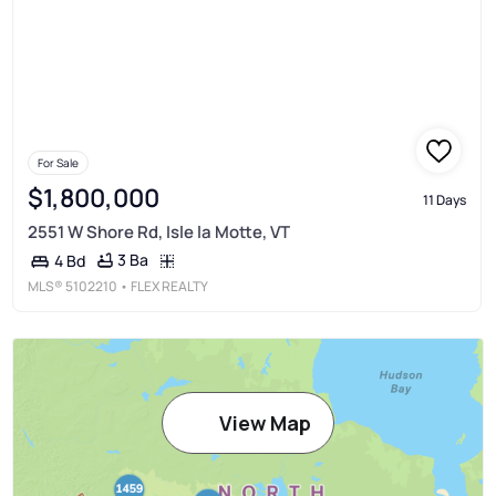
For Sale
$1,800,000
11 Days
2551 W Shore Rd, Isle la Motte, VT
3 Ba
4 Bd
MLS®
5102210
• FLEX REALTY
View Map