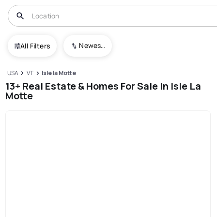
Newest To Oldest
All Filters
USA
VT
Isle la Motte
13+ Real Estate & Homes For Sale In Isle La
Motte