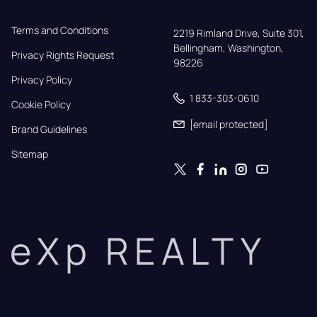
Terms and Conditions
2219 Rimland Drive, Suite 301,

Bellingham, Washington, 
Privacy Rights Request
98226
Privacy Policy
1 833-303-0610
Cookie Policy
[email protected]
Brand Guidelines
Sitemap
eXp REALTY