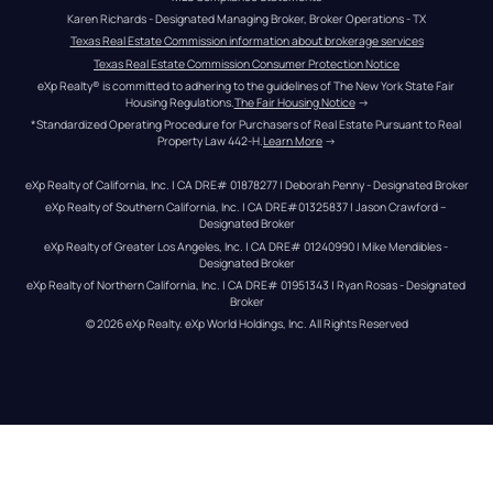
Karen Richards - Designated Managing Broker, Broker Operations - TX
Texas Real Estate Commission information about brokerage services
Texas Real Estate Commission Consumer Protection Notice
eXp Realty® is committed to adhering to the guidelines of The New York State Fair 
Housing Regulations.
The Fair Housing Notice
 →
*Standardized Operating Procedure for Purchasers of Real Estate Pursuant to Real 
Property Law 442-H.
Learn More
 →
eXp Realty of California, Inc. | CA DRE# 01878277 | Deborah Penny - Designated Broker
eXp Realty of Southern California, Inc. | CA DRE#01325837 | Jason Crawford – 
Designated Broker
eXp Realty of Greater Los Angeles, Inc. | CA DRE# 01240990 | Mike Mendibles - 
Designated Broker
eXp Realty of Northern California, Inc. | CA DRE# 01951343 | Ryan Rosas - Designated 
Broker
© 
2026
eXp Realty
. eXp World Holdings, Inc. 
All Rights Reserved