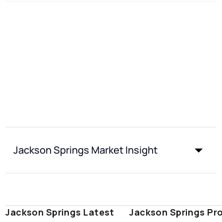
Jackson Springs Market Insight
Jackson Springs Latest
Jackson Springs Pr