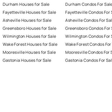
Durham Houses for Sale
Durham Condos For Sal
Fayetteville Houses for Sale
Fayetteville Condos For 
Asheville Houses for Sale
Asheville Condos For Sa
Greensboro Houses for Sale
Greensboro Condos For 
Wilmington Houses for Sale
Wilmington Condos For 
Wake Forest Houses for Sale
Wake Forest Condos For
Mooresville Houses for Sale
Mooresville Condos For 
Gastonia Houses for Sale
Gastonia Condos For Sa