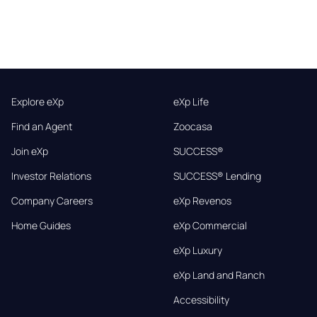
Explore eXp
eXp Life
Find an Agent
Zoocasa
Join eXp
SUCCESS®
Investor Relations
SUCCESS® Lending
Company Careers
eXp Revenos
Home Guides
eXp Commercial
eXp Luxury
eXp Land and Ranch
Accessibility