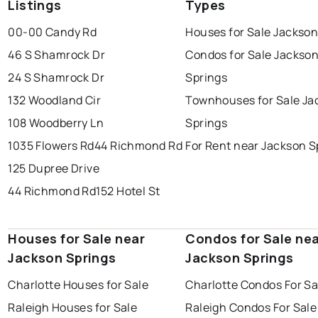
Listings
Types
00-00 Candy Rd
Houses for Sale Jackson
46 S Shamrock Dr
Condos for Sale Jackso
24 S Shamrock Dr
Springs
132 Woodland Cir
Townhouses for Sale Ja
108 Woodberry Ln
Springs
1035 Flowers Rd
44 Richmond Rd
For Rent near Jackson S
125 Dupree Drive
44 Richmond Rd
152 Hotel St
Houses for Sale near
Condos for Sale ne
Jackson Springs
Jackson Springs
Charlotte Houses for Sale
Charlotte Condos For Sa
Raleigh Houses for Sale
Raleigh Condos For Sale