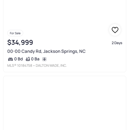
For Sale
$34,999
2 Days
00-00 Candy Rd, Jackson Springs, NC
0 Ba
0 Bd
MLS®
10184758
• DALTON WADE, INC.