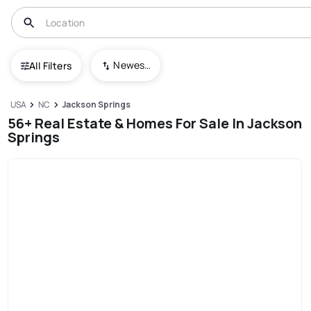
Newest To Oldest
All Filters
USA
NC
Jackson Springs
56+ Real Estate & Homes For Sale In Jackson
Springs