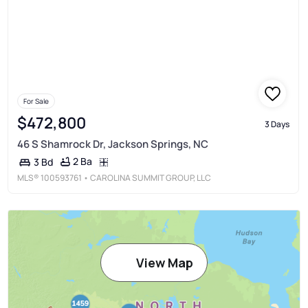
For Sale
$472,800
3 Days
46 S Shamrock Dr, Jackson Springs, NC
2 Ba
3 Bd
MLS®
100593761
• CAROLINA SUMMIT GROUP, LLC
View Map