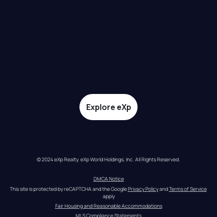
Explore eXp
© 2024 eXp Realty. eXp World Holdings, Inc. All Rights Reserved.
DMCA Notice
This site is protected by reCAPTCHA and the Google 
Privacy Policy
 and 
Terms of Service
apply
Fair Housing and Reasonable Accommodations
MLS Compliance Statements