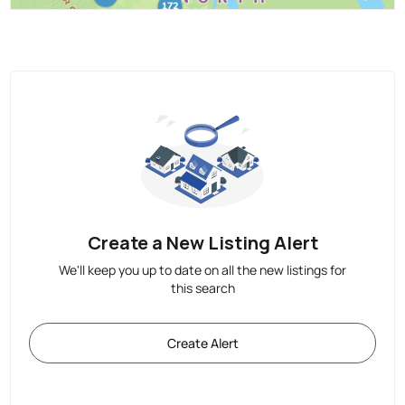
Create a New Listing Alert
We'll keep you up to date on all the new listings for
this search
Create Alert