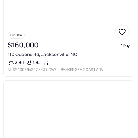
For Sale
$160,000
1 Day
110 Queens Rd, Jacksonville, NC
1 Ba
3 Bd
MLS®
100594207
• COLDWELL BANKER SEA COAST ADVANTAGE