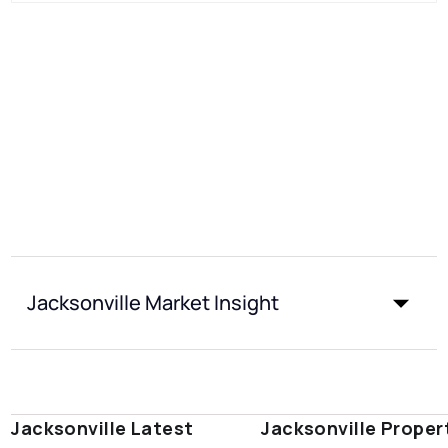
Jacksonville Market Insight
Jacksonville Latest
Jacksonville Proper