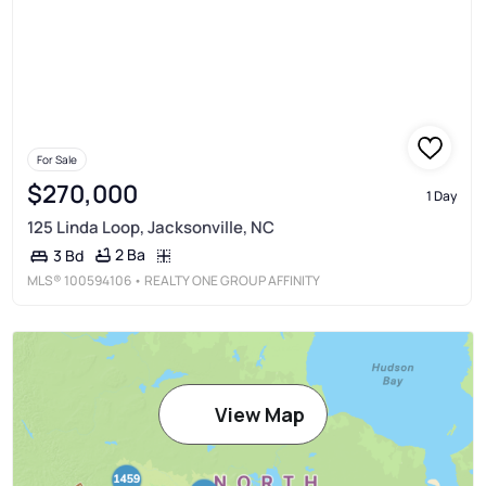
For Sale
$270,000
1 Day
125 Linda Loop, Jacksonville, NC
2 Ba
3 Bd
MLS®
100594106
• REALTY ONE GROUP AFFINITY
View Map