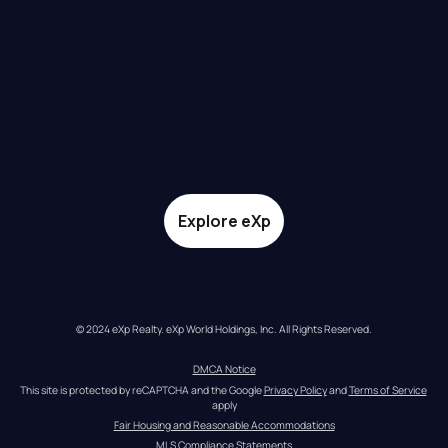
Explore eXp
© 2024 eXp Realty. eXp World Holdings, Inc. All Rights Reserved.
DMCA Notice
This site is protected by reCAPTCHA and the Google 
Privacy Policy
 and 
Terms of Service
apply
Fair Housing and Reasonable Accommodations
MLS Compliance Statements