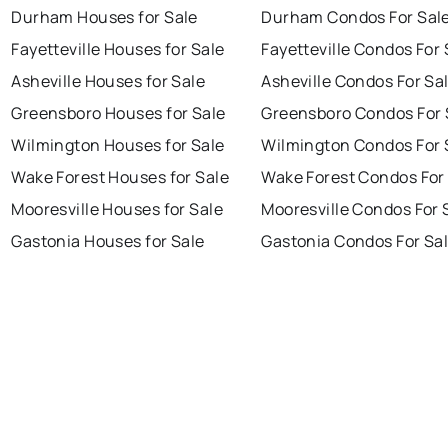
Durham Houses for Sale
Durham Condos For Sal
Fayetteville Houses for Sale
Fayetteville Condos For 
Asheville Houses for Sale
Asheville Condos For Sa
Greensboro Houses for Sale
Greensboro Condos For 
Wilmington Houses for Sale
Wilmington Condos For 
Wake Forest Houses for Sale
Wake Forest Condos For
Mooresville Houses for Sale
Mooresville Condos For 
Gastonia Houses for Sale
Gastonia Condos For Sa