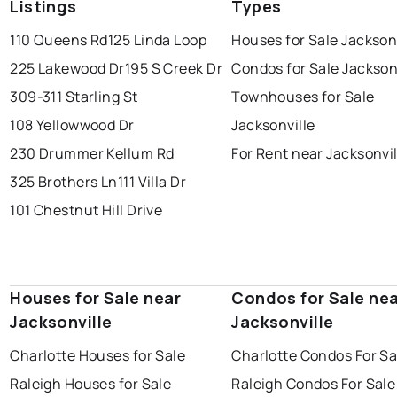
Listings
Types
110 Queens Rd
125 Linda Loop
Houses for Sale Jackson
225 Lakewood Dr
195 S Creek Dr
Condos for Sale Jackson
309-311 Starling St
Townhouses for Sale
108 Yellowwood Dr
Jacksonville
230 Drummer Kellum Rd
For Rent near Jacksonvil
325 Brothers Ln
111 Villa Dr
101 Chestnut Hill Drive
Houses for Sale near
Condos for Sale ne
Jacksonville
Jacksonville
Charlotte Houses for Sale
Charlotte Condos For Sa
Raleigh Houses for Sale
Raleigh Condos For Sale