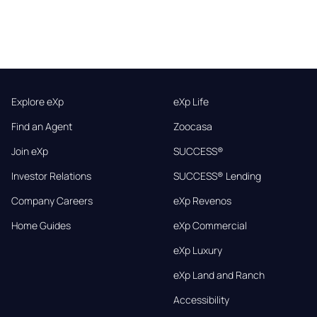
Explore eXp
eXp Life
Find an Agent
Zoocasa
Join eXp
SUCCESS®
Investor Relations
SUCCESS® Lending
Company Careers
eXp Revenos
Home Guides
eXp Commercial
eXp Luxury
eXp Land and Ranch
Accessibility