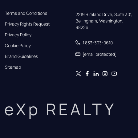
Terms and Conditions
2219 Rimland Drive, Suite 301,

Bellingham, Washington, 
Privacy Rights Request
98226
Privacy Policy
1 833-303-0610
Cookie Policy
[email protected]
Brand Guidelines
Sitemap
eXp REALTY