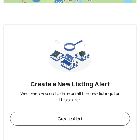
Create a New Listing Alert
We'll keep you up to date on all the new listings for
this search
Create Alert