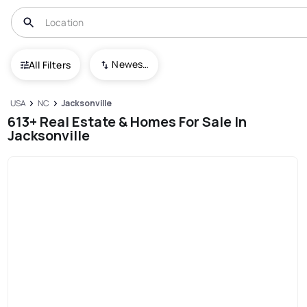
Newest To Oldest
All Filters
USA
NC
Jacksonville
613+ Real Estate & Homes For Sale In
Jacksonville