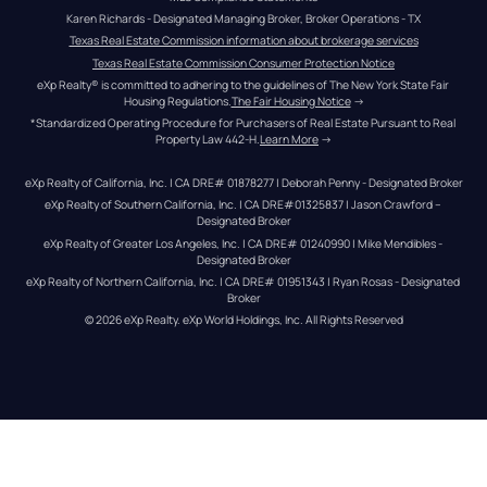
Karen Richards - Designated Managing Broker, Broker Operations - TX
Texas Real Estate Commission information about brokerage services
Texas Real Estate Commission Consumer Protection Notice
eXp Realty® is committed to adhering to the guidelines of The New York State Fair 
Housing Regulations.
The Fair Housing Notice
 →
*Standardized Operating Procedure for Purchasers of Real Estate Pursuant to Real 
Property Law 442-H.
Learn More
 →
eXp Realty of California, Inc. | CA DRE# 01878277 | Deborah Penny - Designated Broker
eXp Realty of Southern California, Inc. | CA DRE#01325837 | Jason Crawford – 
Designated Broker
eXp Realty of Greater Los Angeles, Inc. | CA DRE# 01240990 | Mike Mendibles - 
Designated Broker
eXp Realty of Northern California, Inc. | CA DRE# 01951343 | Ryan Rosas - Designated 
Broker
© 
2026
eXp Realty
. eXp World Holdings, Inc. 
All Rights Reserved