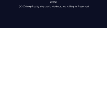
Broker
© 
2026
eXp Realty
. eXp World Holdings, Inc. 
All Rights Reserved