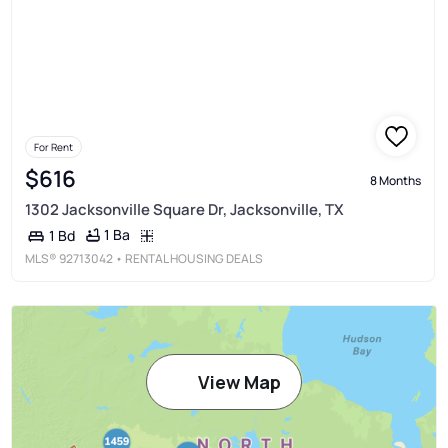
For Rent
$616
8 Months
1302 Jacksonville Square Dr, Jacksonville, TX
1 Ba
1 Bd
MLS®
92713042
• RENTAL HOUSING DEALS
View Map