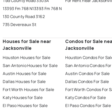
Tbd County Road 3303A
For Rent near Jacksonvil
13393 Fm 768 N
13393 Fm 768 N
130 County Road 3162
735 Devereaux St
Houses for Sale near
Condos for Sale ne
Jacksonville
Jacksonville
Houston Houses for Sale
Houston Condos For Sal
San Antonio Houses for Sale
San Antonio Condos For
Austin Houses for Sale
Austin Condos For Sale
Dallas Houses for Sale
Dallas Condos For Sale
Fort Worth Houses for Sale
Fort Worth Condos For S
Katy Houses for Sale
Katy Condos For Sale
El Paso Houses for Sale
El Paso Condos For Sale