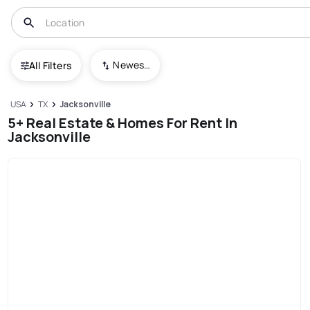
Newest To Oldest
All Filters
USA
TX
Jacksonville
5+ Real Estate & Homes For Rent In
Jacksonville