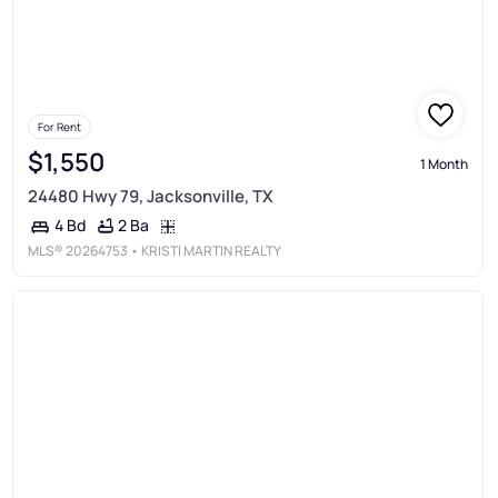
For Rent
$1,550
1 Month
24480 Hwy 79, Jacksonville, TX
2 Ba
4 Bd
MLS®
20264753
• KRISTI MARTIN REALTY