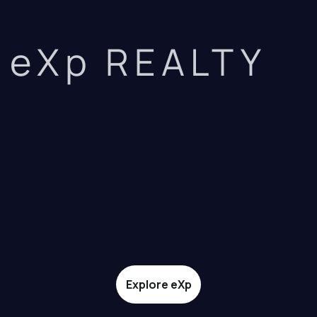
eXp REALTY
Explore eXp