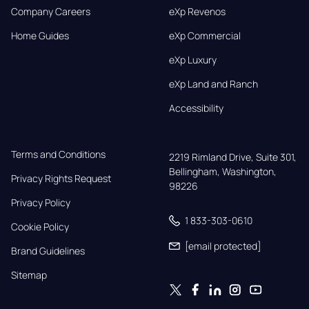
Company Careers
eXp Revenos
Home Guides
eXp Commercial
eXp Luxury
eXp Land and Ranch
Accessibility
Terms and Conditions
2219 Rimland Drive, Suite 301,

Bellingham, Washington, 
Privacy Rights Request
98226
Privacy Policy
1 833-303-0610
Cookie Policy
[email protected]
Brand Guidelines
Sitemap