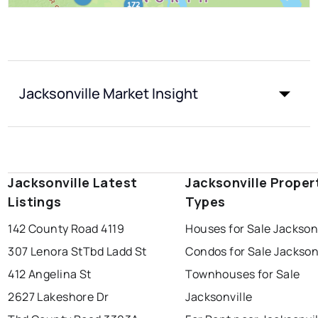
Jacksonville Market Insight
Jacksonville Latest
Jacksonville Proper
Listings
Types
142 County Road 4119
Houses for Sale Jackson
307 Lenora St
Tbd Ladd St
Condos for Sale Jackson
412 Angelina St
Townhouses for Sale
2627 Lakeshore Dr
Jacksonville