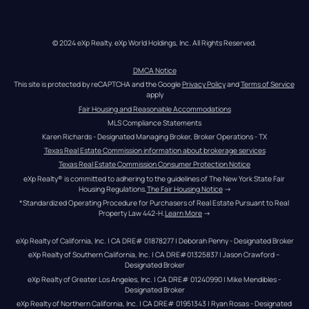
© 2024 eXp Realty. eXp World Holdings, Inc. All Rights Reserved.
DMCA Notice
This site is protected by reCAPTCHA and the Google 
Privacy Policy
 and 
Terms of Service
apply
Fair Housing and Reasonable Accommodations
MLS Compliance Statements
Karen Richards - Designated Managing Broker, Broker Operations - TX
Texas Real Estate Commission information about brokerage services
Texas Real Estate Commission Consumer Protection Notice
eXp Realty® is committed to adhering to the guidelines of The New York State Fair 
Housing Regulations.
The Fair Housing Notice
 →
*Standardized Operating Procedure for Purchasers of Real Estate Pursuant to Real 
Property Law 442-H.
Learn More
 →
eXp Realty of California, Inc. | CA DRE# 01878277 | Deborah Penny - Designated Broker
eXp Realty of Southern California, Inc. | CA DRE#01325837 | Jason Crawford – 
Designated Broker
eXp Realty of Greater Los Angeles, Inc. | CA DRE# 01240990 | Mike Mendibles - 
Designated Broker
eXp Realty of Northern California, Inc. | CA DRE# 01951343 | Ryan Rosas - Designated 