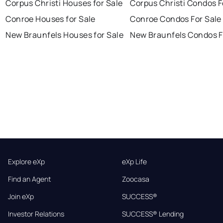
Corpus Christi Houses for Sale
Corpus Christi Condos F
Conroe Houses for Sale
Conroe Condos For Sale
New Braunfels Houses for Sale
New Braunfels Condos F
Explore eXp
eXp Life
Find an Agent
Zoocasa
Join eXp
SUCCESS®
Investor Relations
SUCCESS® Lending