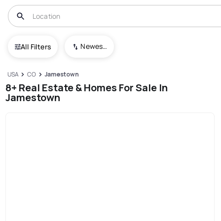
Newest To Oldest
All Filters
USA
CO
Jamestown
8+ Real Estate & Homes For Sale In
Jamestown