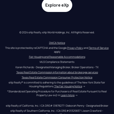
Explore eXp
© 2024 eXp Realty. eXp World Holdings, Inc. All Rights Reserved.
DMCA Notice
This site is protected by reCAPTCHA and the Google 
Privacy Policy
 and 
Terms of Service
apply
Fair Housing and Reasonable Accommodations
MLS Compliance Statements
Karen Richards - Designated Managing Broker, Broker Operations - TX
Texas Real Estate Commission information about brokerage services
Texas Real Estate Commission Consumer Protection Notice
eXp Realty® is committed to adhering to the guidelines of The New York State Fair 
Housing Regulations.
The Fair Housing Notice
 →
*Standardized Operating Procedure for Purchasers of Real Estate Pursuant to Real 
Property Law 442-H.
Learn More
 →
eXp Realty of California, Inc. | CA DRE# 01878277 | Deborah Penny - Designated Broker
eXp Realty of Southern California, Inc. | CA DRE#01325837 | Jason Crawford – 