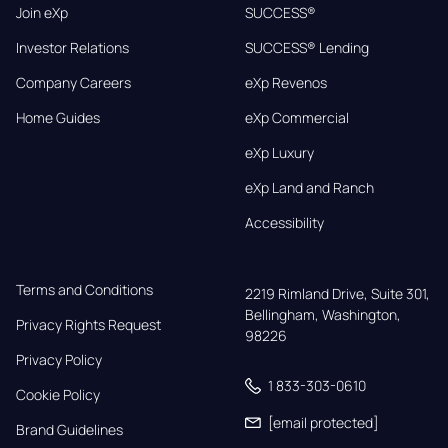
Join eXp
SUCCESS®
Investor Relations
SUCCESS® Lending
Company Careers
eXp Revenos
Home Guides
eXp Commercial
eXp Luxury
eXp Land and Ranch
Accessibility
Terms and Conditions
2219 Rimland Drive, Suite 301,

Bellingham, Washington, 
Privacy Rights Request
98226
Privacy Policy
1 833-303-0610
Cookie Policy
[email protected]
Brand Guidelines