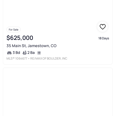
For Sale
$625,000
18 Days
35 Main St, Jamestown, CO
2 Ba
3 Bd
MLS®
1064677
• RE/MAX OF BOULDER, INC