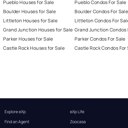
Pueblo Houses for Sale
Pueblo Condos For Sale
Boulder Houses for Sale
Boulder Condos For Sal
Littleton Houses for Sale
Littleton Condos For Sal
Grand Junction Houses for Sale
Grand Junction Condos 
Parker Houses for Sale
Parker Condos For Sale
Castle Rock Houses for Sale
Castle Rock Condos For 
Explore eXp
eXp Life
Find an Agent
Zoocasa