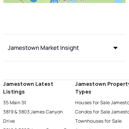
Jamestown Market Insight
Jamestown Latest
Jamestown Propert
Listings
Types
35 Main St
Houses for Sale Jamest
3819 & 3803 James Canyon
Condos for Sale James
Drive
Townhouses for Sale