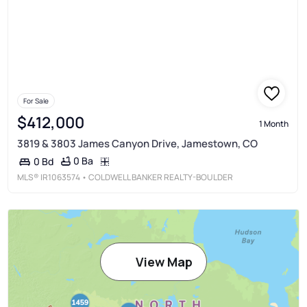
For Sale
$412,000
1 Month
3819 & 3803 James Canyon Drive, Jamestown, CO
0 Ba
0 Bd
MLS®
IR1063574
• COLDWELL BANKER REALTY-BOULDER
View Map