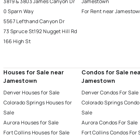
3819 & 3803 James Canyon Dr
Jamestown
0 Sparn Way
For Rent near Jamestow
5567 Lefthand Canyon Dr
73 Spruce St
192 Nugget Hill Rd
166 High St
Houses for Sale near
Condos for Sale ne
Jamestown
Jamestown
Denver Houses for Sale
Denver Condos For Sale
Colorado Springs Houses for
Colorado Springs Condo
Sale
Sale
Aurora Houses for Sale
Aurora Condos For Sale
Fort Collins Houses for Sale
Fort Collins Condos For 