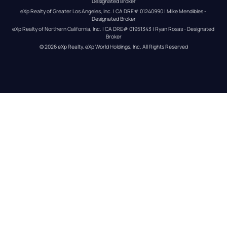
Designated Broker
eXp Realty of Greater Los Angeles, Inc. | CA DRE# 01240990 | Mike Mendibles - 
Designated Broker
eXp Realty of Northern California, Inc. | CA DRE# 01951343 | Ryan Rosas - Designated 
Broker
© 
2026
eXp Realty
. eXp World Holdings, Inc. 
All Rights Reserved