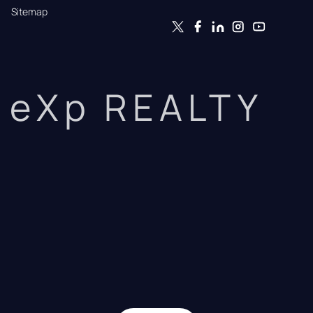
Sitemap
eXp REALTY