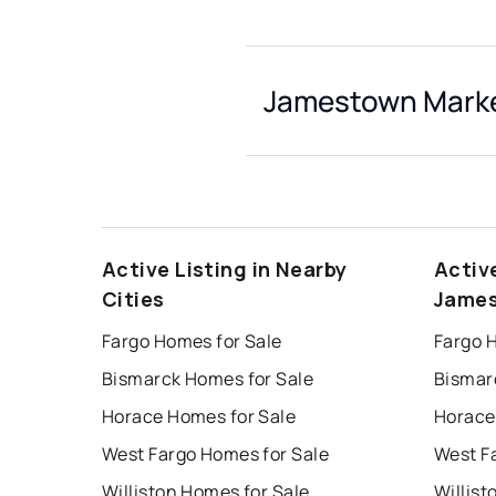
Jamestown Marke
Active Listing in Nearby
Activ
Cities
Jame
Fargo Homes for Sale
Fargo 
Bismarck Homes for Sale
Bismar
Horace Homes for Sale
Horace
West Fargo Homes for Sale
West F
Williston Homes for Sale
Willist