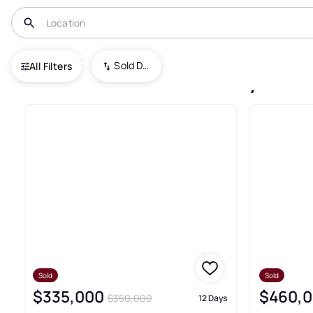
USA
ND
Jamestown
Sold Date (New To Old)
All Filters
12+ Jamestown Recently Sold 
Sold
Sold
$335,000
$460,
$350,000
12 Days