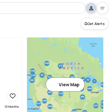
Get Alerts
View Map
10 Months