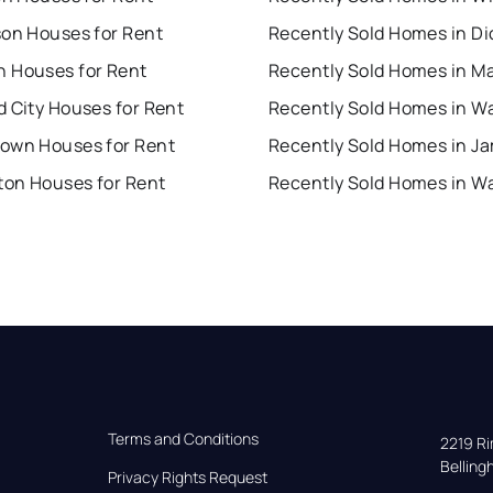
son Houses for Rent
 Houses for Rent
Recently Sold Homes in 
 City Houses for Rent
own Houses for Rent
on Houses for Rent
Terms and Conditions
2219 Rim
Bellin
Privacy Rights Request