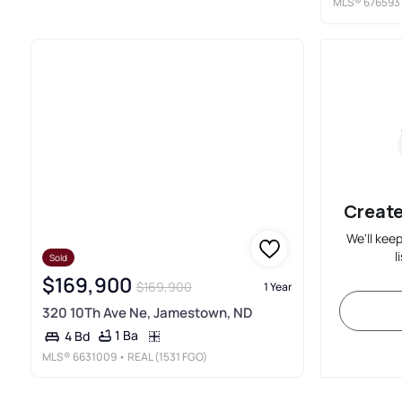
MLS®
676593
Create
We'll kee
l
Sold
$169,900
$169,900
1 Year
320 10Th Ave Ne, Jamestown, ND
1 Ba
4 Bd
MLS®
6631009
• REAL (1531 FGO)