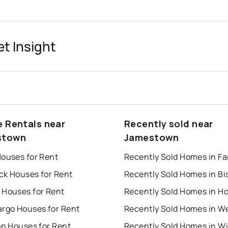
t Insight
e Rentals near
Recently sold near
stown
Jamestown
Houses for Rent
Recently Sold Homes in Fa
ck Houses for Rent
 Houses for Rent
Recently Sold Homes in H
argo Houses for Rent
on Houses for Rent