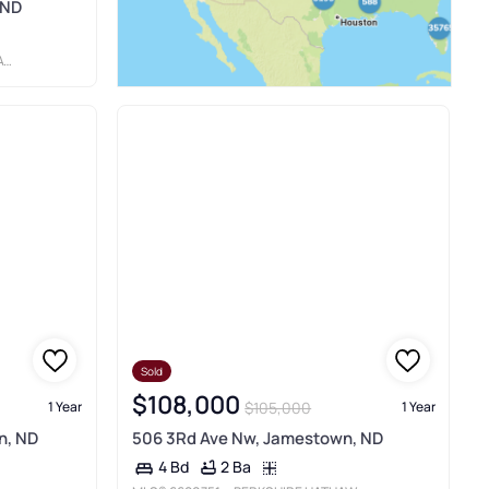
 ND
S
Sold
$108,000
$105,000
1 Year
1 Year
n, ND
506 3Rd Ave Nw, Jamestown, ND
2 Ba
4 Bd