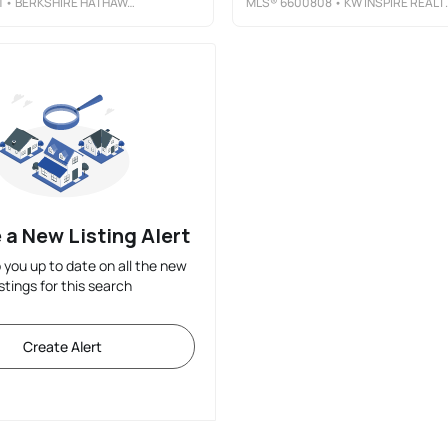
1
• BERKSHIRE HATHAWAY HOMESERVICES PREMIER PROPERTIES
MLS®
6600808
• KW INSPIRE REALTY KELLER WILLIAMS
 a New Listing Alert
p you up to date on all the new
istings for this search
Create Alert