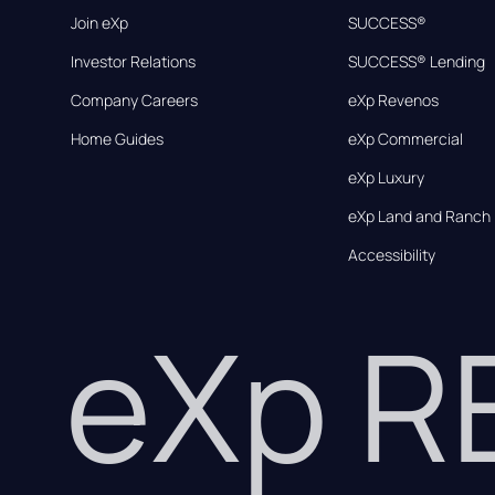
Join eXp
SUCCESS®
Investor Relations
SUCCESS® Lending
Company Careers
eXp Revenos
Home Guides
eXp Commercial
eXp Luxury
eXp Land and Ranch
Accessibility
eXp 