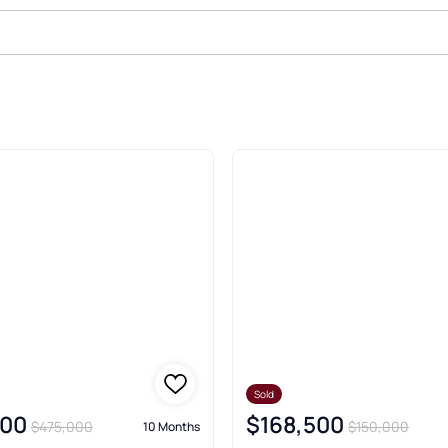
Real Estate & Homes
Sold
000
$168,500
$475,000
$150,000
10 Months