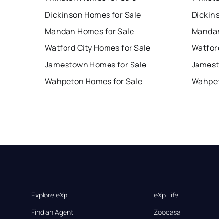
Dickinson Homes for Sale
Dickin
Mandan Homes for Sale
Mandan
Watford City Homes for Sale
Watford
Jamestown Homes for Sale
Jamest
Wahpeton Homes for Sale
Wahpet
Explore eXp
eXp Life
Find an Agent
Zoocasa