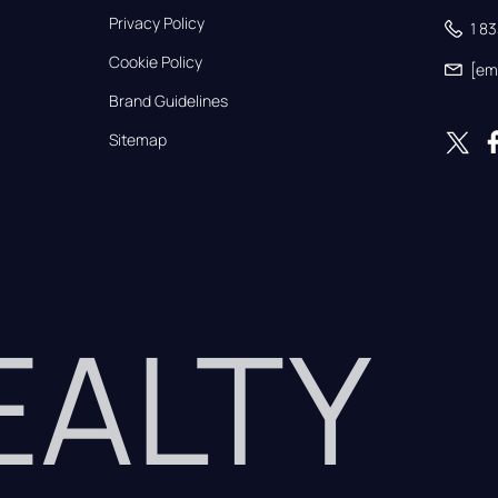
Privacy Policy
1 8
Cookie Policy
[em
Brand Guidelines
Sitemap
REALTY