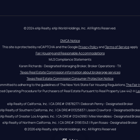
© 2024 eXp Realty. eXp World Holdings, Inc. All Rights Reserved.
DMCA Notice
This site is protected by reCAPTCHA and the Google 
Privacy Policy
 and 
Terms of Service
 apply
Fair Housing and Reasonable Accommodations
MLS Compliance Statements
Karen Richards - Designated Managing Broker, Broker Operations - TX
Texas Real Estate Commission information about brokerage services
Texas Real Estate Commission Consumer Protection Notice
ommitted to adhering to the guidelines of The New York State Fair Housing Regulations.
The Fair 
zed Operating Procedure for Purchasers of Real Estate Pursuant to Real Property Law 442-H.
Le
eXp Realty of California, Inc. | CA DRE# 01878277 | Deborah Penny - Designated Broker
eXp Realty of Southern California, Inc. | CA DRE#01325837 | Jason Crawford – Designated Broke
eXp Realty of Greater Los Angeles, Inc. | CA DRE# 01240990 | Mike Mendibles - Designated Broke
eXp Realty of Northern California, Inc. | CA DRE# 01951343 | Ryan Rosas - Designated Broker
© 
2026
eXp Realty
. eXp World Holdings, Inc. 
All Rights Reserved