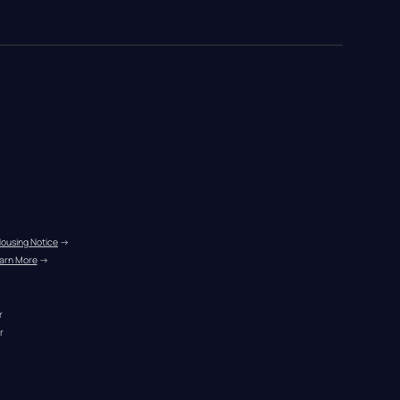
Housing Notice
 →
arn More
 →
r
r