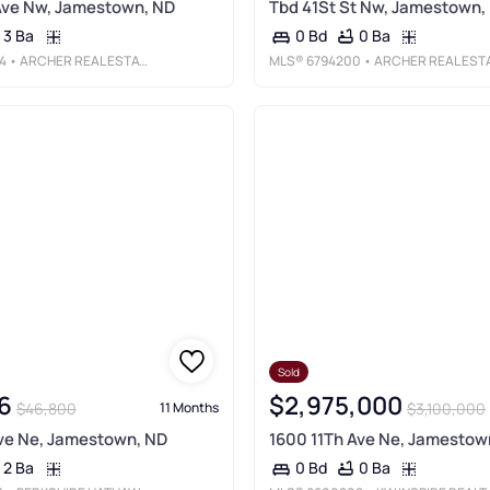
Ave Nw, Jamestown, ND
Tbd 41St St Nw, Jamestown,
3 Ba
0 Ba
0 Bd
4
• ARCHER REAL ESTATE SERVICES
MLS®
6794200
• ARCHER REAL ESTATE SERVICE
Sold
6
$2,975,000
$46,800
$3,100,000
11 Months
ve Ne, Jamestown, ND
1600 11Th Ave Ne, Jamestow
2 Ba
0 Ba
0 Bd