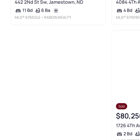
442 2Nd St Sw, Jamestown, ND
4084 4Th 
6 Ba
11 Bd
4 Bd
MLS®
6783242
• RABOIN REALTY
MLS®
679390
Sold
$80,25
1726 4Th A
2 Bd