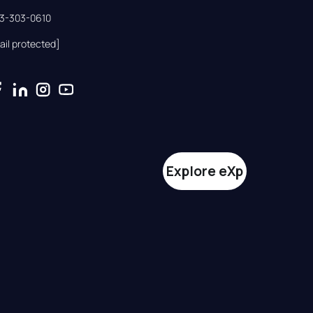
33-303-0610
ail protected]
Explore eXp