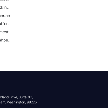
Recently Sold Homes in Dickinson
Mandan
Recently Sold Homes in Watford City
Recently Sold Homes in Jamestown
Recently Sold Homes in Wahpeton
land Drive, Suite 301,

gham, Washington, 98226