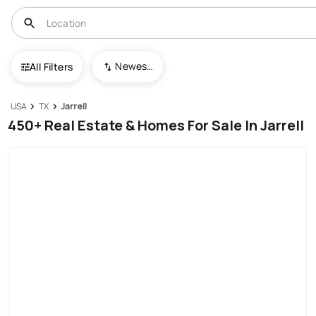
Newest To Oldest
All Filters
USA
TX
Jarrell
450+ Real Estate & Homes For Sale In Jarrell