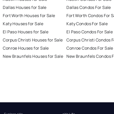
Dallas Houses for Sale
Dallas Condos For Sale
Fort Worth Houses for Sale
Fort Worth Condos For S
Katy Houses for Sale
Katy Condos For Sale
El Paso Houses for Sale
El Paso Condos For Sale
Corpus Christi Houses for Sale
Corpus Christi Condos F
Conroe Houses for Sale
Conroe Condos For Sale
New Braunfels Houses for Sale
New Braunfels Condos F