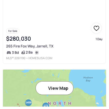
For Sale
$280,030
1 Day
265 Fire Fox Way, Jarrell, TX
2 Ba
3 Bd
MLS®
2261190
• HOMESUSA.COM
View Map