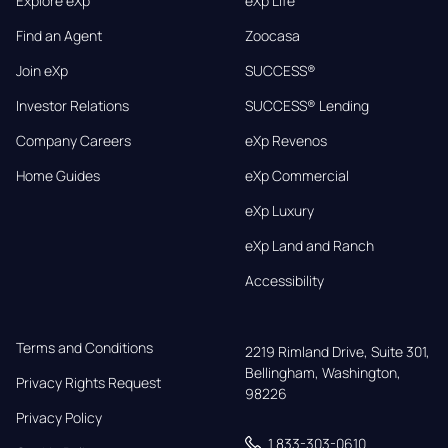
Explore eXp
eXp Life
Find an Agent
Zoocasa
Join eXp
SUCCESS®
Investor Relations
SUCCESS® Lending
Company Careers
eXp Revenos
Home Guides
eXp Commercial
eXp Luxury
eXp Land and Ranch
Accessibility
Terms and Conditions
2219 Rimland Drive, Suite 301,

Bellingham, Washington, 
Privacy Rights Request
98226
Privacy Policy
1 833-303-0610