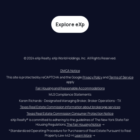
Explore eXp
© 2024 eXp Realty. eXp World Holdings, Inc. All Rights Reserved.
DMCA Notice
This site is protected by reCAPTCHA and the Google 
Privacy Policy
 and 
Terms of Service
apply
Fair Housing and Reasonable Accommodations
MLS Compliance Statements
Karen Richards - Designated Managing Broker, Broker Operations - TX
Texas Real Estate Commission information about brokerage services
Texas Real Estate Commission Consumer Protection Notice
eXp Realty® is committed to adhering to the guidelines of The New York State Fair 
Housing Regulations.
The Fair Housing Notice
 →
*Standardized Operating Procedure for Purchasers of Real Estate Pursuant to Real 
Property Law 442-H.
Learn More
 →