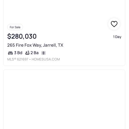
For Sale
$280,030
1 Day
265 Fire Fox Way, Jarrell, TX
2 Ba
3 Bd
MLS®
621697
• HOMESUSA.COM