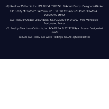
eXp Realty of California, Inc. | CA DRE# 01878277 | Deborah Penny - Designated Broker
eXp Realty of Southern California, Inc. | CA DRE#01325837 | Jason Crawford – 
Designated Broker
eXp Realty of Greater Los Angeles, Inc. | CA DRE# 01240990 | Mike Mendibles - 
Designated Broker
eXp Realty of Northern California, Inc. | CA DRE# 01951343 | Ryan Rosas - Designated 
Broker
© 
2026
eXp Realty
. eXp World Holdings, Inc. 
All Rights Reserved