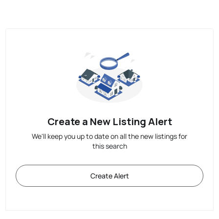
Create a New Listing Alert
We'll keep you up to date on all the new listings for
this search
Create Alert