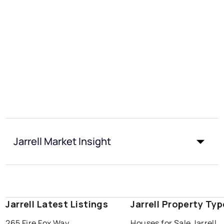
Jarrell Market Insight
Jarrell Latest Listings
Jarrell Property Ty
265 Fire Fox Way
Houses for Sale Jarrell