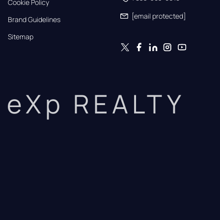
Cookie Policy
[email protected]
Brand Guidelines
Sitemap
eXp REALTY