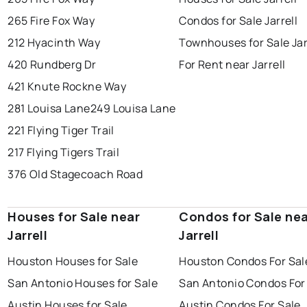
265 Fire Fox Way
Condos for Sale Jarrell
212 Hyacinth Way
Townhouses for Sale Jar
420 Rundberg Dr
For Rent near Jarrell
421 Knute Rockne Way
281 Louisa Lane
249 Louisa Lane
221 Flying Tiger Trail
217 Flying Tigers Trail
376 Old Stagecoach Road
Houses for Sale near
Condos for Sale ne
Jarrell
Jarrell
Houston Houses for Sale
Houston Condos For Sal
San Antonio Houses for Sale
San Antonio Condos For
Austin Houses for Sale
Austin Condos For Sale