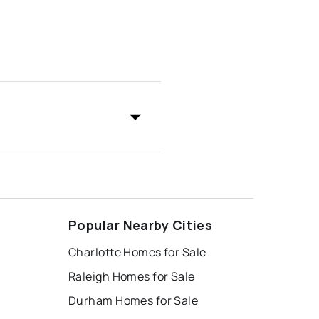
Popular Nearby Cities
Charlotte Homes for Sale
Raleigh Homes for Sale
Durham Homes for Sale