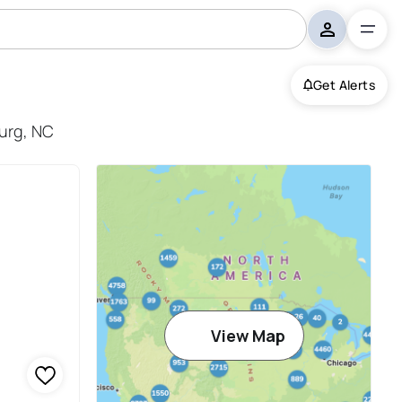
Get Alerts
burg, NC
View Map