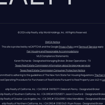
© 2024 eXp Realty. eXp World Holdings, Inc. All Rights Reserved.
DMCA Notice
This site is protected by reCAPTCHA and the Google 
Privacy Policy
 and 
Terms of Service
 apply
Fair Housing and Reasonable Accommodations
MLS Compliance Statements
Karen Richards - Designated Managing Broker, Broker Operations - TX
Texas Real Estate Commission information about brokerage services
Texas Real Estate Commission Consumer Protection Notice
ommitted to adhering to the guidelines of The New York State Fair Housing Regulations.
The Fair 
zed Operating Procedure for Purchasers of Real Estate Pursuant to Real Property Law 442-H.
Le
eXp Realty of California, Inc. | CA DRE# 01878277 | Deborah Penny - Designated Broker
eXp Realty of Southern California, Inc. | CA DRE#01325837 | Jason Crawford – Designated Broke
eXp Realty of Greater Los Angeles, Inc. | CA DRE# 01240990 | Mike Mendibles - Designated Broke
eXp Realty of Northern California, Inc. | CA DRE# 01951343 | Ryan Rosas - Designated Broker