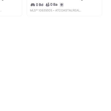
0 Ba
0 Bd
MLS®
10639305
• ATCOASTAL REALTY