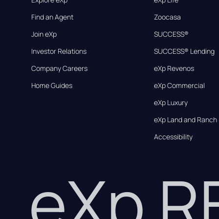
Find an Agent
Zoocasa
Join eXp
SUCCESS®
Investor Relations
SUCCESS® Lending
Company Careers
eXp Revenos
Home Guides
eXp Commercial
eXp Luxury
eXp Land and Ranch
Accessibility
eXp 