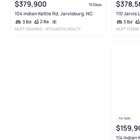
$379,900
$378,5
15 Days
104 Indian Kettle Rd, Jarvisburg, NC
110 Jarvis 
2 Ba
3 Bd
3 Bd
MLS®
10645812
• ATCOASTAL REALTY
MLS®
133268
For Sale
$159,9
114 Indian 