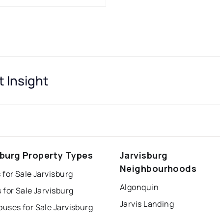
t Insight
sburg Property Types
Jarvisburg
Neighbourhoods
for Sale Jarvisburg
Algonquin
for Sale Jarvisburg
Jarvis Landing
uses for Sale Jarvisburg