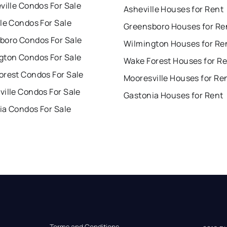
ville Condos For Sale
Asheville Houses for Rent
le Condos For Sale
Greensboro Houses for Re
boro Condos For Sale
Wilmington Houses for Re
gton Condos For Sale
Wake Forest Houses for R
orest Condos For Sale
Mooresville Houses for Re
ille Condos For Sale
Gastonia Houses for Rent
ia Condos For Sale
Terms and Conditions