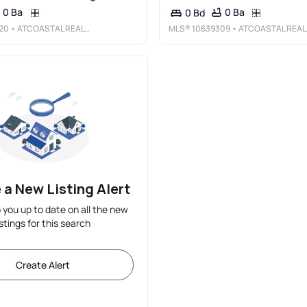
0 Ba
0 Ba
0 Bd
20
• ATCOASTAL REALTY
MLS®
10639309
• ATCOASTAL REALTY
 a New Listing Alert
p you up to date on all the new
istings for this search
Create Alert