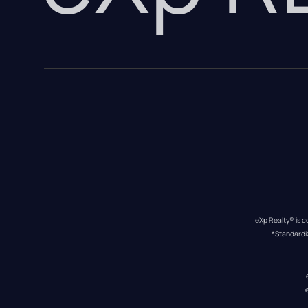
eXp Realty® is c
*Standardi