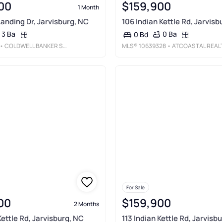
00
$159,900
1 Month
Landing Dr, Jarvisburg, NC
106 Indian Kettle Rd, Jarvisb
3 Ba
0 Ba
0 Bd
• COLDWELL BANKER SEASIDE REALTY KH
MLS®
10639328
• ATCOASTAL REAL
For Sale
00
$159,900
2 Months
Kettle Rd, Jarvisburg, NC
113 Indian Kettle Rd, Jarvisb