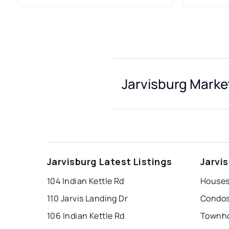
Jarvisburg Marke
Jarvisburg Latest Listings
Jarvi
104 Indian Kettle Rd
Houses 
110 Jarvis Landing Dr
Condos 
106 Indian Kettle Rd
Townho