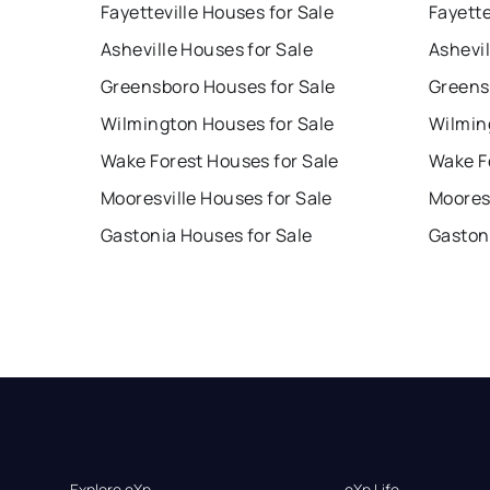
Fayetteville Houses for Sale
Fayette
Asheville Houses for Sale
Ashevil
Greensboro Houses for Sale
Greens
Wilmington Houses for Sale
Wilmin
Wake Forest Houses for Sale
Wake F
Mooresville Houses for Sale
Mooresv
Gastonia Houses for Sale
Gaston
Explore eXp
eXp Life