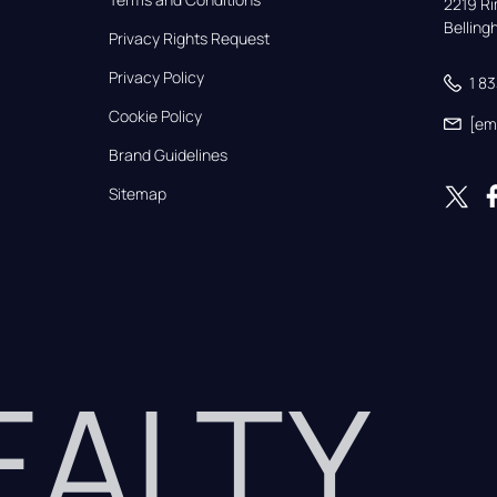
2219 Rim
Bellin
Privacy Rights Request
Privacy Policy
1 8
Cookie Policy
[em
Brand Guidelines
Sitemap
REALTY