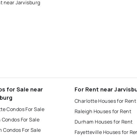
t near Jarvisburg
s for Sale near
For Rent near Jarvisb
sburg
Charlotte Houses for Rent
tte Condos For Sale
Raleigh Houses for Rent
h Condos For Sale
Durham Houses for Rent
 Condos For Sale
Fayetteville Houses for Re