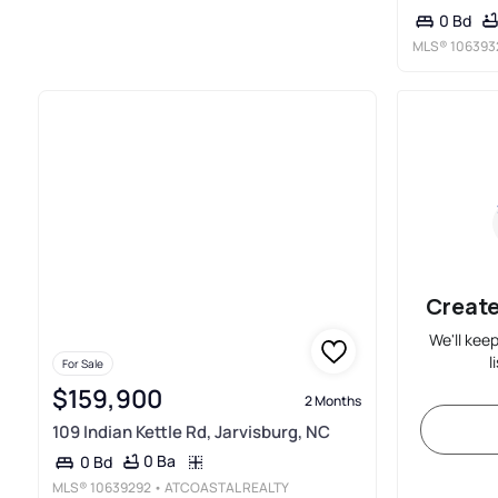
0 Bd
MLS®
106393
Create
We'll kee
l
For Sale
$159,900
2 Months
109 Indian Kettle Rd, Jarvisburg, NC
0 Ba
0 Bd
MLS®
10639292
• ATCOASTAL REALTY