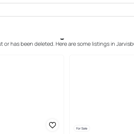
le In Jarvisburg
t or has been deleted. Here are some listings in Jarvis
For Sale