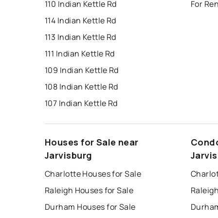
110 Indian Kettle Rd
For Ren
114 Indian Kettle Rd
113 Indian Kettle Rd
111 Indian Kettle Rd
109 Indian Kettle Rd
108 Indian Kettle Rd
107 Indian Kettle Rd
Houses for Sale near
Condo
Jarvisburg
Jarvi
Charlotte Houses for Sale
Charlo
Raleigh Houses for Sale
Raleig
Durham Houses for Sale
Durham