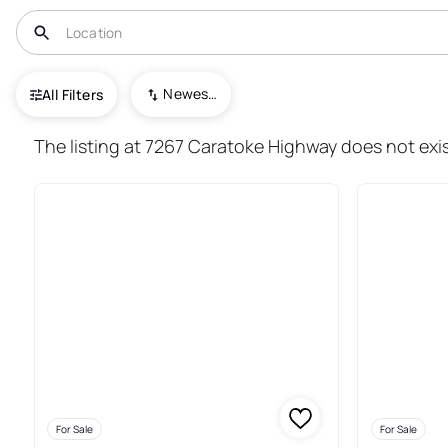
USA
NC
Jarvisburg
Newest To Oldest
All Filters
19+ Real Estate & Homes For Sa
The listing at 7267 Caratoke Highway does not exis
For Sale
For Sale