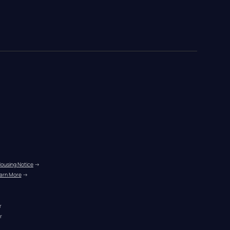
Housing Notice
 →
arn More
 →
r
r