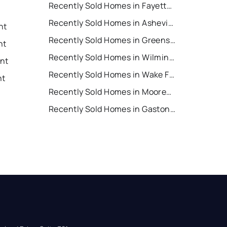
Recently Sold Homes in Fayetteville
Recently Sold Homes in Asheville
nt
Recently Sold Homes in Greensboro
nt
Recently Sold Homes in Wilmington
ent
Recently Sold Homes in Wake Forest
nt
Recently Sold Homes in Mooresville
Recently Sold Homes in Gastonia