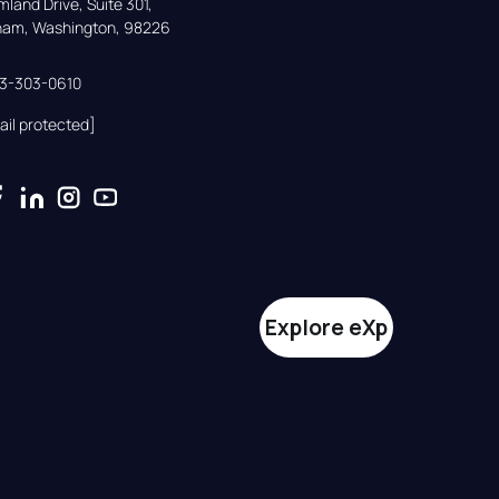
land Drive, Suite 301,

gham, Washington, 98226
33-303-0610
ail protected]
Explore eXp