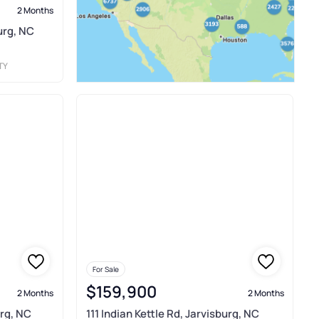
2 Months
urg, NC
TY
For Sale
$159,900
2 Months
2 Months
urg, NC
111 Indian Kettle Rd, Jarvisburg, NC