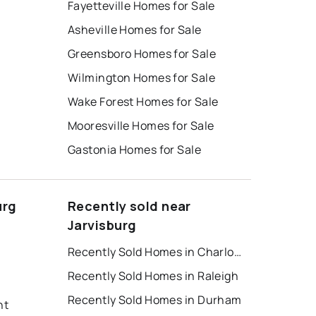
Fayetteville Homes for Sale
Asheville Homes for Sale
Greensboro Homes for Sale
Wilmington Homes for Sale
Wake Forest Homes for Sale
Mooresville Homes for Sale
Gastonia Homes for Sale
urg
Recently sold near
Jarvisburg
Recently Sold Homes in Charlotte
Recently Sold Homes in Raleigh
Recently Sold Homes in Durham
nt