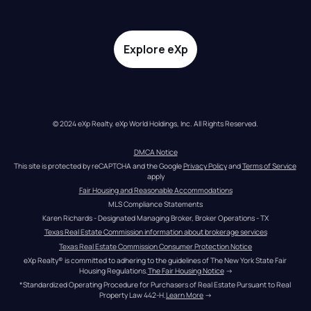
Explore eXp
© 2024 eXp Realty. eXp World Holdings, Inc. All Rights Reserved.
DMCA Notice
This site is protected by reCAPTCHA and the Google 
Privacy Policy
 and 
Terms of Service
apply
Fair Housing and Reasonable Accommodations
MLS Compliance Statements
Karen Richards - Designated Managing Broker, Broker Operations - TX
Texas Real Estate Commission information about brokerage services
Texas Real Estate Commission Consumer Protection Notice
eXp Realty® is committed to adhering to the guidelines of The New York State Fair 
Housing Regulations.
The Fair Housing Notice
 →
*Standardized Operating Procedure for Purchasers of Real Estate Pursuant to Real 
Property Law 442-H.
Learn More
 →