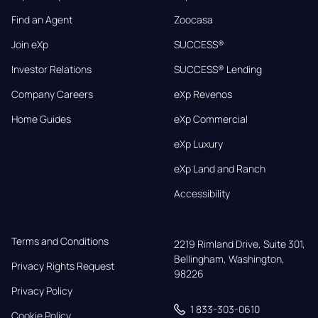
Find an Agent
Zoocasa
Join eXp
SUCCESS®
Investor Relations
SUCCESS® Lending
Company Careers
eXp Revenos
Home Guides
eXp Commercial
eXp Luxury
eXp Land and Ranch
Accessibility
Terms and Conditions
2219 Rimland Drive, Suite 301,

Bellingham, Washington, 
Privacy Rights Request
98226
Privacy Policy
1 833-303-0610
Cookie Policy