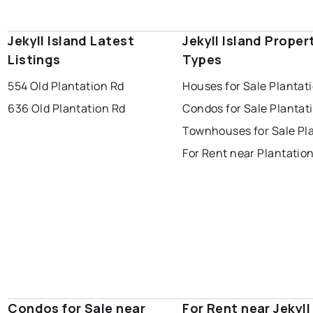
Jekyll Island Latest
Jekyll Island Proper
Listings
Types
554 Old Plantation Rd
Houses for Sale Plantat
636 Old Plantation Rd
Condos for Sale Plantat
Townhouses for Sale Pl
For Rent near Plantatio
Condos for Sale near
For Rent near Jekyll