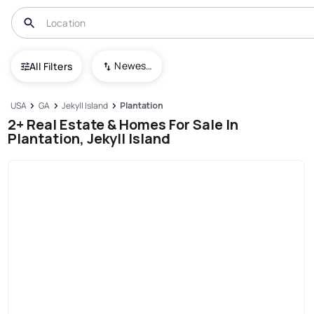
Newest To Oldest
All Filters
USA
GA
Jekyll Island
Plantation
2+ Real Estate & Homes For Sale In
Plantation, Jekyll Island