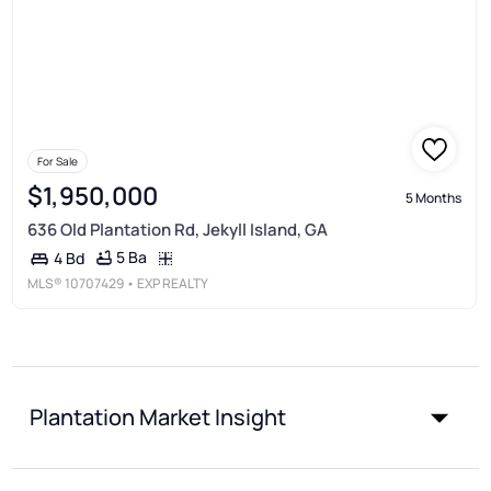
For Sale
$1,950,000
5 Months
636 Old Plantation Rd, Jekyll Island, GA
5 Ba
4 Bd
MLS®
10707429
• EXP REALTY
Plantation Market Insight