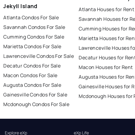
Jekyll Island
Atlanta Houses for Rent
Atlanta Condos For Sale
Savannah Houses for R
Savannah Condos For Sale
Cumming Houses for Re
Cumming Condos For Sale
Marietta Houses for Ren
Marietta Condos For Sale
Lawrenceville Houses fo
Lawrenceville Condos For Sale
Decatur Houses for Ren
Decatur Condos For Sale
Macon Houses for Rent
Macon Condos For Sale
Augusta Houses for Ren
Augusta Condos For Sale
Gainesville Houses for 
Gainesville Condos For Sale
Mcdonough Houses for 
Mcdonough Condos For Sale
Explore eXp
eXp Life