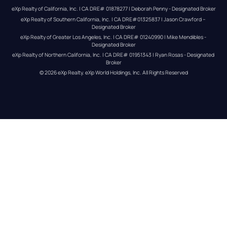
eXp Realty of California, Inc. | CA DRE# 01878277 | Deborah Penny - Designated Broker
eXp Realty of Southern California, Inc. | CA DRE#01325837 | Jason Crawford – 
Designated Broker
eXp Realty of Greater Los Angeles, Inc. | CA DRE# 01240990 | Mike Mendibles - 
Designated Broker
eXp Realty of Northern California, Inc. | CA DRE# 01951343 | Ryan Rosas - Designated 
Broker
© 
2026
eXp Realty
. eXp World Holdings, Inc. 
All Rights Reserved