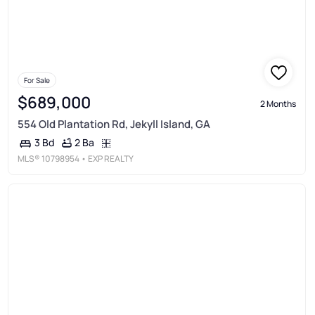
For Sale
$689,000
2 Months
554 Old Plantation Rd, Jekyll Island, GA
2 Ba
3 Bd
MLS®
10798954
• EXP REALTY