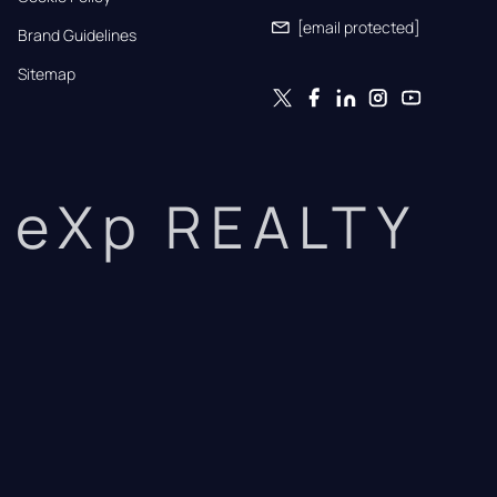
[email protected]
Brand Guidelines
Sitemap
eXp REALTY