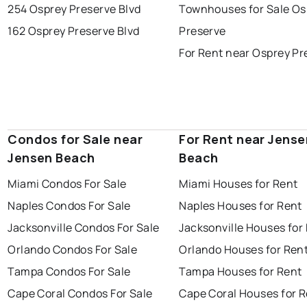
254 Osprey Preserve Blvd
Townhouses for Sale Os
162 Osprey Preserve Blvd
Preserve
For Rent near Osprey Pr
Condos for Sale near
For Rent near Jense
Jensen Beach
Beach
Miami Condos For Sale
Miami Houses for Rent
Naples Condos For Sale
Naples Houses for Rent
Jacksonville Condos For Sale
Jacksonville Houses for
Orlando Condos For Sale
Orlando Houses for Ren
Tampa Condos For Sale
Tampa Houses for Rent
Cape Coral Condos For Sale
Cape Coral Houses for 