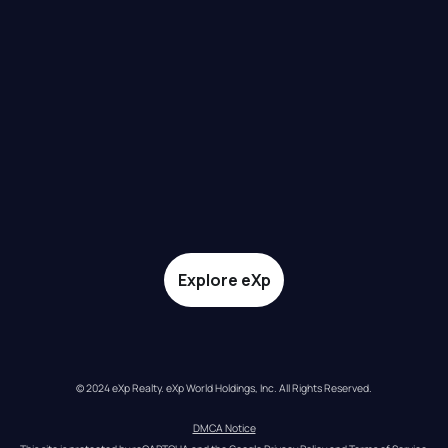
Explore eXp
© 2024 eXp Realty. eXp World Holdings, Inc. All Rights Reserved.
DMCA Notice