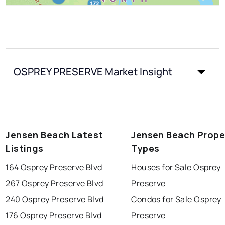
OSPREY PRESERVE Market Insight
Jensen Beach Latest
Jensen Beach Prope
Listings
Types
164 Osprey Preserve Blvd
Houses for Sale Osprey
267 Osprey Preserve Blvd
Preserve
240 Osprey Preserve Blvd
Condos for Sale Osprey
176 Osprey Preserve Blvd
Preserve