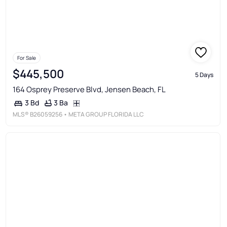
For Sale
$445,500
5 Days
164 Osprey Preserve Blvd, Jensen Beach, FL
3 Ba
3 Bd
MLS®
B26059256
• META GROUP FLORIDA LLC