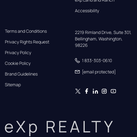
Accessibility
Terms and Conditions
2219 Rimland Drive, Suite 301,

Bellingham, Washington, 
Privacy Rights Request
98226
Privacy Policy
1 833-303-0610
Cookie Policy
[email protected]
Brand Guidelines
Sitemap
eXp REALTY