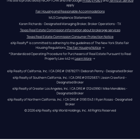
This site is protected by reCAPTCHA and the Google 
Privacy Policy
 and 
Terms of Service
apply
Fair Housing and Reasonable Accommodations
MLS Compliance Statements
Karen Richards - Designated Managing Broker, Broker Operations - TX
Texas Real Estate Commission information about brokerage services
Texas Real Estate Commission Consumer Protection Notice
eXp Realty® is committed to adhering to the guidelines of The New York State Fair 
Housing Regulations.
The Fair Housing Notice
 →
*Standardized Operating Procedure for Purchasers of Real Estate Pursuant to Real 
Property Law 442-H.
Learn More
 →
eXp Realty of California, Inc. | CA DRE# 01878277 | Deborah Penny - Designated Broker
eXp Realty of Southern California, Inc. | CA DRE#01325837 | Jason Crawford – 
Designated Broker
eXp Realty of Greater Los Angeles, Inc. | CA DRE# 01240990 | Mike Mendibles - 
Designated Broker
eXp Realty of Northern California, Inc. | CA DRE# 01951343 | Ryan Rosas - Designated 
Broker
© 
2026
eXp Realty
. eXp World Holdings, Inc. 
All Rights Reserved