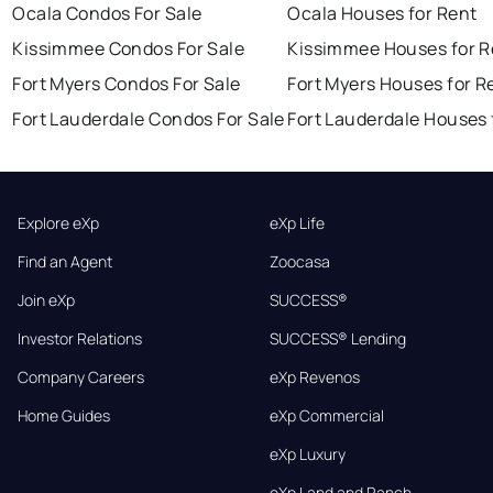
Ocala Condos For Sale
Ocala Houses for Rent
Kissimmee Condos For Sale
Kissimmee Houses for R
Fort Myers Condos For Sale
Fort Myers Houses for R
Fort Lauderdale Condos For Sale
Fort Lauderdale Houses 
Explore eXp
eXp Life
Find an Agent
Zoocasa
Join eXp
SUCCESS®
Investor Relations
SUCCESS® Lending
Company Careers
eXp Revenos
Home Guides
eXp Commercial
eXp Luxury
eXp Land and Ranch