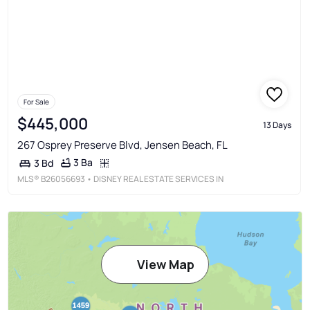
For Sale
$445,000
13 Days
267 Osprey Preserve Blvd, Jensen Beach, FL
3 Ba
3 Bd
MLS®
B26056693
• DISNEY REAL ESTATE SERVICES IN
View Map