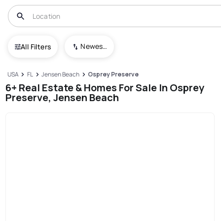
Newest To Oldest
All Filters
USA
FL
Jensen Beach
Osprey Preserve
6+ Real Estate & Homes For Sale In Osprey
Preserve, Jensen Beach