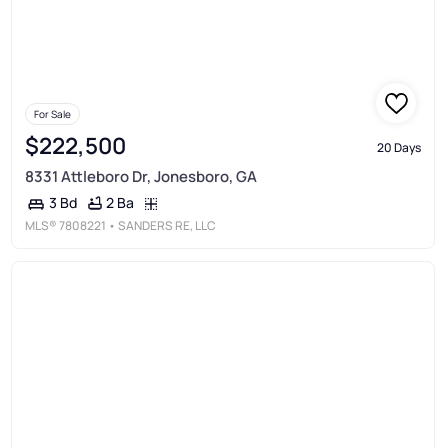
For Sale
$222,500
20 Days
8331 Attleboro Dr, Jonesboro, GA
2 Ba
3 Bd
MLS®
7808221
• SANDERS RE, LLC