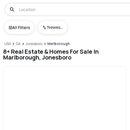
Newest To Oldest
All Filters
USA
GA
Jonesboro
Marlborough
8+ Real Estate & Homes For Sale In
Marlborough, Jonesboro