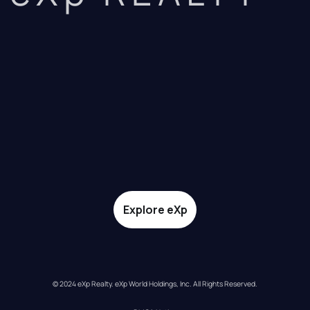
Explore eXp
© 2024 eXp Realty. eXp World Holdings, Inc. All Rights Reserved.