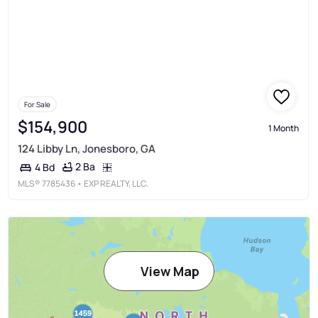
For Sale
$154,900
1 Month
124 Libby Ln, Jonesboro, GA
2 Ba
4 Bd
MLS®
7785436
• EXP REALTY, LLC.
View Map