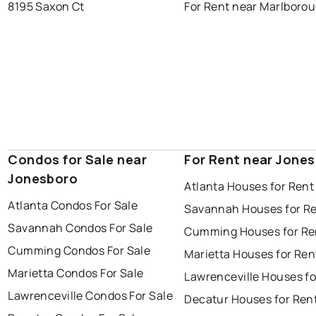
8195 Saxon Ct
For Rent near Marlboro
Condos for Sale near
For Rent near Jone
Jonesboro
Atlanta Houses for Rent
Atlanta Condos For Sale
Savannah Houses for R
Savannah Condos For Sale
Cumming Houses for Re
Cumming Condos For Sale
Marietta Houses for Ren
Marietta Condos For Sale
Lawrenceville Houses fo
Lawrenceville Condos For Sale
Decatur Houses for Ren