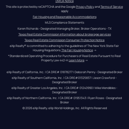
DMCA Notice
This site is protected by reCAPTCHA and the Google 
Privacy Policy
 and 
Terms of Service
apply
Fair Housing and Reasonable Accommodations
MLS Compliance Statements
Karen Richards - Designated Managing Broker, Broker Operations - TX
Texas Real Estate Commission information about brokerage services
Texas Real Estate Commission Consumer Protection Notice
eXp Realty® is committed to adhering to the guidelines of The New York State Fair 
Housing Regulations.
The Fair Housing Notice
 →
*Standardized Operating Procedure for Purchasers of Real Estate Pursuant to Real 
Property Law 442-H.
Learn More
 →
eXp Realty of California, Inc. | CA DRE# 01878277 | Deborah Penny - Designated Broker
eXp Realty of Southern California, Inc. | CA DRE#01325837 | Jason Crawford – 
Designated Broker
eXp Realty of Greater Los Angeles, Inc. | CA DRE# 01240990 | Mike Mendibles - 
Designated Broker
eXp Realty of Northern California, Inc. | CA DRE# 01951343 | Ryan Rosas - Designated 
Broker
© 
2026
eXp Realty
. eXp World Holdings, Inc. 
All Rights Reserved