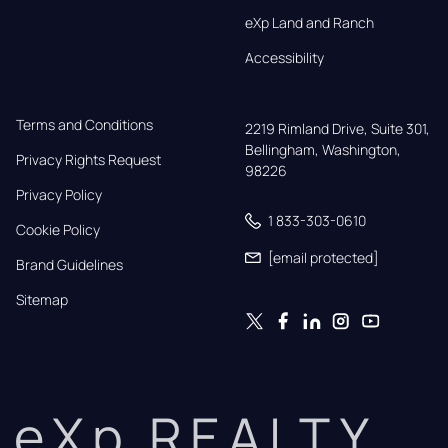
eXp Land and Ranch
Accessibility
Terms and Conditions
2219 Rimland Drive, Suite 301,

Bellingham, Washington, 
Privacy Rights Request
98226
Privacy Policy
1 833-303-0610
Cookie Policy
[email protected]
Brand Guidelines
Sitemap
eXp REALTY