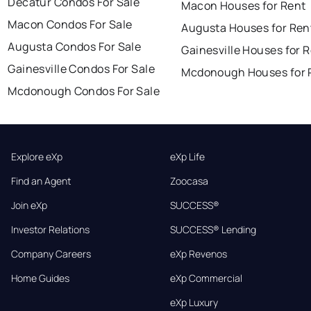
Decatur Condos For Sale
Macon Houses for Rent
Macon Condos For Sale
Augusta Houses for Ren
Augusta Condos For Sale
Gainesville Houses for 
Gainesville Condos For Sale
Mcdonough Houses for 
Mcdonough Condos For Sale
Explore eXp
eXp Life
Find an Agent
Zoocasa
Join eXp
SUCCESS®
Investor Relations
SUCCESS® Lending
Company Careers
eXp Revenos
Home Guides
eXp Commercial
eXp Luxury