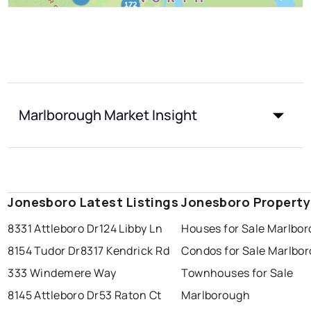
Marlborough Market Insight
Jonesboro Latest Listings
Jonesboro Property
8331 Attleboro Dr
124 Libby Ln
Houses for Sale Marlbo
8154 Tudor Dr
8317 Kendrick Rd
Condos for Sale Marlbo
333 Windemere Way
Townhouses for Sale
8145 Attleboro Dr
53 Raton Ct
Marlborough