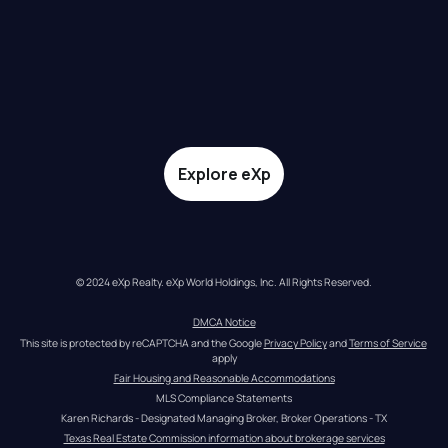
Explore eXp
© 2024 eXp Realty. eXp World Holdings, Inc. All Rights Reserved.
DMCA Notice
This site is protected by reCAPTCHA and the Google 
Privacy Policy
 and 
Terms of Service
apply
Fair Housing and Reasonable Accommodations
MLS Compliance Statements
Karen Richards - Designated Managing Broker, Broker Operations - TX
Texas Real Estate Commission information about brokerage services