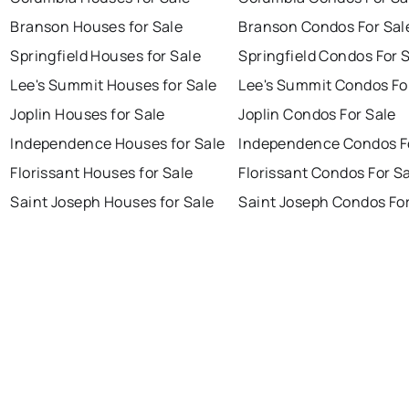
Branson Houses for Sale
Branson Condos For Sal
Springfield Houses for Sale
Springfield Condos For 
Lee's Summit Houses for Sale
Lee's Summit Condos Fo
Joplin Houses for Sale
Joplin Condos For Sale
Independence Houses for Sale
Independence Condos F
Florissant Houses for Sale
Florissant Condos For S
Saint Joseph Houses for Sale
Saint Joseph Condos For