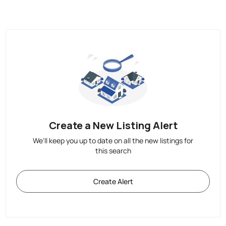
Create a New Listing Alert
We'll keep you up to date on all the new listings for
this search
Create Alert