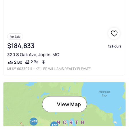
For Sale
$184,833
12 Hours
320 S Oak Ave, Joplin, MO
2 Ba
2 Bd
MLS®
60330711
• KELLER WILLIAMS REALTY ELEVATE
View Map