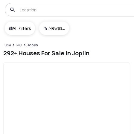
Newest To Oldest
All Filters
USA
MO
Joplin
292+ Houses For Sale In Joplin