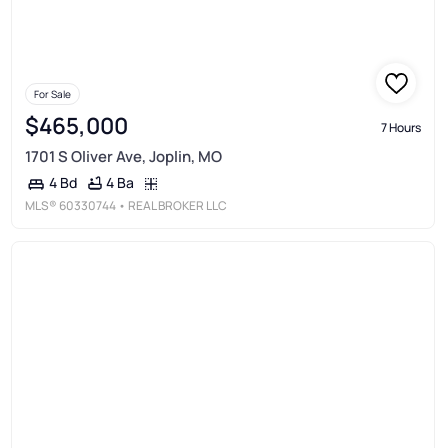
For Sale
$465,000
7 Hours
1701 S Oliver Ave, Joplin, MO
4 Ba
4 Bd
MLS®
60330744
• REAL BROKER LLC