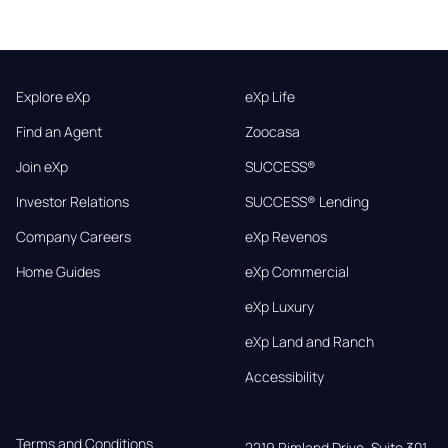
Explore eXp
eXp Life
Find an Agent
Zoocasa
Join eXp
SUCCESS®
Investor Relations
SUCCESS® Lending
Company Careers
eXp Revenos
Home Guides
eXp Commercial
eXp Luxury
eXp Land and Ranch
Accessibility
Terms and Conditions
2219 Rimland Drive, Suite 301,
