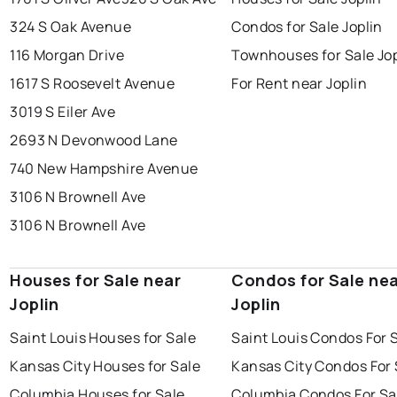
324 S Oak Avenue
Condos for Sale Joplin
116 Morgan Drive
Townhouses for Sale Jop
1617 S Roosevelt Avenue
For Rent near Joplin
3019 S Eiler Ave
2693 N Devonwood Lane
740 New Hampshire Avenue
3106 N Brownell Ave
3106 N Brownell Ave
Houses for Sale near
Condos for Sale ne
Joplin
Joplin
Saint Louis Houses for Sale
Saint Louis Condos For 
Kansas City Houses for Sale
Kansas City Condos For 
Columbia Houses for Sale
Columbia Condos For Sa