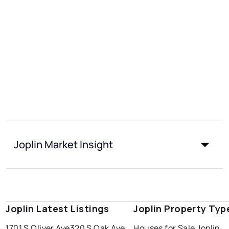
Joplin Market Insight
Joplin Latest Listings
Joplin Property Typ
1701 S Oliver Ave
320 S Oak Ave
Houses for Sale Joplin