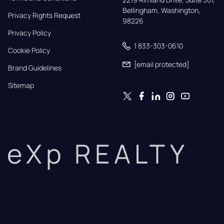
Bellingham, Washington, 
Privacy Rights Request
98226
Privacy Policy
1 833-303-0610
Cookie Policy
[email protected]
Brand Guidelines
Sitemap
eXp REALTY