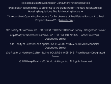
Texas Real Estate Commission Consumer Protection Notice
eXp Realty® is committed to adhering to the guidelines of The New York State Fair 
Housing Regulations.
The Fair Housing Notice
 →
*Standardized Operating Procedure for Purchasers of Real Estate Pursuant to Real 
Property Law 442-H.
Learn More
 →
eXp Realty of California, Inc. | CA DRE# 01878277 | Deborah Penny - Designated Broker
eXp Realty of Southern California, Inc. | CA DRE#01325837 | Jason Crawford – 
Designated Broker
eXp Realty of Greater Los Angeles, Inc. | CA DRE# 01240990 | Mike Mendibles - 
Designated Broker
eXp Realty of Northern California, Inc. | CA DRE# 01951343 | Ryan Rosas - Designated 
Broker
© 
2026
eXp Realty
. eXp World Holdings, Inc. 
All Rights Reserved