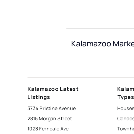
Kalamazoo Market
Kalamazoo Latest
Kalam
Listings
Type
3734 Pristine Avenue
Houses
2815 Morgan Street
Condos
1028 Ferndale Ave
Townho