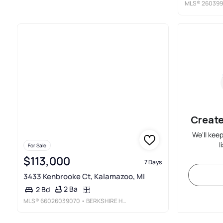
MLS®
260399
Create
We'll kee
l
For Sale
$113,000
7 Days
3433 Kenbrooke Ct, Kalamazoo, MI
2 Ba
2 Bd
MLS®
66026039070
• BERKSHIRE HATHAWAY HOMESERVICES MI