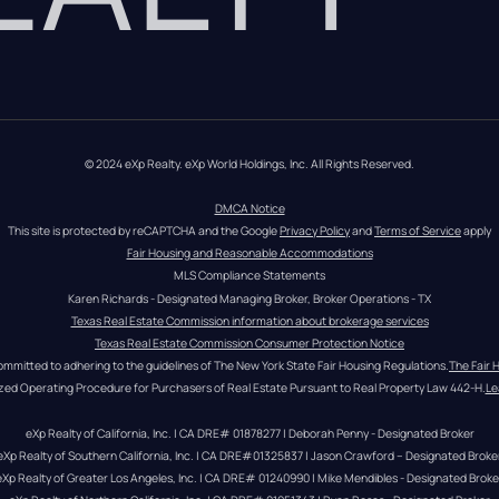
© 2024 eXp Realty. eXp World Holdings, Inc. All Rights Reserved.
DMCA Notice
This site is protected by reCAPTCHA and the Google 
Privacy Policy
 and 
Terms of Service
 apply
Fair Housing and Reasonable Accommodations
MLS Compliance Statements
Karen Richards - Designated Managing Broker, Broker Operations - TX
Texas Real Estate Commission information about brokerage services
Texas Real Estate Commission Consumer Protection Notice
ommitted to adhering to the guidelines of The New York State Fair Housing Regulations.
The Fair 
zed Operating Procedure for Purchasers of Real Estate Pursuant to Real Property Law 442-H.
Le
eXp Realty of California, Inc. | CA DRE# 01878277 | Deborah Penny - Designated Broker
eXp Realty of Southern California, Inc. | CA DRE#01325837 | Jason Crawford – Designated Broke
eXp Realty of Greater Los Angeles, Inc. | CA DRE# 01240990 | Mike Mendibles - Designated Broke