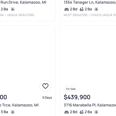
 Run Drive, Kalamazoo, MI
1364 Tanager Ln, Kalamazoo,
2 Ba
2 Ba
2 Bd
364
• JAQUA, REALTORS
MLS®
26040393
• CHUCK JAQUA, REALTOR
For Sale
900
$439,900
5 Days
 Trce, Kalamazoo, MI
3716 Marabella Pl, Kalamazo
3 Ba
2 Ba
2 Bd