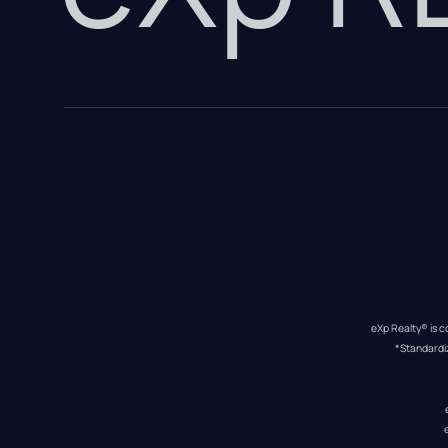
eXp Realty® is c
*Standardi