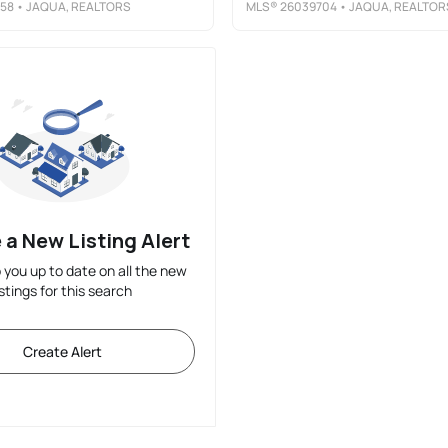
58
• JAQUA, REALTORS
MLS®
26039704
• JAQUA, REALTOR
 a New Listing Alert
p you up to date on all the new
istings for this search
Create Alert