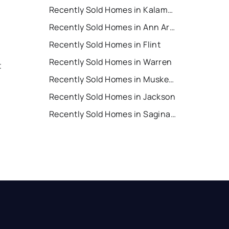
Recently Sold Homes in Kalamazoo
Recently Sold Homes in Ann Arbor
Recently Sold Homes in Flint
Recently Sold Homes in Warren
t
Recently Sold Homes in Muskegon
Recently Sold Homes in Jackson
Recently Sold Homes in Saginaw