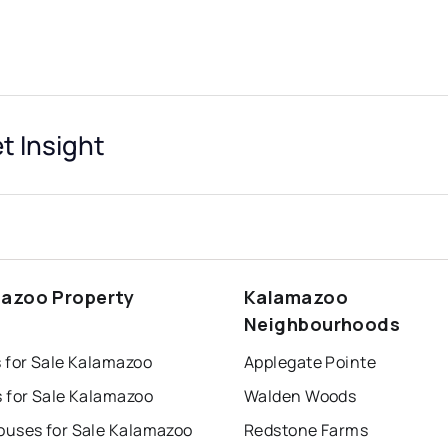
 Insight
azoo Property
Kalamazoo
s
Neighbourhoods
 for Sale Kalamazoo
Applegate Pointe
 for Sale Kalamazoo
Walden Woods
uses for Sale Kalamazoo
Redstone Farms