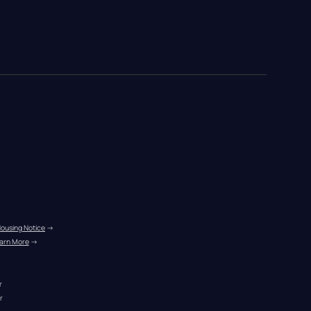
Housing Notice
 →
arn More
 →
r
r