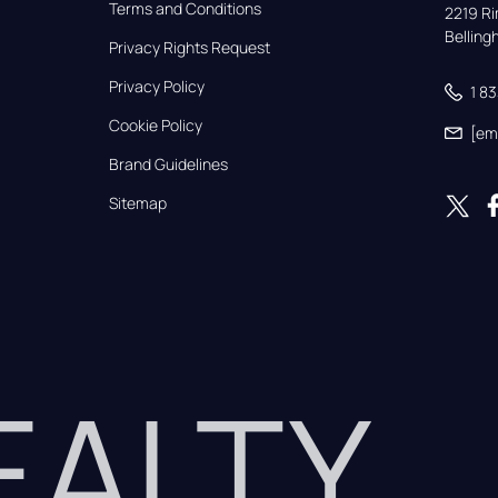
Terms and Conditions
2219 Rim
Bellin
Privacy Rights Request
Privacy Policy
1 8
Cookie Policy
[em
Brand Guidelines
Sitemap
REALTY