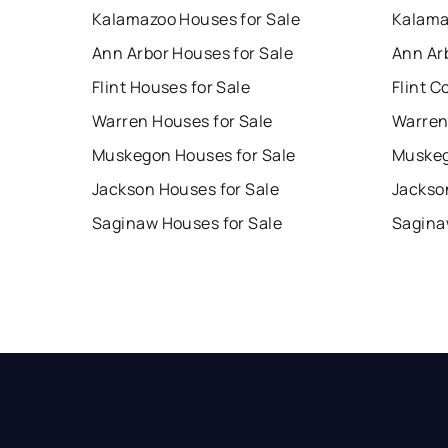
Kalamazoo Houses for Sale
Kalama
Ann Arbor Houses for Sale
Ann Ar
Flint Houses for Sale
Flint C
Warren Houses for Sale
Warren
Muskegon Houses for Sale
Muskeg
Jackson Houses for Sale
Jackso
Saginaw Houses for Sale
Sagina