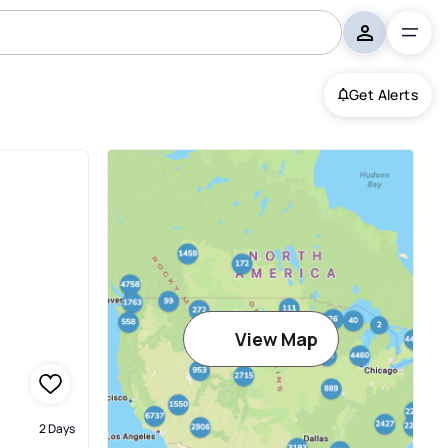
Get Alerts
View Map
2 Days