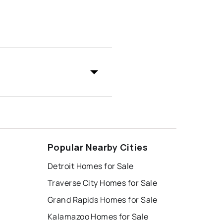
Popular Nearby Cities
Detroit Homes for Sale
Traverse City Homes for Sale
Grand Rapids Homes for Sale
Kalamazoo Homes for Sale