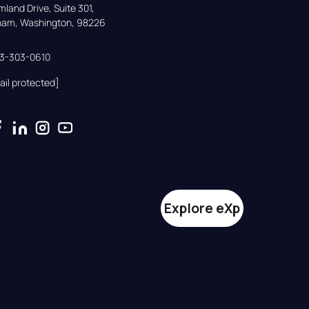
land Drive, Suite 301,

gham, Washington, 98226
33-303-0610
ail protected]
Explore eXp