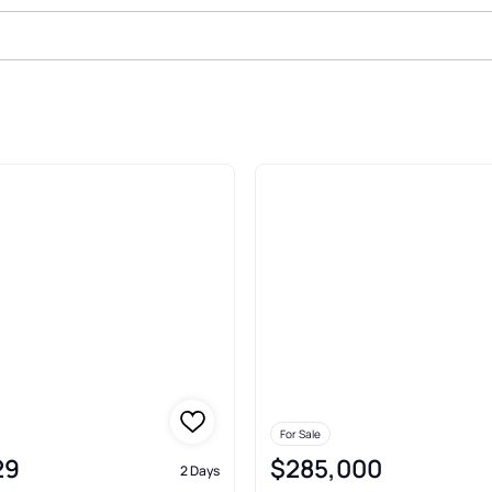
azoo
For Sale
29
$285,000
2 Days