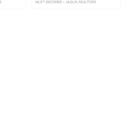
S
MLS®
26039965
• JAQUA, REALTORS