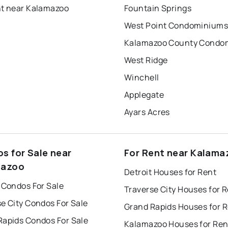
nt near Kalamazoo
Fountain Springs
West Point Condominium
West Ridge
Winchell
Applegate
Ayars Acres
s for Sale near
For Rent near Kalama
mazoo
Detroit Houses for Rent
 Condos For Sale
Traverse City Houses for 
e City Condos For Sale
Grand Rapids Houses for 
Rapids Condos For Sale
Kalamazoo Houses for Ren