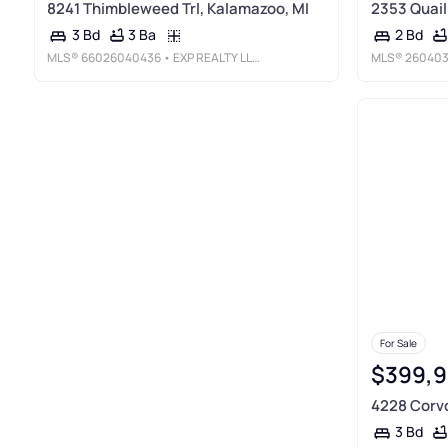
8241 Thimbleweed Trl, Kalamazoo, MI
2353 Quail
3 Ba
3 Bd
2 Bd
MLS®
66026040436
• EXP REALTY LLC
MLS®
26040
For Sale
$399,
4228 Corvo
3 Bd