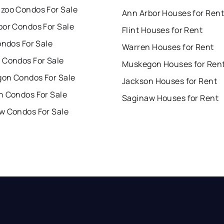
zoo Condos For Sale
Ann Arbor Houses for Rent
bor Condos For Sale
Flint Houses for Rent
ondos For Sale
Warren Houses for Rent
 Condos For Sale
Muskegon Houses for Ren
on Condos For Sale
Jackson Houses for Rent
n Condos For Sale
Saginaw Houses for Rent
w Condos For Sale