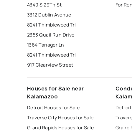
4340 S 29Th St
For Re
3312 Dublin Avenue
8241 Thimbleweed Trl
2353 Quail Run Drive
1364 Tanager Ln
8241 Thimbleweed Trl
917 Clearview Street
Houses for Sale near
Condo
Kalamazoo
Kala
Detroit Houses for Sale
Detroit
Traverse City Houses for Sale
Travers
Grand Rapids Houses for Sale
Grand 