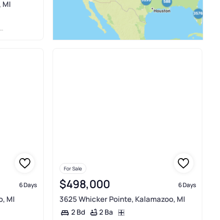
 MI
For Sale
$498,000
6 Days
6 Days
o, MI
3625 Whicker Pointe, Kalamazoo, MI
2 Ba
2 Bd