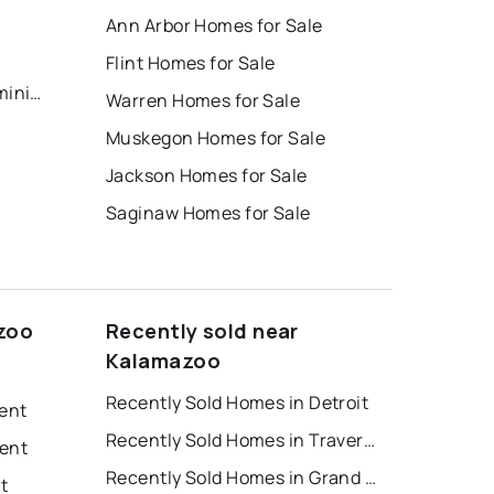
Ann Arbor Homes for Sale
s
Flint Homes for Sale
Kalamazoo County Condominium
Warren Homes for Sale
Muskegon Homes for Sale
Jackson Homes for Sale
Saginaw Homes for Sale
zoo
Recently sold near
Kalamazoo
Recently Sold Homes in Detroit
Rent
Recently Sold Homes in Traverse City
Rent
Recently Sold Homes in Grand Rapids
t