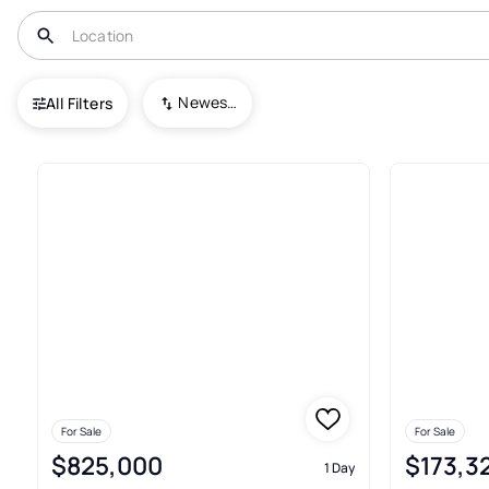
USA
MI
Kalamazoo
Newest To Oldest
All Filters
96+ Condos For Sale In Kalam
For Sale
For Sale
$825,000
$173,3
1 Day