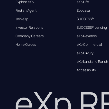
Explore eXp
eXp Life
Find an Agent
Zoocasa
Join eXp
SUCCESS®
Investor Relations
SUCCESS® Lending
Company Careers
eXp Revenos
Home Guides
eXp Commercial
eXp Luxury
eXp Land and Ranch
Accessibility
eXp 