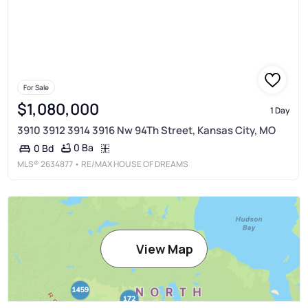
For Sale
$1,080,000
1 Day
3910 3912 3914 3916 Nw 94Th Street, Kansas City, MO
0 Ba
0 Bd
MLS®
2634877
• RE/MAX HOUSE OF DREAMS
View Map