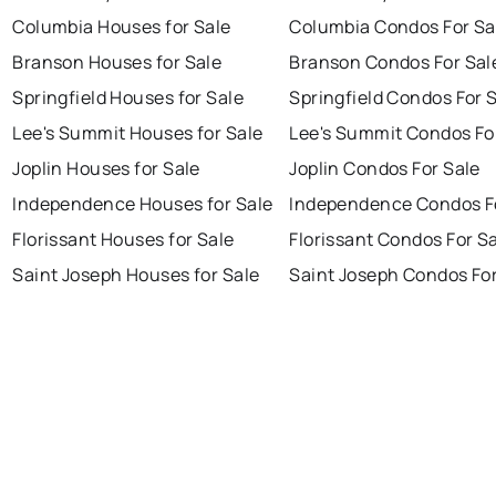
Columbia Houses for Sale
Columbia Condos For Sa
Branson Houses for Sale
Branson Condos For Sal
Springfield Houses for Sale
Springfield Condos For 
Lee's Summit Houses for Sale
Lee's Summit Condos Fo
Joplin Houses for Sale
Joplin Condos For Sale
Independence Houses for Sale
Independence Condos F
Florissant Houses for Sale
Florissant Condos For S
Saint Joseph Houses for Sale
Saint Joseph Condos For