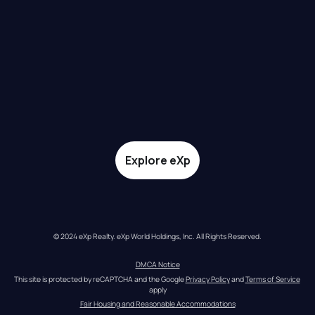
Explore eXp
© 2024 eXp Realty. eXp World Holdings, Inc. All Rights Reserved.
DMCA Notice
This site is protected by reCAPTCHA and the Google 
Privacy Policy
 and 
Terms of Service
apply
Fair Housing and Reasonable Accommodations