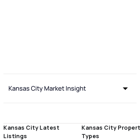
Kansas City Market Insight
Kansas City Latest
Kansas City Proper
Listings
Types