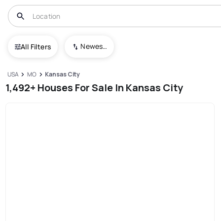
Newest To Oldest
All Filters
USA
MO
Kansas City
1,492+ Houses For Sale In Kansas City