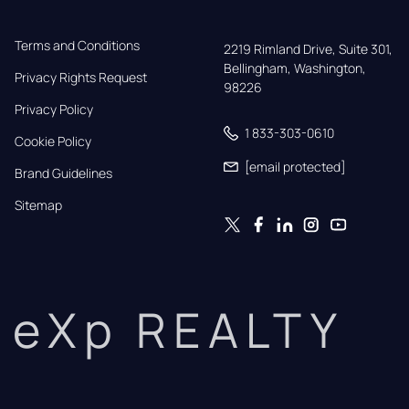
Terms and Conditions
2219 Rimland Drive, Suite 301,

Bellingham, Washington, 
Privacy Rights Request
98226
Privacy Policy
1 833-303-0610
Cookie Policy
[email protected]
Brand Guidelines
Sitemap
eXp REALTY