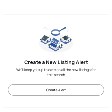
Create a New Listing Alert
We'll keep you up to date on all the new listings for
this search
Create Alert