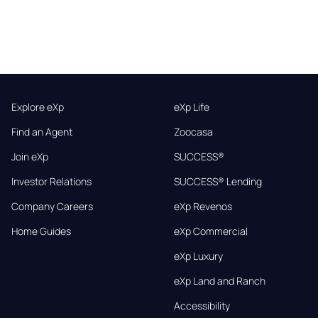
Explore eXp
eXp Life
Find an Agent
Zoocasa
Join eXp
SUCCESS®
Investor Relations
SUCCESS® Lending
Company Careers
eXp Revenos
Home Guides
eXp Commercial
eXp Luxury
eXp Land and Ranch
Accessibility