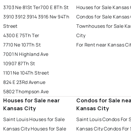
3703 Ne 81St Ter
700 E 8Th St
Houses for Sale Kansas 
3910 3912 3914 3916 Nw 94Th
Condos for Sale Kansas 
Street
Townhouses for Sale K
4300 E 75Th Ter
City
7710 Ne 107Th St
For Rent near Kansas Ci
7001 N Highland Ave
10907 87Th St
1101 Ne 104Th Street
824 E 23Rd Avenue
5802 Thompson Ave
Houses for Sale near
Condos for Sale ne
Kansas City
Kansas City
Saint Louis Houses for Sale
Saint Louis Condos For 
Kansas City Houses for Sale
Kansas City Condos For 