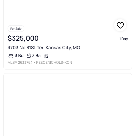
For Sale
$325,000
1 Day
3703 Ne 81St Ter, Kansas City, MO
3 Ba
3 Bd
MLS®
2633764
• REECENICHOLS-KCN