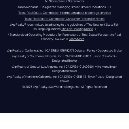
MLS Compliance Statements
Karen Richards - Designated Managing Broker, Broker Operations - TX
Texas Real Estate Commission information about brokerage services
Texas Real Estate Commission Consumer Protection Notice
eXp Realty® is committed to adhering to the guidelines of The New York State Fair 
Housing Regulations.
The Fair Housing Notice
 →
*Standardized Operating Procedure for Purchasers of Real Estate Pursuant to Real 
Property Law 442-H.
Learn More
 →
eXp Realty of California, Inc. | CA DRE# 01878277 | Deborah Penny - Designated Broker
eXp Realty of Southern California, Inc. | CA DRE#01325837 | Jason Crawford – 
Designated Broker
eXp Realty of Greater Los Angeles, Inc. | CA DRE# 01240990 | Mike Mendibles - 
Designated Broker
eXp Realty of Northern California, Inc. | CA DRE# 01951343 | Ryan Rosas - Designated 
Broker
© 
2026
eXp Realty
. eXp World Holdings, Inc. 
All Rights Reserved