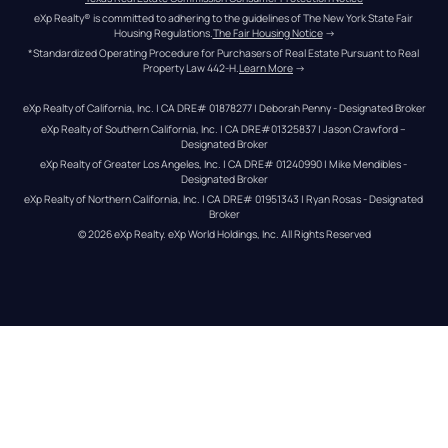
eXp Realty® is committed to adhering to the guidelines of The New York State Fair 
Housing Regulations.
The Fair Housing Notice
 →
*Standardized Operating Procedure for Purchasers of Real Estate Pursuant to Real 
Property Law 442-H.
Learn More
 →
eXp Realty of California, Inc. | CA DRE# 01878277 | Deborah Penny - Designated Broker
eXp Realty of Southern California, Inc. | CA DRE#01325837 | Jason Crawford – 
Designated Broker
eXp Realty of Greater Los Angeles, Inc. | CA DRE# 01240990 | Mike Mendibles - 
Designated Broker
eXp Realty of Northern California, Inc. | CA DRE# 01951343 | Ryan Rosas - Designated 
Broker
© 
2026
eXp Realty
. eXp World Holdings, Inc. 
All Rights Reserved