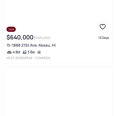
Sold
$640,000
$699,000
13 Days
15-1888 21St Ave, Keaau, HI
3 Ba
4 Bd
MLS®
202608348
• COMPASS