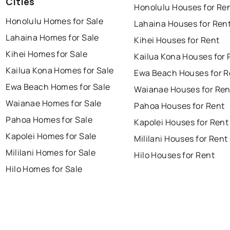
Cities
Honolulu Houses for Re
Honolulu Homes for Sale
Lahaina Houses for Ren
Lahaina Homes for Sale
Kihei Houses for Rent
Kihei Homes for Sale
Kailua Kona Houses for 
Kailua Kona Homes for Sale
Ewa Beach Houses for R
Ewa Beach Homes for Sale
Waianae Houses for Ren
Waianae Homes for Sale
Pahoa Houses for Rent
Pahoa Homes for Sale
Kapolei Houses for Rent
Kapolei Homes for Sale
Mililani Houses for Rent
Mililani Homes for Sale
Hilo Houses for Rent
Hilo Homes for Sale