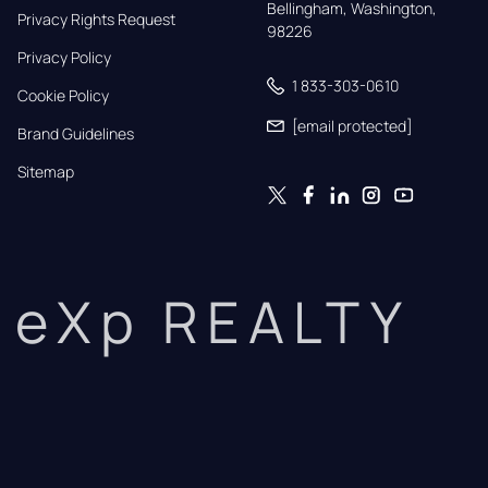
Bellingham, Washington, 
Privacy Rights Request
98226
Privacy Policy
1 833-303-0610
Cookie Policy
[email protected]
Brand Guidelines
Sitemap
eXp REALTY