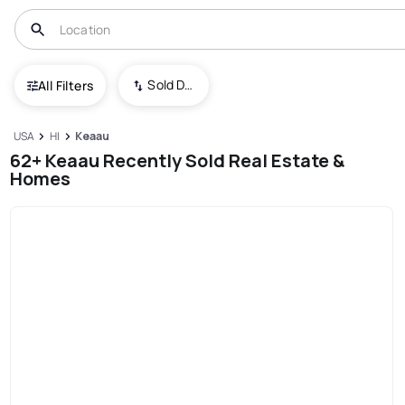
Sold Date (New To Old)
All Filters
USA
HI
Keaau
62+ Keaau Recently Sold Real Estate &
Homes