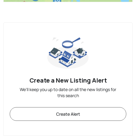
Create a New Listing Alert
We'll keep you up to date on all the new listings for
this search
Create Alert