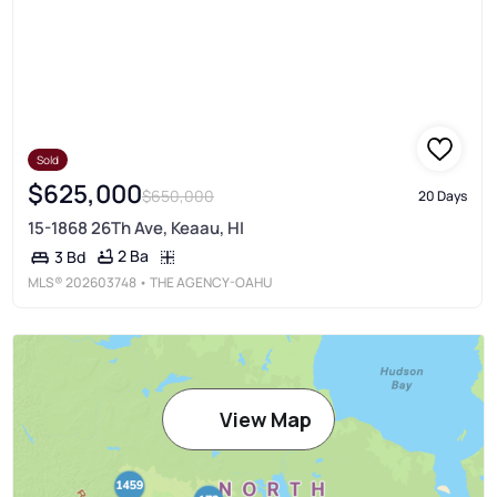
Sold
$625,000
$650,000
20 Days
15-1868 26Th Ave, Keaau, HI
2 Ba
3 Bd
MLS®
202603748
• THE AGENCY-OAHU
View Map