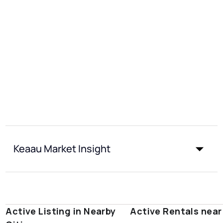
Keaau Market Insight
Active Listing in Nearby
Active Rentals nea