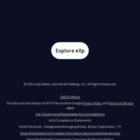
Explore eXp
© 2024 eXp Realty. eXp World Holdings, Inc. All Rights Reserved.
DMCA Notice
This site is protected by reCAPTCHA and the Google 
Privacy Policy
 and 
Terms of Service
apply
Fair Housing and Reasonable Accommodations
MLS Compliance Statements
Karen Richards - Designated Managing Broker, Broker Operations - TX
Texas Real Estate Commission information about brokerage services
Texas Real Estate Commission Consumer Protection Notice