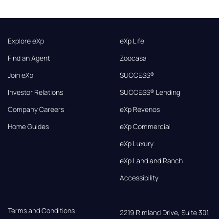
Explore eXp
eXp Life
Find an Agent
Zoocasa
Join eXp
SUCCESS®
Investor Relations
SUCCESS® Lending
Company Careers
eXp Revenos
Home Guides
eXp Commercial
eXp Luxury
eXp Land and Ranch
Accessibility
Terms and Conditions
2219 Rimland Drive, Suite 301,
