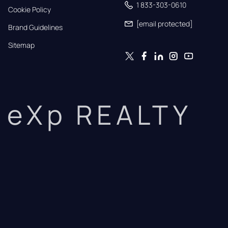
1 833-303-0610
Cookie Policy
[email protected]
Brand Guidelines
Sitemap
eXp REALTY