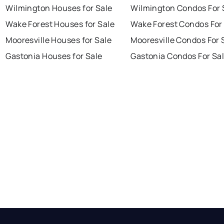
Wilmington Houses for Sale
Wilmington Condos For 
Wake Forest Houses for Sale
Wake Forest Condos For
Mooresville Houses for Sale
Mooresville Condos For 
Gastonia Houses for Sale
Gastonia Condos For Sa