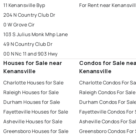
11 Kenansville Byp
For Rent near Kenansvil
204 N Country Club Dr
0 W Grove Cir
103 S Julius Monk Mhp Lane
49 N Country Club Dr
00 N Nc 11 and 903 Hwy
Houses for Sale near
Condos for Sale ne
Kenansville
Kenansville
Charlotte Houses for Sale
Charlotte Condos For Sa
Raleigh Houses for Sale
Raleigh Condos For Sale
Durham Houses for Sale
Durham Condos For Sal
Fayetteville Houses for Sale
Fayetteville Condos For 
Asheville Houses for Sale
Asheville Condos For Sa
Greensboro Houses for Sale
Greensboro Condos For 