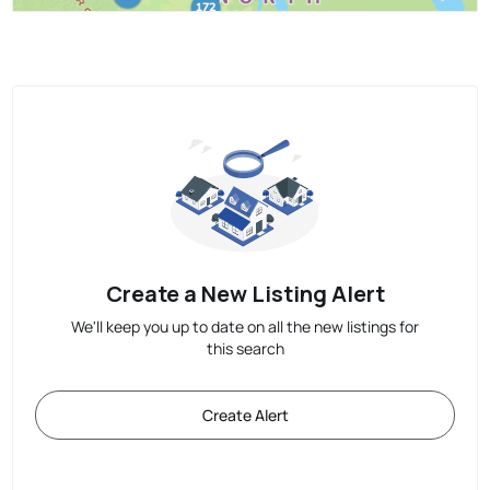
Create a New Listing Alert
We'll keep you up to date on all the new listings for
this search
Create Alert