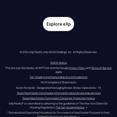
Explore eXp
© 2024 eXp Realty. eXp World Holdings, Inc. All Rights Reserved.
DMCA Notice
This site is protected by reCAPTCHA and the Google 
Privacy Policy
 and 
Terms of Service
apply
Fair Housing and Reasonable Accommodations
MLS Compliance Statements
Karen Richards - Designated Managing Broker, Broker Operations - TX
Texas Real Estate Commission information about brokerage services
Texas Real Estate Commission Consumer Protection Notice
eXp Realty® is committed to adhering to the guidelines of The New York State Fair 
Housing Regulations.
The Fair Housing Notice
 →
*Standardized Operating Procedure for Purchasers of Real Estate Pursuant to Real 
Property Law 442-H.
Learn More
 →