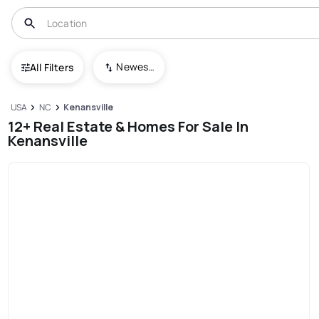
Newest To Oldest
All Filters
USA
NC
Kenansville
12+ Real Estate & Homes For Sale In
Kenansville