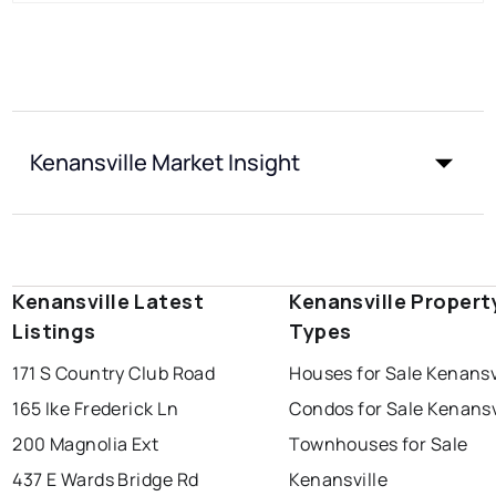
Kenansville Market Insight
Kenansville Latest
Kenansville Propert
Listings
Types
171 S Country Club Road
Houses for Sale Kenansv
165 Ike Frederick Ln
Condos for Sale Kenansv
200 Magnolia Ext
Townhouses for Sale
437 E Wards Bridge Rd
Kenansville