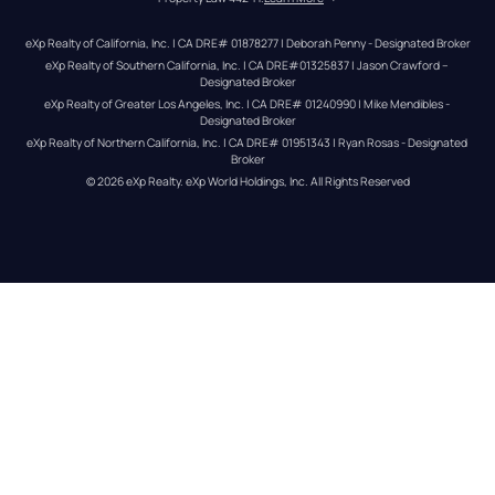
eXp Realty of California, Inc. | CA DRE# 01878277 | Deborah Penny - Designated Broker
eXp Realty of Southern California, Inc. | CA DRE#01325837 | Jason Crawford – 
Designated Broker
eXp Realty of Greater Los Angeles, Inc. | CA DRE# 01240990 | Mike Mendibles - 
Designated Broker
eXp Realty of Northern California, Inc. | CA DRE# 01951343 | Ryan Rosas - Designated 
Broker
© 
2026
eXp Realty
. eXp World Holdings, Inc. 
All Rights Reserved