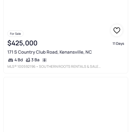
For Sale
$425,000
11 Days
171 S Country Club Road, Kenansville, NC
3 Ba
4 Bd
MLS®
100592196
• SOUTHERN ROOTS RENTALS & SALES LLC