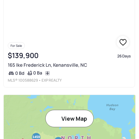
For Sale
$139,900
26 Days
165 Ike Frederick Ln, Kenansville, NC
0 Ba
0 Bd
MLS®
100588629
• EXP REALTY
View Map