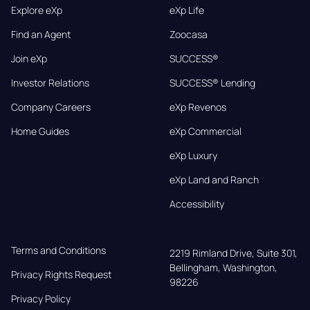
Explore eXp
eXp Life
Find an Agent
Zoocasa
Join eXp
SUCCESS®
Investor Relations
SUCCESS® Lending
Company Careers
eXp Revenos
Home Guides
eXp Commercial
eXp Luxury
eXp Land and Ranch
Accessibility
Terms and Conditions
2219 Rimland Drive, Suite 301,

Bellingham, Washington, 
Privacy Rights Request
98226
Privacy Policy