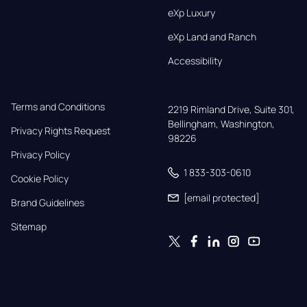
eXp Luxury
eXp Land and Ranch
Accessibility
Terms and Conditions
2219 Rimland Drive, Suite 301,

Bellingham, Washington, 
Privacy Rights Request
98226
Privacy Policy
1 833-303-0610
Cookie Policy
[email protected]
Brand Guidelines
Sitemap