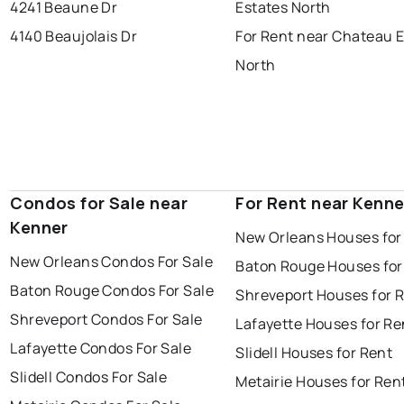
4241 Beaune Dr
Estates North
4140 Beaujolais Dr
For Rent near Chateau 
North
Condos for Sale near
For Rent near Kenne
Kenner
New Orleans Houses for
New Orleans Condos For Sale
Baton Rouge Houses for
Baton Rouge Condos For Sale
Shreveport Houses for 
Shreveport Condos For Sale
Lafayette Houses for Re
Lafayette Condos For Sale
Slidell Houses for Rent
Slidell Condos For Sale
Metairie Houses for Ren