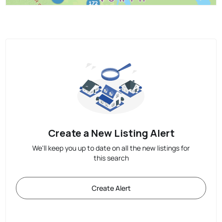
Create a New Listing Alert
We'll keep you up to date on all the new listings for
this search
Create Alert