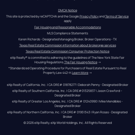
DMCA Notice
This site is protected by reCAPTCHA and the Google 
Privacy Policy
 and 
Terms of Service
apply
Fair Housing and Reasonable Accommodations
MLS Compliance Statements
Karen Richards - Designated Managing Broker, Broker Operations - TX
Texas Real Estate Commission information about brokerage services
Texas Real Estate Commission Consumer Protection Notice
eXp Realty® is committed to adhering to the guidelines of The New York State Fair 
Housing Regulations.
The Fair Housing Notice
 →
*Standardized Operating Procedure for Purchasers of Real Estate Pursuant to Real 
Property Law 442-H.
Learn More
 →
eXp Realty of California, Inc. | CA DRE# 01878277 | Deborah Penny - Designated Broker
eXp Realty of Southern California, Inc. | CA DRE#01325837 | Jason Crawford – 
Designated Broker
eXp Realty of Greater Los Angeles, Inc. | CA DRE# 01240990 | Mike Mendibles - 
Designated Broker
eXp Realty of Northern California, Inc. | CA DRE# 01951343 | Ryan Rosas - Designated 
Broker
© 
2026
eXp Realty
. eXp World Holdings, Inc. 
All Rights Reserved