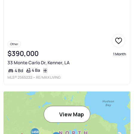
Other
$390,000
1 Month
33 Monte Carlo Dr, Kenner, LA
4 Ba
4 Bd
MLS®
2565222
• RE/MAX LIVING
View Map