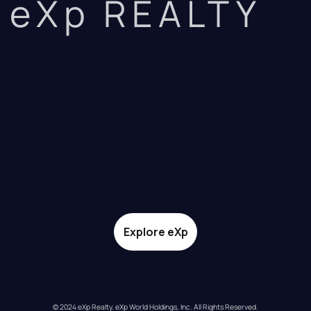
eXp REALTY
Explore eXp
© 2024 eXp Realty. eXp World Holdings, Inc. All Rights Reserved.