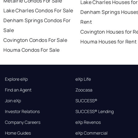
Metairie Condos For Sale
Lake Charles Houses for
Lake Charles Condos For Sale
Denham Springs Houses
Denham Springs Condos For
Rent
Sale
Covington Houses for R
Covington Condos For Sale
Houma Houses for Rent
Houma Condos For Sale
Explore eXp
eXp Life
Find an Agent
Zoocasa
Join eXp
SUCCESS®
Investor Relations
SUCCESS® Lending
Company Careers
eXp Revenos
Home Guides
eXp Commercial