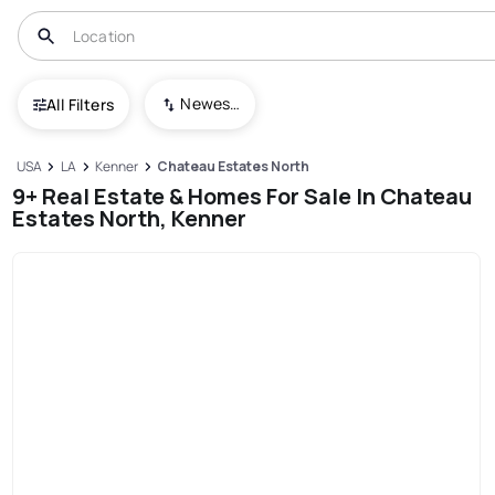
Newest To Oldest
All Filters
USA
LA
Kenner
Chateau Estates North
9+ Real Estate & Homes For Sale In Chateau
Estates North, Kenner