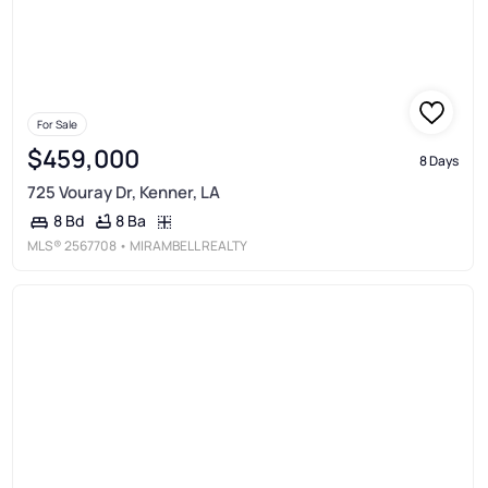
For Sale
$459,000
8 Days
725 Vouray Dr, Kenner, LA
8 Ba
8 Bd
MLS®
2567708
• MIRAMBELL REALTY