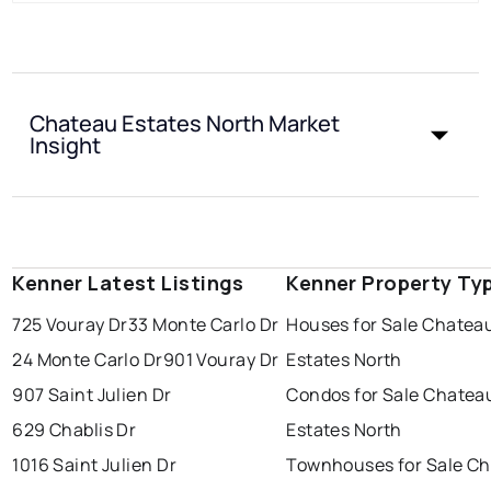
Chateau Estates North Market
Insight
Kenner Latest Listings
Kenner Property Ty
725 Vouray Dr
33 Monte Carlo Dr
Houses for Sale Chatea
24 Monte Carlo Dr
901 Vouray Dr
Estates North
907 Saint Julien Dr
Condos for Sale Chatea
629 Chablis Dr
Estates North
1016 Saint Julien Dr
Townhouses for Sale C