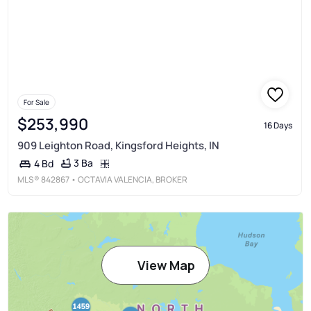
For Sale
$253,990
16 Days
909 Leighton Road, Kingsford Heights, IN
3 Ba
4 Bd
MLS®
842867
• OCTAVIA VALENCIA, BROKER
View Map