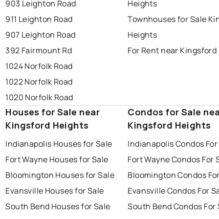
903 Leighton Road
Heights
911 Leighton Road
Townhouses for Sale Ki
907 Leighton Road
Heights
392 Fairmount Rd
For Rent near Kingsford
1024 Norfolk Road
1022 Norfolk Road
1020 Norfolk Road
Houses for Sale near
Condos for Sale ne
Kingsford Heights
Kingsford Heights
Indianapolis Houses for Sale
Indianapolis Condos For
Fort Wayne Houses for Sale
Fort Wayne Condos For 
Bloomington Houses for Sale
Bloomington Condos For
Evansville Houses for Sale
Evansville Condos For S
South Bend Houses for Sale
South Bend Condos For 