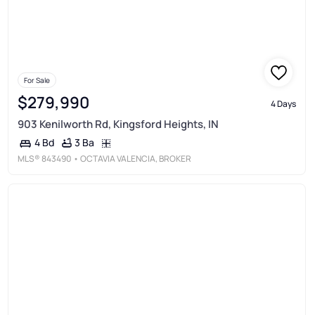
For Sale
$279,990
4 Days
903 Kenilworth Rd, Kingsford Heights, IN
3 Ba
4 Bd
MLS®
843490
• OCTAVIA VALENCIA, BROKER