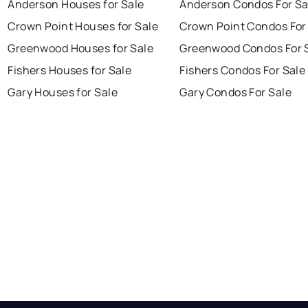
Anderson Houses for Sale
Anderson Condos For Sa
Crown Point Houses for Sale
Crown Point Condos For
Greenwood Houses for Sale
Greenwood Condos For 
Fishers Houses for Sale
Fishers Condos For Sale
Gary Houses for Sale
Gary Condos For Sale