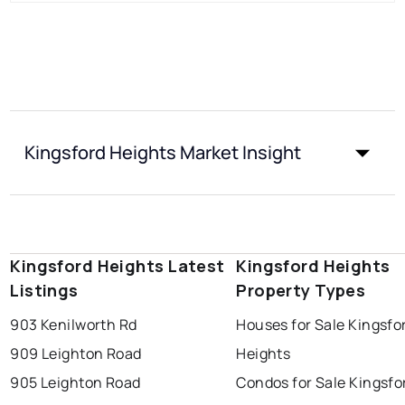
Kingsford Heights Market Insight
Kingsford Heights Latest
Kingsford Heights
Listings
Property Types
903 Kenilworth Rd
Houses for Sale Kingsfo
909 Leighton Road
Heights
905 Leighton Road
Condos for Sale Kingsfo