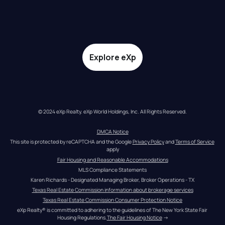
Explore eXp
© 2024 eXp Realty. eXp World Holdings, Inc. All Rights Reserved.
DMCA Notice
This site is protected by reCAPTCHA and the Google 
Privacy Policy
 and 
Terms of Service
apply
Fair Housing and Reasonable Accommodations
MLS Compliance Statements
Karen Richards - Designated Managing Broker, Broker Operations - TX
Texas Real Estate Commission information about brokerage services
Texas Real Estate Commission Consumer Protection Notice
eXp Realty® is committed to adhering to the guidelines of The New York State Fair 
Housing Regulations.
The Fair Housing Notice
 →