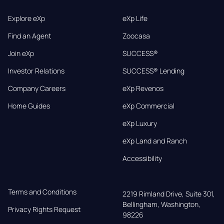
Explore eXp
eXp Life
Find an Agent
Zoocasa
Join eXp
SUCCESS®
Investor Relations
SUCCESS® Lending
Company Careers
eXp Revenos
Home Guides
eXp Commercial
eXp Luxury
eXp Land and Ranch
Accessibility
Terms and Conditions
2219 Rimland Drive, Suite 301,

Bellingham, Washington, 
Privacy Rights Request
98226