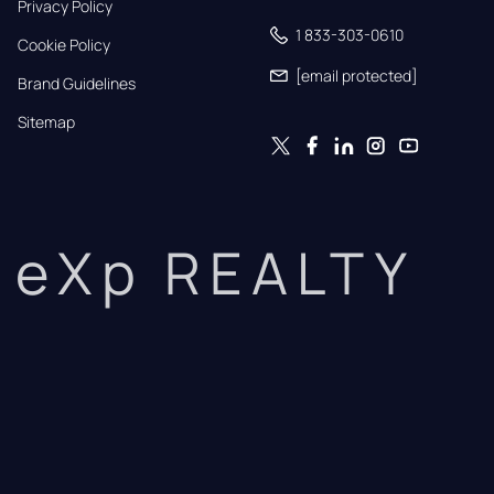
Privacy Policy
1 833-303-0610
Cookie Policy
[email protected]
Brand Guidelines
Sitemap
eXp REALTY