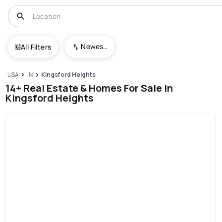
Newest To Oldest
All Filters
USA
IN
Kingsford Heights
14+ Real Estate & Homes For Sale In
Kingsford Heights