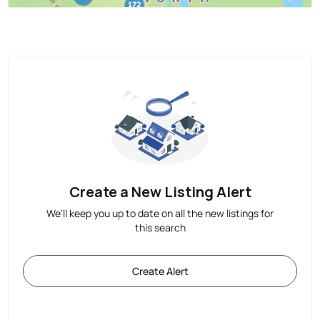
Create a New Listing Alert
We'll keep you up to date on all the new listings for
this search
Create Alert