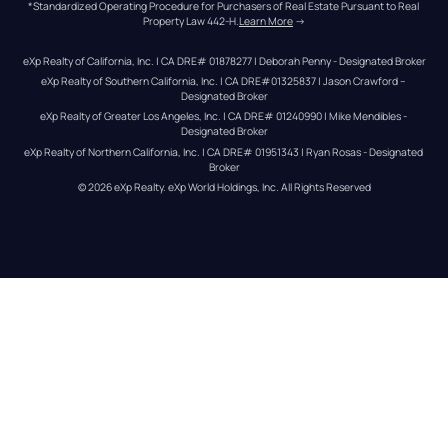
*Standardized Operating Procedure for Purchasers of Real Estate Pursuant to Real 
Property Law 442-H.
Learn More
 →
eXp Realty of California, Inc. | CA DRE# 01878277 | Deborah Penny - Designated Broker
eXp Realty of Southern California, Inc. | CA DRE#01325837 | Jason Crawford – 
Designated Broker
eXp Realty of Greater Los Angeles, Inc. | CA DRE# 01240990 | Mike Mendibles - 
Designated Broker
eXp Realty of Northern California, Inc. | CA DRE# 01951343 | Ryan Rosas - Designated 
Broker
© 
2026
eXp Realty
. eXp World Holdings, Inc. 
All Rights Reserved