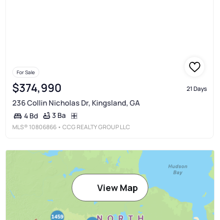
For Sale
$374,990
21 Days
236 Collin Nicholas Dr, Kingsland, GA
3 Ba
4 Bd
MLS®
10806866
• CCG REALTY GROUP LLC
View Map