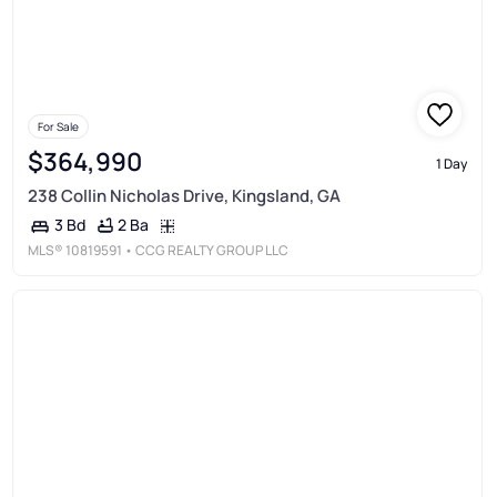
For Sale
$364,990
1 Day
238 Collin Nicholas Drive, Kingsland, GA
2 Ba
3 Bd
MLS®
10819591
• CCG REALTY GROUP LLC