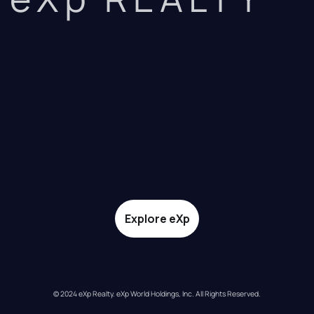
Explore eXp
© 2024 eXp Realty. eXp World Holdings, Inc. All Rights Reserved.