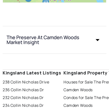
The Preserve At Camden Woods
Market Insight
Kingsland Latest Listings
Kingsland Property
238 Collin Nicholas Drive
Houses for Sale The Pre
236 Collin Nicholas Dr
Camden Woods
232 Collin Nicholas Dr
Condos for Sale The Pre
234 Collin Nicholas Dr
Camden Woods