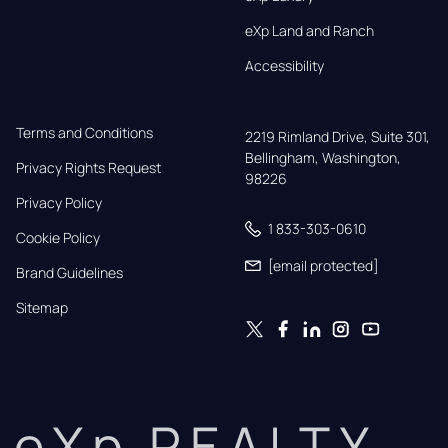
eXp Land and Ranch
Accessibility
Terms and Conditions
2219 Rimland Drive, Suite 301,

Bellingham, Washington, 
Privacy Rights Request
98226
Privacy Policy
1 833-303-0610
Cookie Policy
[email protected]
Brand Guidelines
Sitemap
eXp REALTY