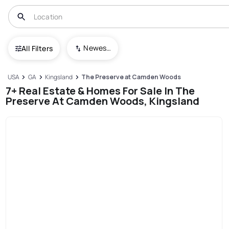
Newest To Oldest
All Filters
USA
GA
Kingsland
The Preserve at Camden Woods
7+ Real Estate & Homes For Sale In The
Preserve At Camden Woods, Kingsland