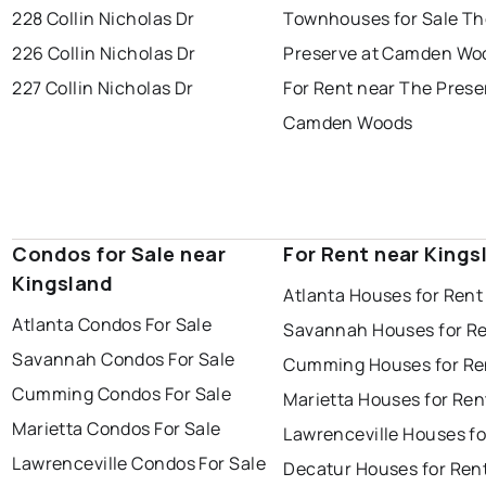
228 Collin Nicholas Dr
Townhouses for Sale Th
226 Collin Nicholas Dr
Preserve at Camden Wo
227 Collin Nicholas Dr
For Rent near The Prese
Camden Woods
Condos for Sale near
For Rent near Kings
Kingsland
Atlanta Houses for Rent
Atlanta Condos For Sale
Savannah Houses for R
Savannah Condos For Sale
Cumming Houses for Re
Cumming Condos For Sale
Marietta Houses for Ren
Marietta Condos For Sale
Lawrenceville Houses fo
Lawrenceville Condos For Sale
Decatur Houses for Ren