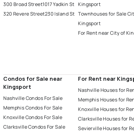
300 Broad Street
1017 Yadkin St
Kingsport
320 Revere Street
230 Island St
Townhouses for Sale Cit
Kingsport
For Rent near City of Ki
Condos for Sale near
For Rent near Kings
Kingsport
Nashville Houses for Re
Nashville Condos For Sale
Memphis Houses for Re
Memphis Condos For Sale
Knoxville Houses for Re
Knoxville Condos For Sale
Clarksville Houses for R
Clarksville Condos For Sale
Sevierville Houses for R