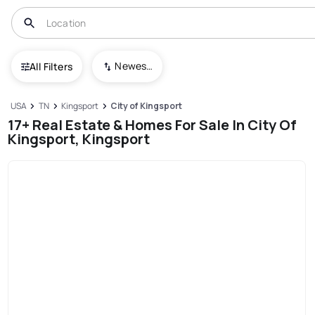
Newest To Oldest
All Filters
USA
TN
Kingsport
City of Kingsport
17+ Real Estate & Homes For Sale In City Of
Kingsport, Kingsport