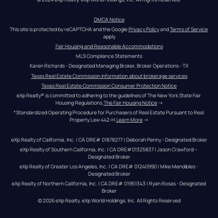
DMCA Notice
This site is protected by reCAPTCHA and the Google 
Privacy Policy
 and 
Terms of Service
apply
Fair Housing and Reasonable Accommodations
MLS Compliance Statements
Karen Richards - Designated Managing Broker, Broker Operations - TX
Texas Real Estate Commission information about brokerage services
Texas Real Estate Commission Consumer Protection Notice
eXp Realty® is committed to adhering to the guidelines of The New York State Fair 
Housing Regulations.
The Fair Housing Notice
 →
*Standardized Operating Procedure for Purchasers of Real Estate Pursuant to Real 
Property Law 442-H.
Learn More
 →
eXp Realty of California, Inc. | CA DRE# 01878277 | Deborah Penny - Designated Broker
eXp Realty of Southern California, Inc. | CA DRE#01325837 | Jason Crawford – 
Designated Broker
eXp Realty of Greater Los Angeles, Inc. | CA DRE# 01240990 | Mike Mendibles - 
Designated Broker
eXp Realty of Northern California, Inc. | CA DRE# 01951343 | Ryan Rosas - Designated 
Broker
© 
2026
eXp Realty
. eXp World Holdings, Inc. 
All Rights Reserved