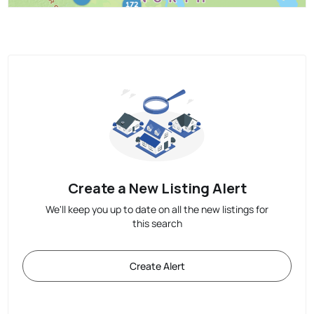
Create a New Listing Alert
We'll keep you up to date on all the new listings for
this search
Create Alert