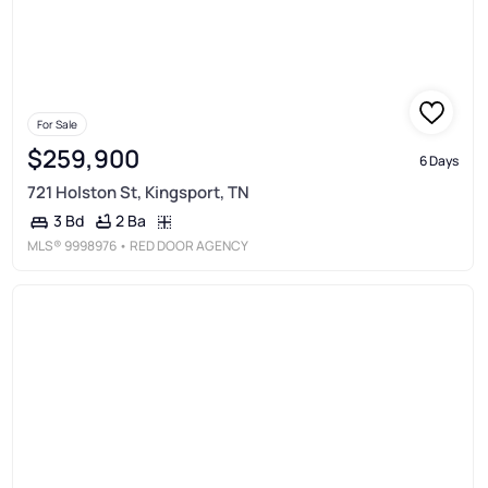
For Sale
$259,900
6 Days
721 Holston St, Kingsport, TN
2 Ba
3 Bd
MLS®
9998976
• RED DOOR AGENCY