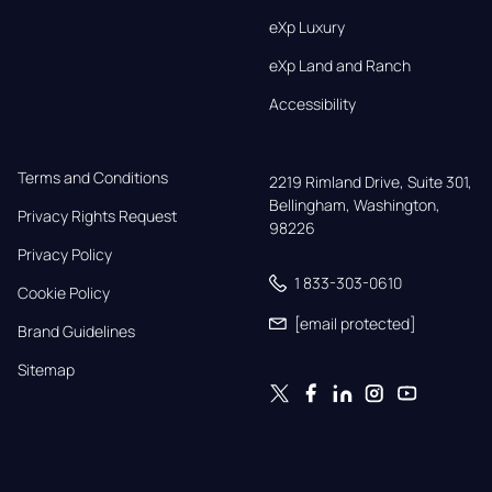
eXp Luxury
eXp Land and Ranch
Accessibility
Terms and Conditions
2219 Rimland Drive, Suite 301,

Bellingham, Washington, 
Privacy Rights Request
98226
Privacy Policy
1 833-303-0610
Cookie Policy
[email protected]
Brand Guidelines
Sitemap