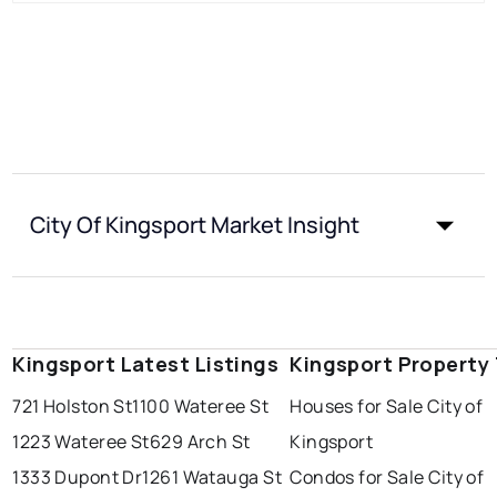
City Of Kingsport Market Insight
Kingsport Latest Listings
Kingsport Property
721 Holston St
1100 Wateree St
Houses for Sale City of
1223 Wateree St
629 Arch St
Kingsport
1333 Dupont Dr
1261 Watauga St
Condos for Sale City of