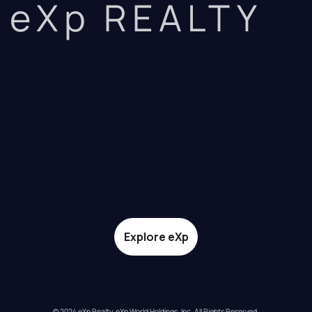
eXp REALTY
Explore eXp
© 2024 eXp Realty. eXp World Holdings, Inc. All Rights Reserved.