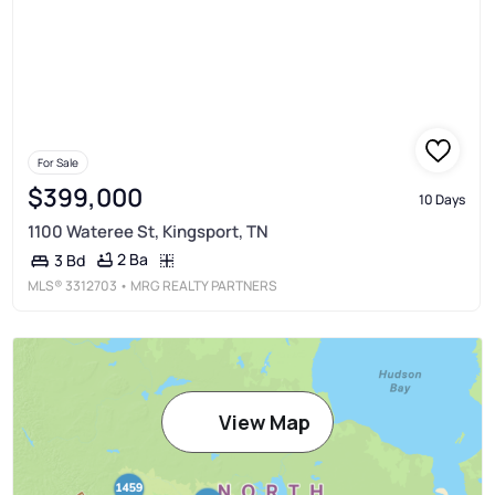
For Sale
$399,000
10 Days
1100 Wateree St, Kingsport, TN
2 Ba
3 Bd
MLS®
3312703
• MRG REALTY PARTNERS
View Map