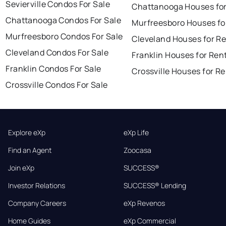
Sevierville Condos For Sale
Chattanooga Houses for
Chattanooga Condos For Sale
Murfreesboro Houses fo
Murfreesboro Condos For Sale
Cleveland Houses for R
Cleveland Condos For Sale
Franklin Houses for Ren
Franklin Condos For Sale
Crossville Houses for R
Crossville Condos For Sale
Explore eXp
eXp Life
Find an Agent
Zoocasa
Join eXp
SUCCESS®
Investor Relations
SUCCESS® Lending
Company Careers
eXp Revenos
Home Guides
eXp Commercial