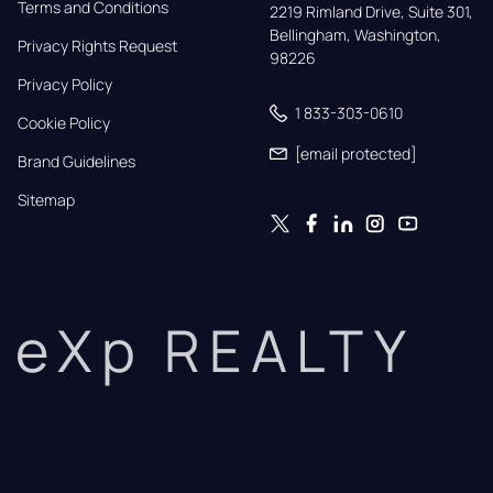
Terms and Conditions
2219 Rimland Drive, Suite 301,

Bellingham, Washington, 
Privacy Rights Request
98226
Privacy Policy
1 833-303-0610
Cookie Policy
[email protected]
Brand Guidelines
Sitemap
eXp REALTY