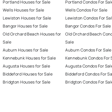
Portland Houses for Sale
Portland Condos For Sal
Wells Houses for Sale
Wells Condos For Sale
Lewiston Houses for Sale
Lewiston Condos For Sa
Bangor Houses for Sale
Bangor Condos For Sale
Old Orchard Beach Houses for
Old Orchard Beach Cond
Sale
Sale
Auburn Houses for Sale
Auburn Condos For Sale
Kennebunk Houses for Sale
Kennebunk Condos For 
Augusta Houses for Sale
Augusta Condos For Sal
Biddeford Houses for Sale
Biddeford Condos For Sa
Bridgton Houses for Sale
Bridgton Condos For Sal