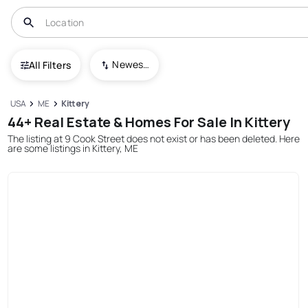
Newest To Oldest
All Filters
USA
ME
Kittery
44+ Real Estate & Homes For Sale In Kittery
The listing at 9 Cook Street does not exist or has been deleted. Here
are some listings in Kittery, ME