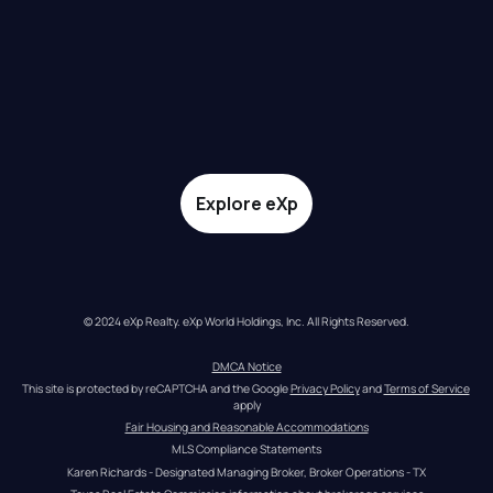
Explore eXp
© 2024 eXp Realty. eXp World Holdings, Inc. All Rights Reserved.
DMCA Notice
This site is protected by reCAPTCHA and the Google 
Privacy Policy
 and 
Terms of Service
apply
Fair Housing and Reasonable Accommodations
MLS Compliance Statements
Karen Richards - Designated Managing Broker, Broker Operations - TX