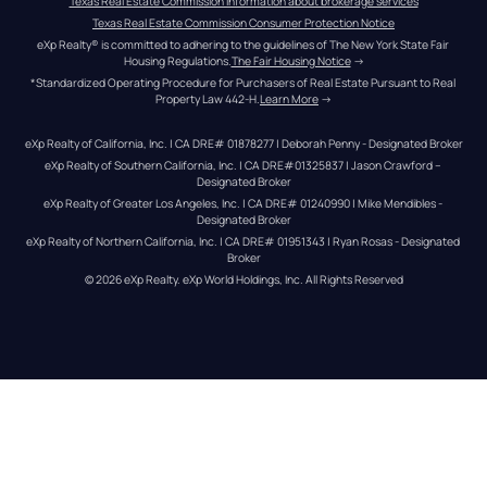
Texas Real Estate Commission information about brokerage services
Texas Real Estate Commission Consumer Protection Notice
eXp Realty® is committed to adhering to the guidelines of The New York State Fair 
Housing Regulations.
The Fair Housing Notice
 →
*Standardized Operating Procedure for Purchasers of Real Estate Pursuant to Real 
Property Law 442-H.
Learn More
 →
eXp Realty of California, Inc. | CA DRE# 01878277 | Deborah Penny - Designated Broker
eXp Realty of Southern California, Inc. | CA DRE#01325837 | Jason Crawford – 
Designated Broker
eXp Realty of Greater Los Angeles, Inc. | CA DRE# 01240990 | Mike Mendibles - 
Designated Broker
eXp Realty of Northern California, Inc. | CA DRE# 01951343 | Ryan Rosas - Designated 
Broker
© 
2026
eXp Realty
. eXp World Holdings, Inc. 
All Rights Reserved