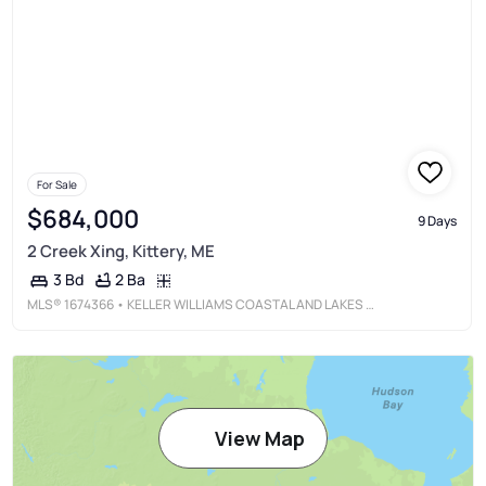
For Sale
$684,000
9 Days
2 Creek Xing, Kittery, ME
2 Ba
3 Bd
MLS®
1674366
• KELLER WILLIAMS COASTAL AND LAKES & MOUNTAINS REALTY
View Map