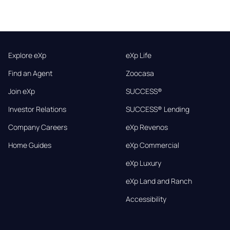
Explore eXp
eXp Life
Find an Agent
Zoocasa
Join eXp
SUCCESS®
Investor Relations
SUCCESS® Lending
Company Careers
eXp Revenos
Home Guides
eXp Commercial
eXp Luxury
eXp Land and Ranch
Accessibility