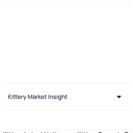
Kittery Market Insight