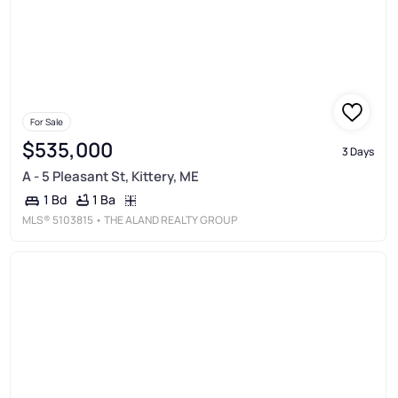
For Sale
$535,000
3 Days
A - 5 Pleasant St, Kittery, ME
1 Ba
1 Bd
MLS®
5103815
• THE ALAND REALTY GROUP