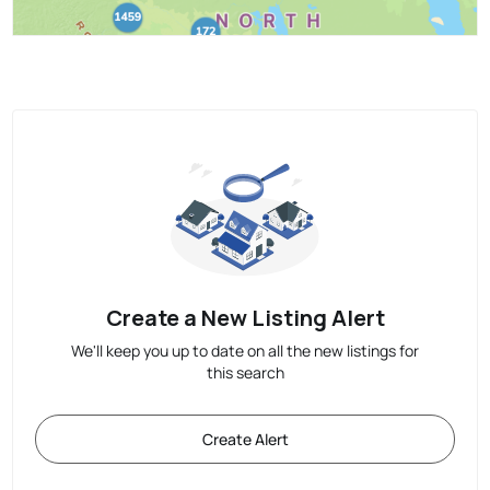
Create a New Listing Alert
We'll keep you up to date on all the new listings for
this search
Create Alert