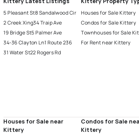
Kittery Latest Listings
Kittery Property Ty
5 Pleasant St
8 Sandalwood Cir
Houses for Sale Kittery
2 Creek Xing
34 Traip Ave
Condos for Sale Kittery
19 Bridge St
5 Palmer Ave
Townhouses for Sale Kit
34-36 Clayton Ln
1 Route 236
For Rent near Kittery
31 Water St
22 Rogers Rd
Houses for Sale near
Condos for Sale ne
Kittery
Kittery