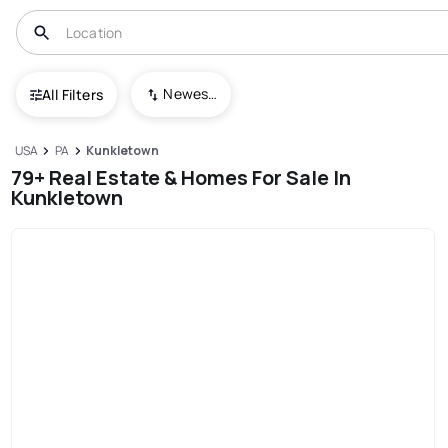
Newest To Oldest
All Filters
USA
PA
Kunkletown
79+ Real Estate & Homes For Sale In
Kunkletown