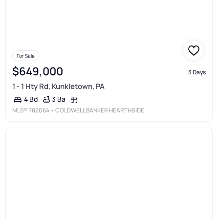
For Sale
$649,000
3 Days
1 - 1 Hty Rd, Kunkletown, PA
3 Ba
4 Bd
MLS®
782064
• COLDWELL BANKER HEARTHSIDE