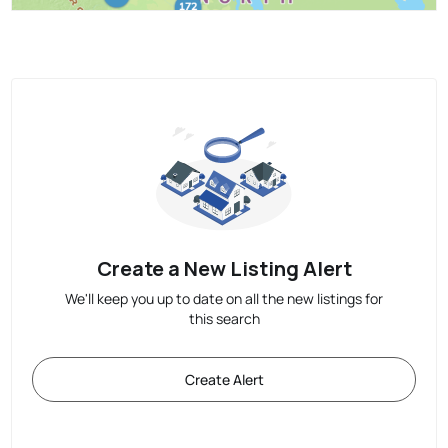
Create a New Listing Alert
We'll keep you up to date on all the new listings for
this search
Create Alert