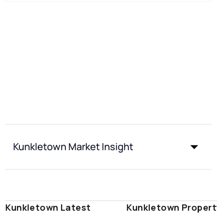
Kunkletown Market Insight
Kunkletown Latest
Kunkletown Propert