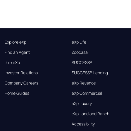
Explore eXp
eXp Life
Find an Agent
Zoocasa
Join eXp
SUCCESS®
Investor Relations
SUCCESS® Lending
Company Careers
eXp Revenos
Home Guides
eXp Commercial
eXp Luxury
eXp Land and Ranch
Accessibility