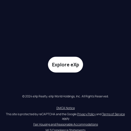
Explore eXp
© 2024 eXp Realty. eXp World Holdings, Inc. All Rights Reserved.
DMCA Notice
This site is protected by reCAPTCHA and the Google 
Privacy Policy
 and 
Terms of Service
apply
Fair Housing and Reasonable Accommodations
MLS Compliance Statements