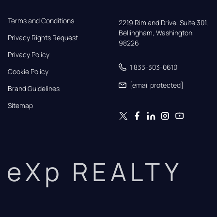
Terms and Conditions
2219 Rimland Drive, Suite 301,

Bellingham, Washington, 
Privacy Rights Request
98226
Privacy Policy
1 833-303-0610
Cookie Policy
[email protected]
Brand Guidelines
Sitemap
eXp REALTY