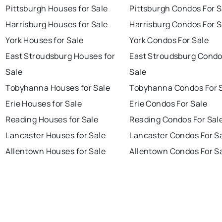
Pittsburgh Houses for Sale
Pittsburgh Condos For S
Harrisburg Houses for Sale
Harrisburg Condos For S
York Houses for Sale
York Condos For Sale
East Stroudsburg Houses for
East Stroudsburg Condo
Sale
Sale
Tobyhanna Houses for Sale
Tobyhanna Condos For 
Erie Houses for Sale
Erie Condos For Sale
Reading Houses for Sale
Reading Condos For Sal
Lancaster Houses for Sale
Lancaster Condos For S
Allentown Houses for Sale
Allentown Condos For S