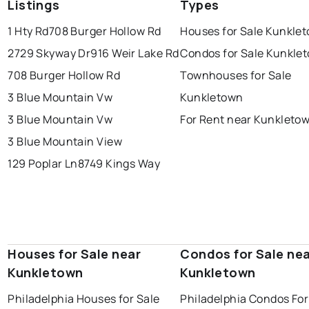
Listings
Types
1 Hty Rd
708 Burger Hollow Rd
Houses for Sale Kunkle
2729 Skyway Dr
916 Weir Lake Rd
Condos for Sale Kunkle
708 Burger Hollow Rd
Townhouses for Sale
3 Blue Mountain Vw
Kunkletown
3 Blue Mountain Vw
For Rent near Kunkleto
3 Blue Mountain View
129 Poplar Ln
8749 Kings Way
Houses for Sale near
Condos for Sale ne
Kunkletown
Kunkletown
Philadelphia Houses for Sale
Philadelphia Condos For