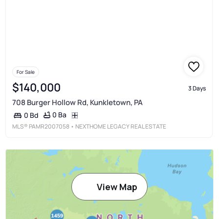
For Sale
$140,000
3 Days
708 Burger Hollow Rd, Kunkletown, PA
0 Ba
0 Bd
MLS®
PAMR2007058
• NEXTHOME LEGACY REAL ESTATE
View Map