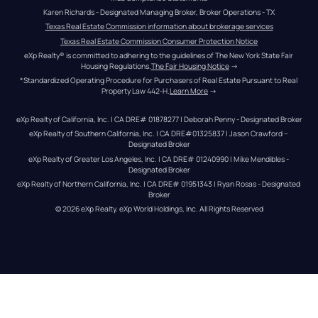
Karen Richards - Designated Managing Broker, Broker Operations - TX
Texas Real Estate Commission information about brokerage services
Texas Real Estate Commission Consumer Protection Notice
eXp Realty® is committed to adhering to the guidelines of The New York State Fair 
Housing Regulations.
The Fair Housing Notice
 →
*Standardized Operating Procedure for Purchasers of Real Estate Pursuant to Real 
Property Law 442-H.
Learn More
 →
eXp Realty of California, Inc. | CA DRE# 01878277 | Deborah Penny - Designated Broker
eXp Realty of Southern California, Inc. | CA DRE#01325837 | Jason Crawford – 
Designated Broker
eXp Realty of Greater Los Angeles, Inc. | CA DRE# 01240990 | Mike Mendibles - 
Designated Broker
eXp Realty of Northern California, Inc. | CA DRE# 01951343 | Ryan Rosas - Designated 
Broker
© 
2026
eXp Realty
. eXp World Holdings, Inc. 
All Rights Reserved