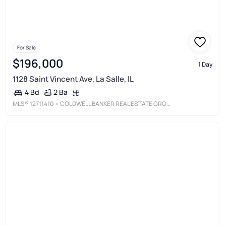
For Sale
$196,000
1 Day
1128 Saint Vincent Ave, La Salle, IL
2 Ba
4 Bd
MLS®
12711410
• COLDWELL BANKER REAL ESTATE GROUP