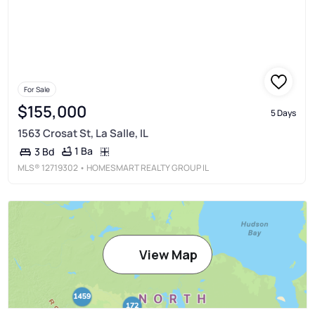
For Sale
$155,000
5 Days
1563 Crosat St, La Salle, IL
1 Ba
3 Bd
MLS®
12719302
• HOMESMART REALTY GROUP IL
View Map