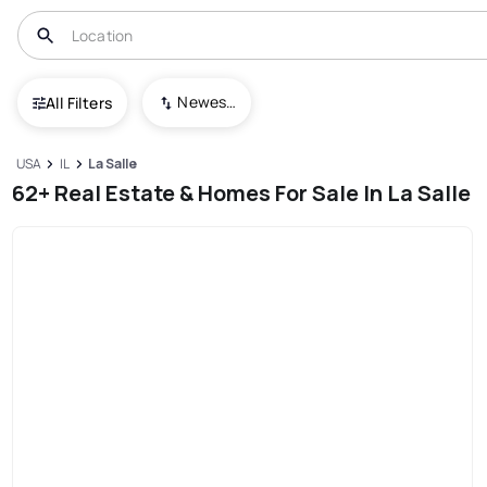
Newest To Oldest
All Filters
USA
IL
La Salle
62+ Real Estate & Homes For Sale In La Salle