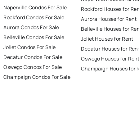
Naperville Condos For Sale
Rockford Houses for Re
Rockford Condos For Sale
Aurora Houses for Rent
Aurora Condos For Sale
Belleville Houses for Re
Belleville Condos For Sale
Joliet Houses for Rent
Joliet Condos For Sale
Decatur Houses for Ren
Decatur Condos For Sale
Oswego Houses for Ren
Oswego Condos For Sale
Champaign Houses for 
Champaign Condos For Sale