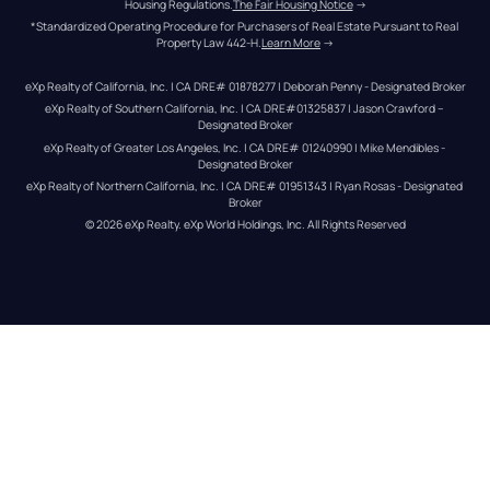
Housing Regulations.
The Fair Housing Notice
 →
*Standardized Operating Procedure for Purchasers of Real Estate Pursuant to Real 
Property Law 442-H.
Learn More
 →
eXp Realty of California, Inc. | CA DRE# 01878277 | Deborah Penny - Designated Broker
eXp Realty of Southern California, Inc. | CA DRE#01325837 | Jason Crawford – 
Designated Broker
eXp Realty of Greater Los Angeles, Inc. | CA DRE# 01240990 | Mike Mendibles - 
Designated Broker
eXp Realty of Northern California, Inc. | CA DRE# 01951343 | Ryan Rosas - Designated 
Broker
© 
2026
eXp Realty
. eXp World Holdings, Inc. 
All Rights Reserved