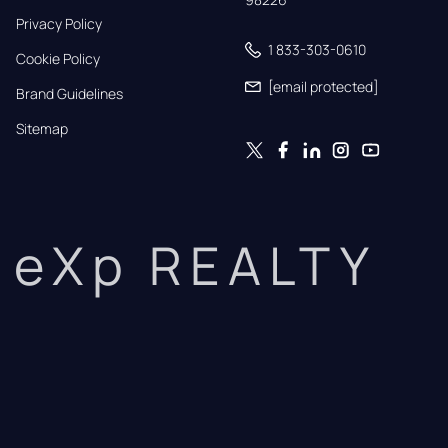
Privacy Policy
1 833-303-0610
Cookie Policy
[email protected]
Brand Guidelines
Sitemap
eXp REALTY