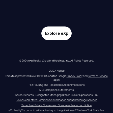
Explore eXp
© 2024 eXp Realty. eXp World Holdings, Inc. All Rights Reserved.
DMCA Notice
This site is protected by reCAPTCHA and the Google 
Privacy Policy
 and 
Terms of Service
apply
Fair Housing and Reasonable Accommodations
MLS Compliance Statements
Karen Richards - Designated Managing Broker, Broker Operations - TX
Texas Real Estate Commission information about brokerage services
Texas Real Estate Commission Consumer Protection Notice
eXp Realty® is committed to adhering to the guidelines of The New York State Fair 