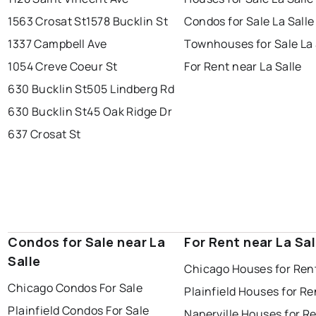
1563 Crosat St
1578 Bucklin St
Condos for Sale La Salle
1337 Campbell Ave
Townhouses for Sale La 
1054 Creve Coeur St
For Rent near La Salle
630 Bucklin St
505 Lindberg Rd
630 Bucklin St
45 Oak Ridge Dr
637 Crosat St
Condos for Sale near La
For Rent near La Sal
Salle
Chicago Houses for Ren
Chicago Condos For Sale
Plainfield Houses for Re
Plainfield Condos For Sale
Naperville Houses for R