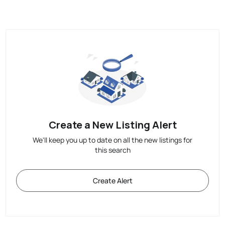
Create a New Listing Alert
We'll keep you up to date on all the new listings for
this search
Create Alert