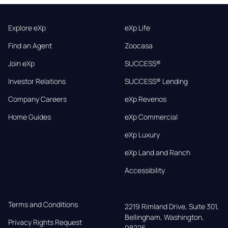
Explore eXp
eXp Life
Find an Agent
Zoocasa
Join eXp
SUCCESS®
Investor Relations
SUCCESS® Lending
Company Careers
eXp Revenos
Home Guides
eXp Commercial
eXp Luxury
eXp Land and Ranch
Accessibility
Terms and Conditions
2219 Rimland Drive, Suite 301,

Bellingham, Washington, 
Privacy Rights Request
98226