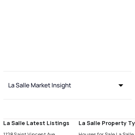
La Salle Market Insight
La Salle Latest Listings
La Salle Property T
1128 Saint Vincent Ave
Houses for Sale La Salle