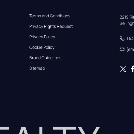
Terms and Conditions
2219 Rim
Bellin
Privacy Rights Request
Privacy Policy
1 8
Cookie Policy
[em
Brand Guidelines
Sitemap