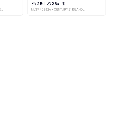
2 Ba
2 Bd
L
MLS®
409324
• CENTURY 21 ISLAND HOMES