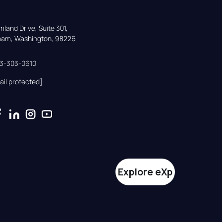
land Drive, Suite 301,

gham, Washington, 98226
33-303-0610
ail protected]
Explore eXp