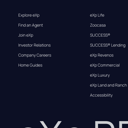
Explore eXp
eXp Life
Find an Agent
Zoocasa
Join eXp
SUCCESS®
Investor Relations
SUCCESS® Lending
Company Careers
eXp Revenos
Home Guides
eXp Commercial
eXp Luxury
eXp Land and Ranch
Accessibility