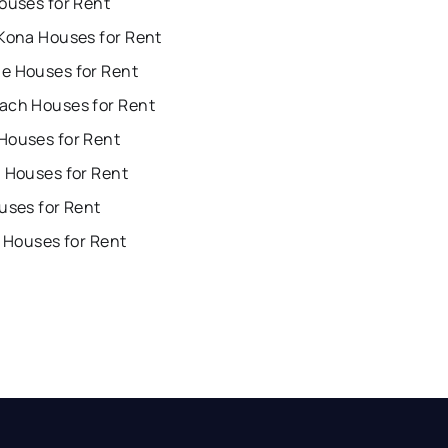
ouses for Rent
 Kona Houses for Rent
e Houses for Rent
ach Houses for Rent
Houses for Rent
i Houses for Rent
uses for Rent
i Houses for Rent