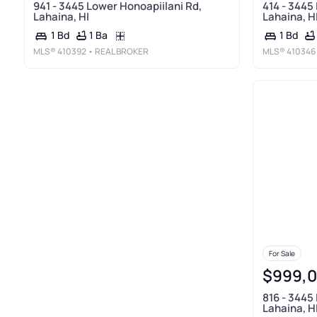
941 - 3445 Lower Honoapiilani Rd,
414 - 3445
Lahaina, HI
Lahaina, H
1 Ba
1 Bd
1 Bd
MLS®
410392
• REAL BROKER
MLS®
410346
For Sale
$999,
816 - 3445
Lahaina, H