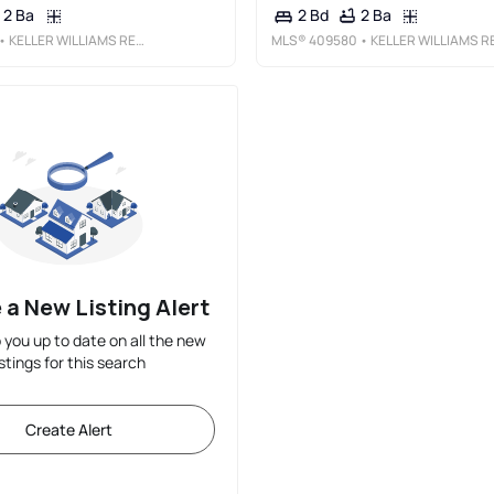
2 Ba
2 Ba
2 Bd
• KELLER WILLIAMS REALTY MAUI-KA
MLS®
409580
• KELLER WILLIAMS REALTY MAUI-
 a New Listing Alert
p you up to date on all the new
istings for this search
Create Alert