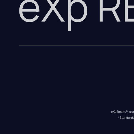
eXp 
eXp Realty® is c
*Standardi