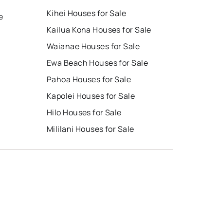
Kihei Houses for Sale
e
Kailua Kona Houses for Sale
Waianae Houses for Sale
Ewa Beach Houses for Sale
Pahoa Houses for Sale
Kapolei Houses for Sale
Hilo Houses for Sale
Mililani Houses for Sale