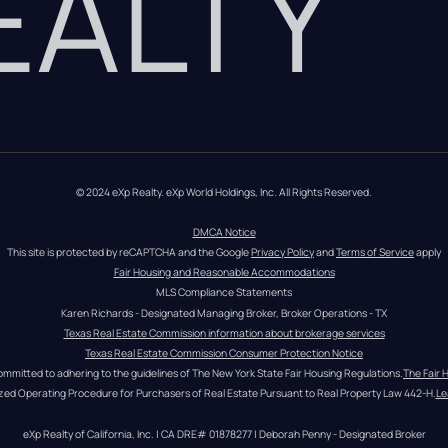
REALTY
© 2024 eXp Realty. eXp World Holdings, Inc. All Rights Reserved.
DMCA Notice
This site is protected by reCAPTCHA and the Google 
Privacy Policy
 and 
Terms of Service
 apply
Fair Housing and Reasonable Accommodations
MLS Compliance Statements
Karen Richards - Designated Managing Broker, Broker Operations - TX
Texas Real Estate Commission information about brokerage services
Texas Real Estate Commission Consumer Protection Notice
ommitted to adhering to the guidelines of The New York State Fair Housing Regulations.
The Fair 
zed Operating Procedure for Purchasers of Real Estate Pursuant to Real Property Law 442-H.
Le
eXp Realty of California, Inc. | CA DRE# 01878277 | Deborah Penny - Designated Broker