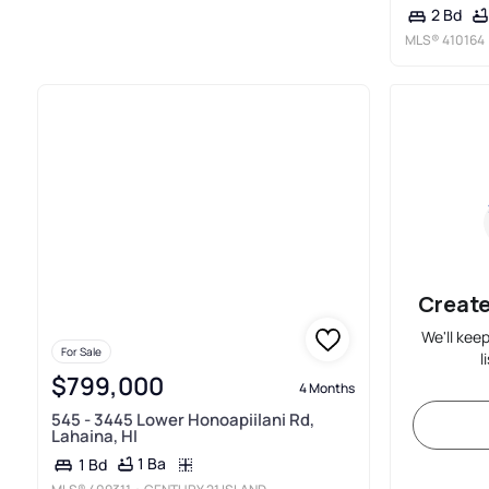
2 Bd
MLS®
410164
Create
We'll kee
For Sale
l
$799,000
4 Months
545 - 3445 Lower Honoapiilani Rd,
Lahaina, HI
1 Ba
1 Bd