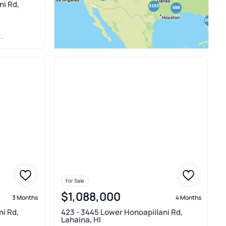
ni Rd,
L
For Sale
$1,088,000
3 Months
4 Months
ni Rd,
423 - 3445 Lower Honoapiilani Rd,
Lahaina, HI