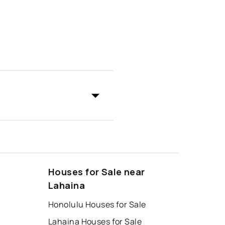
Houses for Sale near
Lahaina
Honolulu Houses for Sale
Lahaina Houses for Sale