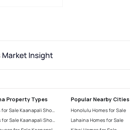
 Market Insight
na Property Types
Popular Nearby Cities
Houses for Sale Kaanapali Shores
Honolulu Homes for Sale
Condos for Sale Kaanapali Shores
Lahaina Homes for Sale