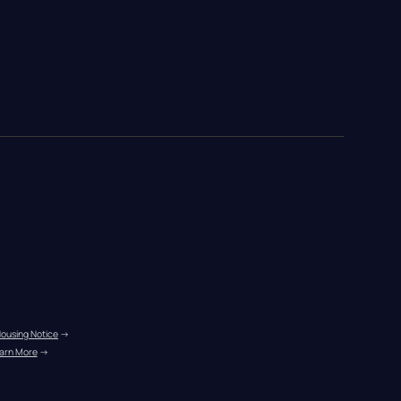
Housing Notice
 →
arn More
 →