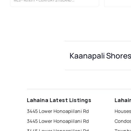
MLS®
409311
• CENTURY 21 ISLAND HOMES
Kaanapali Shores
Lahaina Latest Listings
Lahai
3445 Lower Honoapiilani Rd
3445 Lower Honoapiilani Rd