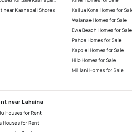
Townhouses for Sale Kaanapali Shores
Kihei Homes for Sale
nt near Kaanapali Shores
Kailua Kona Homes for Sal
Waianae Homes for Sale
Ewa Beach Homes for Sale
Pahoa Homes for Sale
Kapolei Homes for Sale
Hilo Homes for Sale
Mililani Homes for Sale
ent near Lahaina
lu Houses for Rent
a Houses for Rent