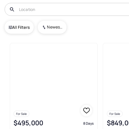
USA
HI
Lahaina
Kaanapali Shores
Newest To Oldest
All Filters
25+ Real Estate & Homes For S
For Sale
For Sale
$495,000
$849,0
8 Days