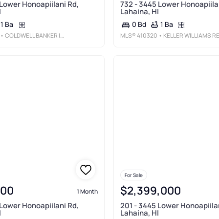
 Lower Honoapiilani Rd,
732 - 3445 Lower Honoapiila
I
Lahaina, HI
1 Ba
1 Ba
0 Bd
• COLDWELL BANKER ISLAND PROP-KP
MLS®
410320
• KELLER WILLIAMS REALTY MAUI-
For Sale
000
$2,399,000
1 Month
 Lower Honoapiilani Rd,
201 - 3445 Lower Honoapiila
I
Lahaina, HI