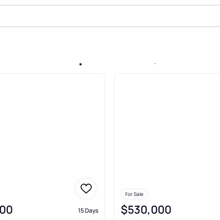
ale In Kaanapali Shores, Lahaina
For Sale
00
$530,000
15 Days