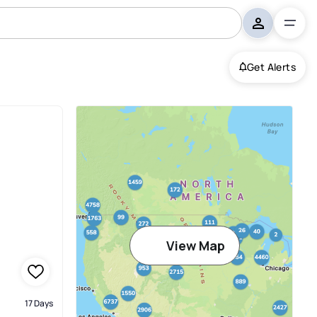
Get Alerts
View Map
17 Days