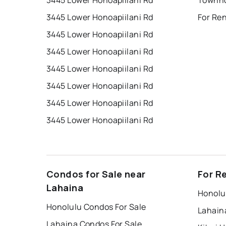
3445 Lower Honoapiilani Rd
3445 Lower Honoapiilani Rd
For Re
3445 Lower Honoapiilani Rd
3445 Lower Honoapiilani Rd
3445 Lower Honoapiilani Rd
3445 Lower Honoapiilani Rd
3445 Lower Honoapiilani Rd
3445 Lower Honoapiilani Rd
Condos for Sale near
For R
Lahaina
Honolu
Honolulu Condos For Sale
Lahain
Lahaina Condos For Sale