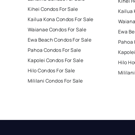
Kihei H
Kihei Condos For Sale
Kailua
Kailua Kona Condos For Sale
Waiana
Waianae Condos For Sale
Ewa Be
Ewa Beach Condos For Sale
Pahoa 
Pahoa Condos For Sale
Kapole
Kapolei Condos For Sale
Hilo Ho
Hilo Condos For Sale
Mililan
Mililani Condos For Sale