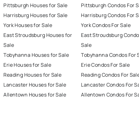
Pittsburgh Houses for Sale
Pittsburgh Condos For S
Harrisburg Houses for Sale
Harrisburg Condos For S
York Houses for Sale
York Condos For Sale
East Stroudsburg Houses for
East Stroudsburg Condo
Sale
Sale
Tobyhanna Houses for Sale
Tobyhanna Condos For 
Erie Houses for Sale
Erie Condos For Sale
Reading Houses for Sale
Reading Condos For Sal
Lancaster Houses for Sale
Lancaster Condos For S
Allentown Houses for Sale
Allentown Condos For S