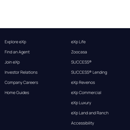
Explore eXp
eXp Life
Find an Agent
Zoocasa
Join eXp
SUCCESS®
Investor Relations
SUCCESS® Lending
Company Careers
eXp Revenos
Home Guides
eXp Commercial
eXp Luxury
eXp Land and Ranch
Accessibility