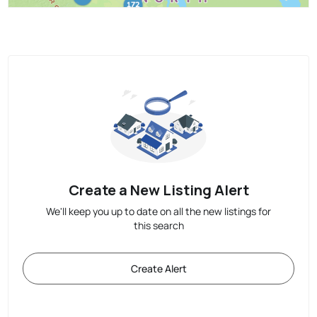
Create a New Listing Alert
We'll keep you up to date on all the new listings for
this search
Create Alert