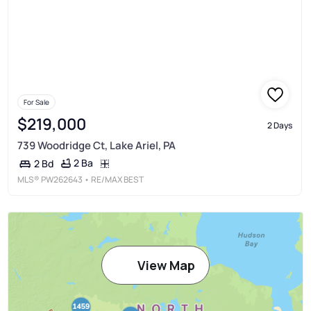
For Sale
$219,000
2 Days
739 Woodridge Ct, Lake Ariel, PA
2 Ba
2 Bd
MLS®
PW262643
• RE/MAX BEST
View Map