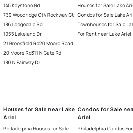
145 Keystone Rd
Houses for Sale Lake Ari
739 Woodridge Ct
4 Rockway Ct
Condos for Sale Lake Ari
186 Ledgedale Rd
Townhouses for Sale Lak
1055 Lakeland Dr
For Rent near Lake Ariel
21 Brookfield Rd
20 Moore Road
20 Moore Rd
311 N Gate Rd
180 N Fairway Dr
Houses for Sale near Lake
Condos for Sale nea
Ariel
Ariel
Philadelphia Houses for Sale
Philadelphia Condos For