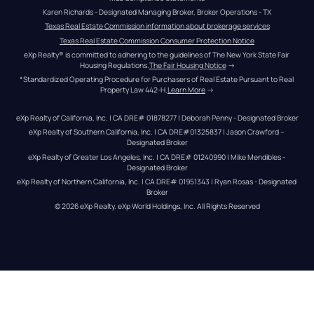
Karen Richards - Designated Managing Broker, Broker Operations - TX
Texas Real Estate Commission information about brokerage services
Texas Real Estate Commission Consumer Protection Notice
eXp Realty® is committed to adhering to the guidelines of The New York State Fair 
Housing Regulations.
The Fair Housing Notice
 →
*Standardized Operating Procedure for Purchasers of Real Estate Pursuant to Real 
Property Law 442-H.
Learn More
 →
eXp Realty of California, Inc. | CA DRE# 01878277 | Deborah Penny - Designated Broker
eXp Realty of Southern California, Inc. | CA DRE#01325837 | Jason Crawford – 
Designated Broker
eXp Realty of Greater Los Angeles, Inc. | CA DRE# 01240990 | Mike Mendibles - 
Designated Broker
eXp Realty of Northern California, Inc. | CA DRE# 01951343 | Ryan Rosas - Designated 
Broker
© 
2026
eXp Realty
. eXp World Holdings, Inc. 
All Rights Reserved