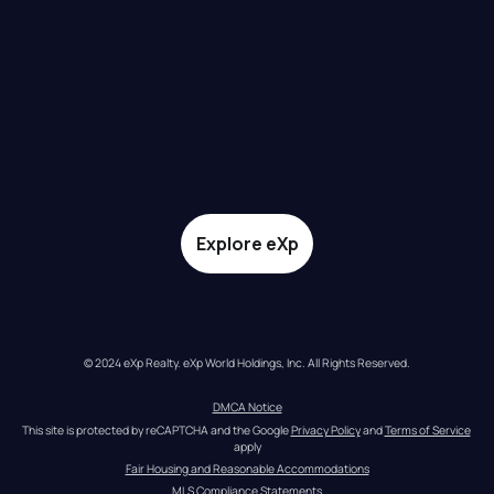
Explore eXp
© 2024 eXp Realty. eXp World Holdings, Inc. All Rights Reserved.
DMCA Notice
This site is protected by reCAPTCHA and the Google 
Privacy Policy
 and 
Terms of Service
apply
Fair Housing and Reasonable Accommodations
MLS Compliance Statements