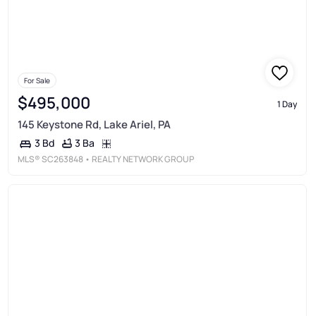
For Sale
$495,000
1 Day
145 Keystone Rd, Lake Ariel, PA
3 Ba
3 Bd
MLS®
SC263848
• REALTY NETWORK GROUP