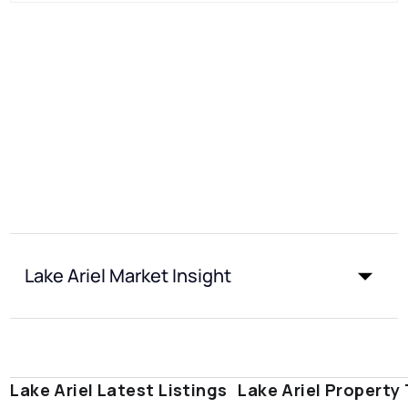
Lake Ariel Market Insight
Lake Ariel Latest Listings
Lake Ariel Property