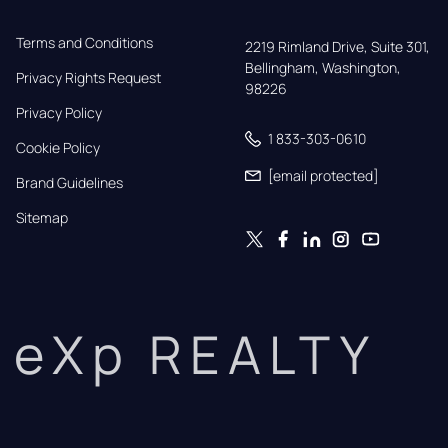
Terms and Conditions
2219 Rimland Drive, Suite 301,

Bellingham, Washington, 
Privacy Rights Request
98226
Privacy Policy
1 833-303-0610
Cookie Policy
[email protected]
Brand Guidelines
Sitemap
eXp REALTY