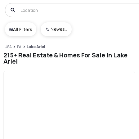
Newest To Oldest
All Filters
USA
PA
Lake Ariel
215+ Real Estate & Homes For Sale In Lake
Ariel